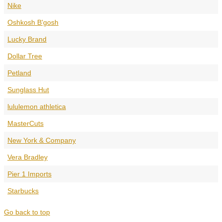
Nike
Oshkosh B'gosh
Lucky Brand
Dollar Tree
Petland
Sunglass Hut
lululemon athletica
MasterCuts
New York & Company
Vera Bradley
Pier 1 Imports
Starbucks
Go back to top