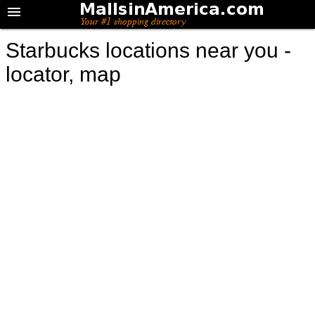
Starbucks locations near you -
locator, map