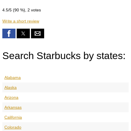
4.5
/5 (
90
%),
2
votes
Write a short review
Search Starbucks by states:
Alabama
Alaska
Arizona
Arkansas
California
Colorado