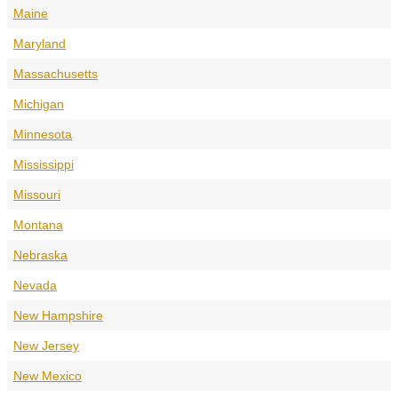
Maine
Maryland
Massachusetts
Michigan
Minnesota
Mississippi
Missouri
Montana
Nebraska
Nevada
New Hampshire
New Jersey
New Mexico