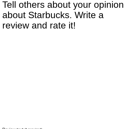
Tell others about your opinion
about Starbucks. Write a
review and rate it!