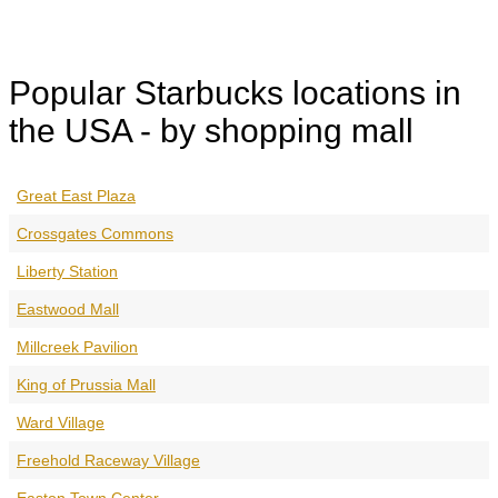
Popular Starbucks locations in
the USA - by shopping mall
Great East Plaza
Crossgates Commons
Liberty Station
Eastwood Mall
Millcreek Pavilion
King of Prussia Mall
Ward Village
Freehold Raceway Village
Easton Town Center