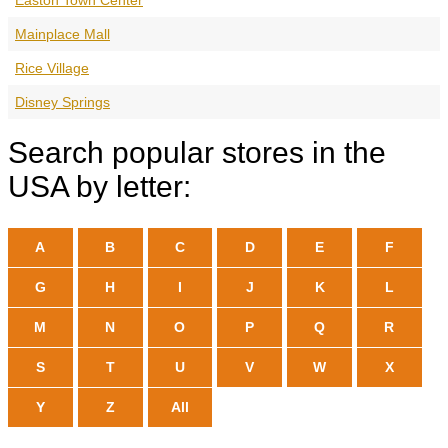
Mainplace Mall
Rice Village
Disney Springs
Search popular stores in the
USA by letter:
A
B
C
D
E
F
G
H
I
J
K
L
M
N
O
P
Q
R
S
T
U
V
W
X
Y
Z
All