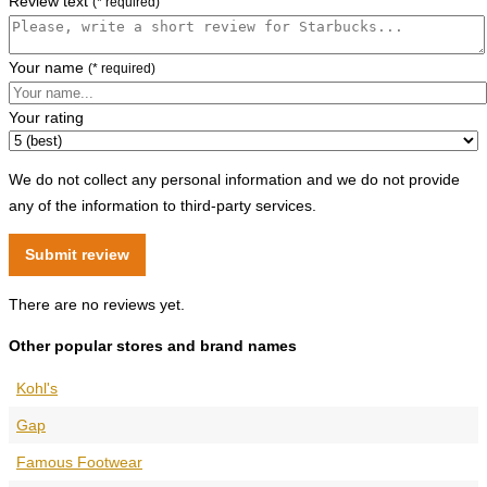
Review text
(* required)
Your name
(* required)
Your rating
We do not collect any personal information and we do not provide
any of the information to third-party services.
There are no reviews yet.
Other popular stores and brand names
Kohl's
Gap
Famous Footwear