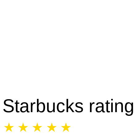
Starbucks rating
☆
☆
☆
☆
☆