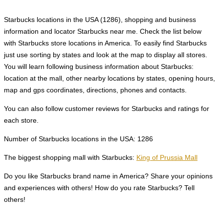
Starbucks locations in the USA (1286), shopping and business
information and locator Starbucks near me. Check the list below
with Starbucks store locations in America. To easily find Starbucks
just use sorting by states and look at the map to display all stores.
You will learn following business information about Starbucks:
location at the mall, other nearby locations by states, opening hours,
map and gps coordinates, directions, phones and contacts.
You can also follow customer reviews for Starbucks and ratings for
each store.
Number of Starbucks locations in the USA: 1286
The biggest shopping mall with Starbucks:
King of Prussia Mall
Do you like Starbucks brand name in America? Share your opinions
and experiences with others! How do you rate Starbucks? Tell
others!