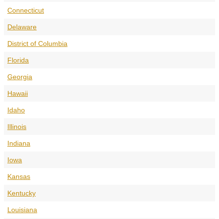
Connecticut
Delaware
District of Columbia
Florida
Georgia
Hawaii
Idaho
Illinois
Indiana
Iowa
Kansas
Kentucky
Louisiana