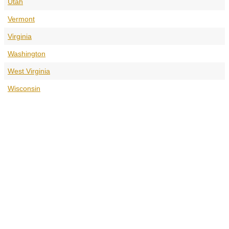
Utah
Vermont
Virginia
Washington
West Virginia
Wisconsin