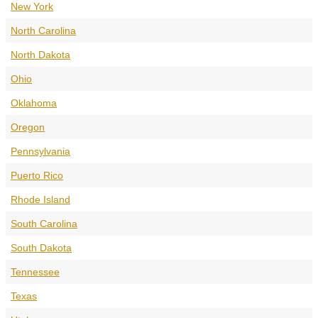
New York
North Carolina
North Dakota
Ohio
Oklahoma
Oregon
Pennsylvania
Puerto Rico
Rhode Island
South Carolina
South Dakota
Tennessee
Texas