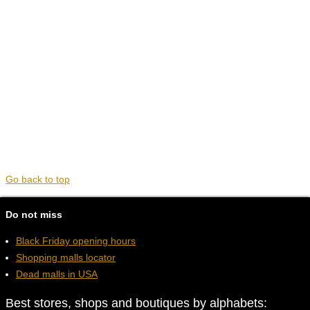
Go back to top
Do not miss
Black Friday opening hours
Shopping malls locator
Dead malls in USA
Best stores, shops and boutiques by alphabets: