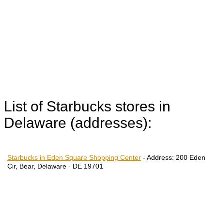
List of Starbucks stores in
Delaware (addresses):
Starbucks in Eden Square Shopping Center
-
Address:
200 Eden
Cir, Bear, Delaware - DE 19701