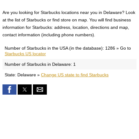
Are you looking for Starbucks locations near you in Delaware? Look
at the list of Starbucks or find store on map. You will find business
information for Starbucks: address, location, directions and map,
contact information (including phone numbers).
Number of Starbucks in the USA (in the database): 1286 » Go to
Starbucks US locator
Number of Starbucks in Delaware: 1
State: Delaware »
Change US state to find Starbucks