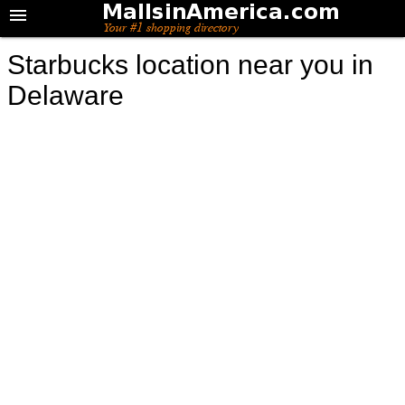
Starbucks location near you in
Delaware