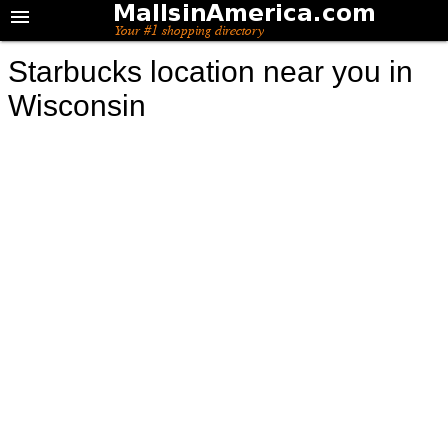
Starbucks location near you in
Wisconsin