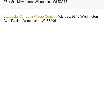
27th St., Milwaukee, Wisconsin - WI 53215
Starbucks Coffee in Village Center
-
Address:
5540 Washington
Ave, Racine, Wisconsin - WI 53406