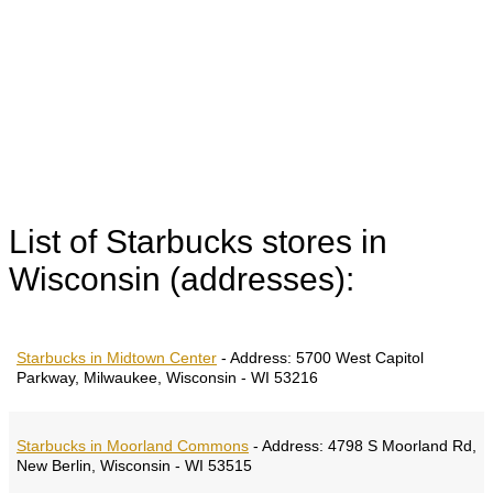
List of Starbucks stores in
Wisconsin (addresses):
Starbucks in Midtown Center
-
Address:
5700 West Capitol
Parkway, Milwaukee, Wisconsin - WI 53216
Starbucks in Moorland Commons
-
Address:
4798 S Moorland Rd,
New Berlin, Wisconsin - WI 53515