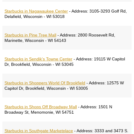
Starbucks in Nagawaukee Center
-
Address:
3105-3293 Golf Rd,
Delafield, Wisconsin - WI 53018
Starbucks in Pine Tree Mall
-
Address:
2800 Roosevelt Rd,
Marinette, Wisconsin - WI 54143
Starbucks in Sendik's Towne Center
-
Address:
19115 W Capitol
Dr, Brookfield, Wisconsin - WI 53045
Starbucks in Shoppers World Of Brookfield
-
Address:
12575 W
Capitol Dr, Brookfield, Wisconsin - WI 53005
Starbucks in Shops Off Broadway Mall
-
Address:
1501 N
Broadway St, Menomonie, WI 54751
Starbucks in Southgate Marketplace
-
Address:
3333 and 3473 S.