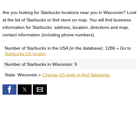
Are you looking for Starbucks locations near you in Wisconsin? Look
at the list of Starbucks or find store on map. You will find business
information for Starbucks: address, location, directions and map,
contact information (including phone numbers).
Number of Starbucks in the USA (in the database): 1286 » Go to
Starbucks US locator
Number of Starbucks in Wisconsin: 9
State: Wisconsin »
Change US state to find Starbucks