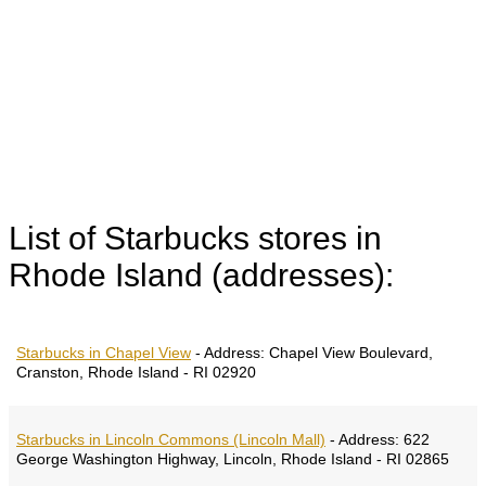
List of Starbucks stores in
Rhode Island (addresses):
Starbucks in Chapel View
-
Address:
Chapel View Boulevard,
Cranston, Rhode Island - RI 02920
Starbucks in Lincoln Commons (Lincoln Mall)
-
Address:
622
George Washington Highway, Lincoln, Rhode Island - RI 02865