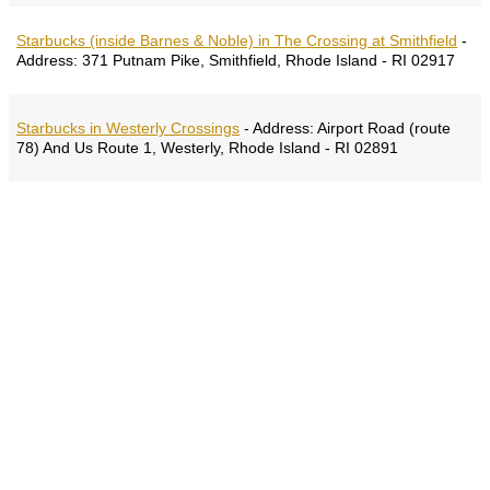
Starbucks (inside Barnes & Noble) in The Crossing at Smithfield
-
Address:
371 Putnam Pike, Smithfield, Rhode Island - RI 02917
Starbucks in Westerly Crossings
-
Address:
Airport Road (route
78) And Us Route 1, Westerly, Rhode Island - RI 02891