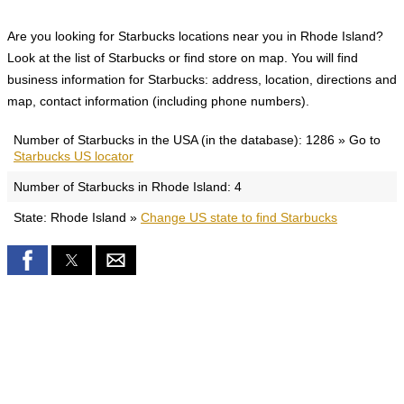
Are you looking for Starbucks locations near you in Rhode Island?
Look at the list of Starbucks or find store on map. You will find
business information for Starbucks: address, location, directions and
map, contact information (including phone numbers).
Number of Starbucks in the USA (in the database): 1286 » Go to
Starbucks US locator
Number of Starbucks in Rhode Island: 4
State: Rhode Island »
Change US state to find Starbucks