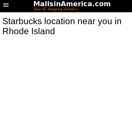
Starbucks location near you in
Rhode Island