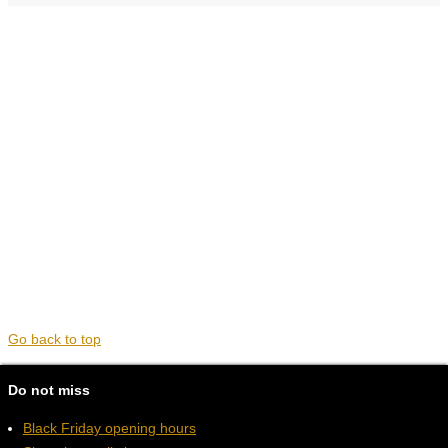
Go back to top
Do not miss
Black Friday opening hours