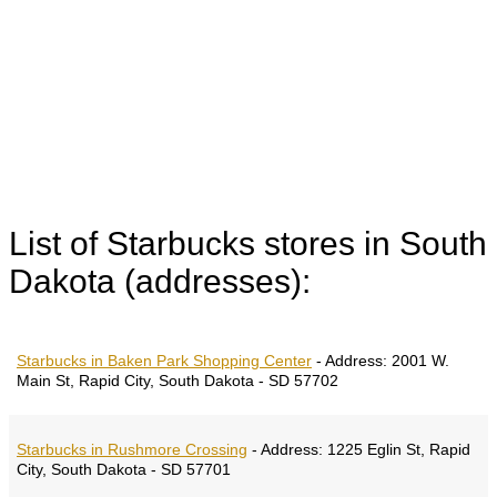
List of Starbucks stores in South
Dakota (addresses):
Starbucks in Baken Park Shopping Center
-
Address:
2001 W.
Main St, Rapid City, South Dakota - SD 57702
Starbucks in Rushmore Crossing
-
Address:
1225 Eglin St, Rapid
City, South Dakota - SD 57701