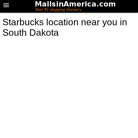
Starbucks location near you in
South Dakota