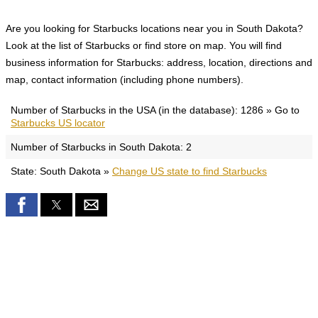
Are you looking for Starbucks locations near you in South Dakota?
Look at the list of Starbucks or find store on map. You will find
business information for Starbucks: address, location, directions and
map, contact information (including phone numbers).
Number of Starbucks in the USA (in the database): 1286 » Go to
Starbucks US locator
Number of Starbucks in South Dakota: 2
State: South Dakota »
Change US state to find Starbucks