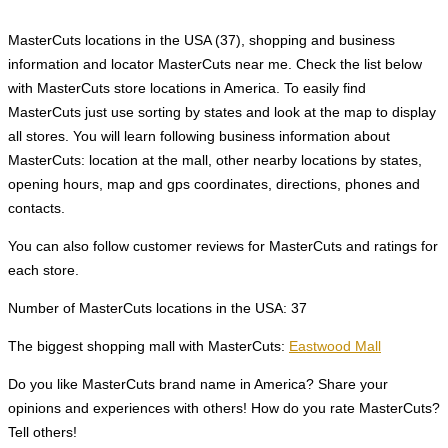
MasterCuts locations in the USA (37), shopping and business
information and locator MasterCuts near me. Check the list below
with MasterCuts store locations in America. To easily find
MasterCuts just use sorting by states and look at the map to display
all stores. You will learn following business information about
MasterCuts: location at the mall, other nearby locations by states,
opening hours, map and gps coordinates, directions, phones and
contacts.
You can also follow customer reviews for MasterCuts and ratings for
each store.
Number of MasterCuts locations in the USA: 37
The biggest shopping mall with MasterCuts:
Eastwood Mall
Do you like MasterCuts brand name in America? Share your
opinions and experiences with others! How do you rate MasterCuts?
Tell others!