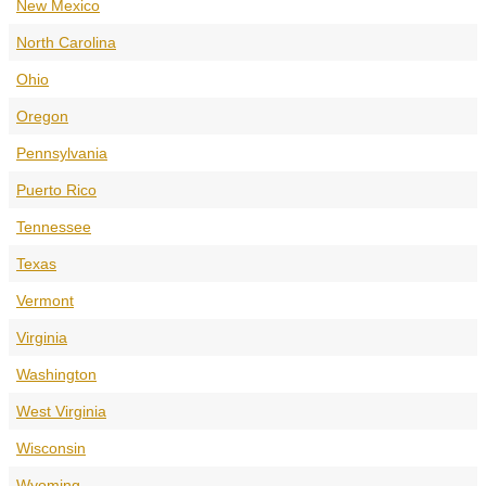
New Mexico
North Carolina
Ohio
Oregon
Pennsylvania
Puerto Rico
Tennessee
Texas
Vermont
Virginia
Washington
West Virginia
Wisconsin
Wyoming