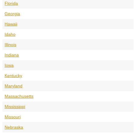
Florida
Georgia
Hawaii
Idaho
Illinois
Indiana
Iowa
Kentucky
Maryland
Massachusetts
Mississippi
Missouri
Nebraska