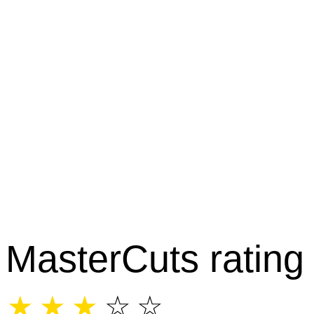
MasterCuts rating
☆
☆
☆
☆
☆