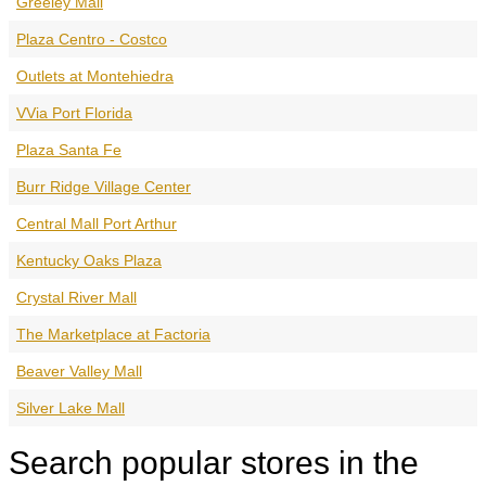
Greeley Mall
Plaza Centro - Costco
Outlets at Montehiedra
VVia Port Florida
Plaza Santa Fe
Burr Ridge Village Center
Central Mall Port Arthur
Kentucky Oaks Plaza
Crystal River Mall
The Marketplace at Factoria
Beaver Valley Mall
Silver Lake Mall
Search popular stores in the