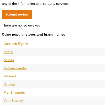
any of the information to third-party services.
There are no reviews yet.
Other popular stores and brand names
Oshkosh B'gosh
Kohl's
Adidas
Yankee Candle
Walmart
Subway
Pier 1 Imports
Vera Bradley