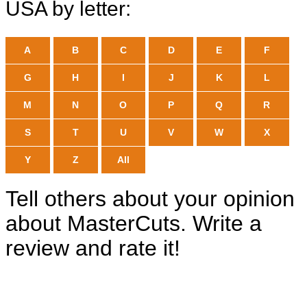
USA by letter:
A
B
C
D
E
F
G
H
I
J
K
L
M
N
O
P
Q
R
S
T
U
V
W
X
Y
Z
All
Tell others about your opinion
about MasterCuts. Write a
review and rate it!