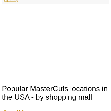
Popular MasterCuts locations in
the USA - by shopping mall