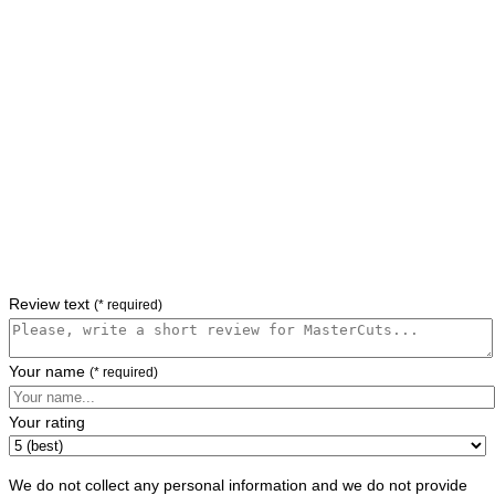
Review text
(* required)
Your name
(* required)
Your rating
We do not collect any personal information and we do not provide