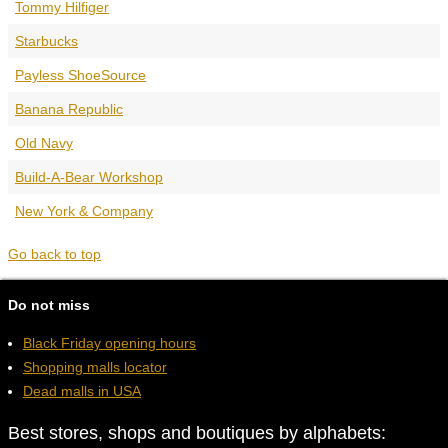
Tommy Hilfiger
Starbucks
Payless ShoeSource
Banana Republic
Old Navy
Build-A-Bear Workshop
New York & Company
Go back to top
Do not miss
Black Friday opening hours
Shopping malls locator
Dead malls in USA
Best stores, shops and boutiques by alphabets: