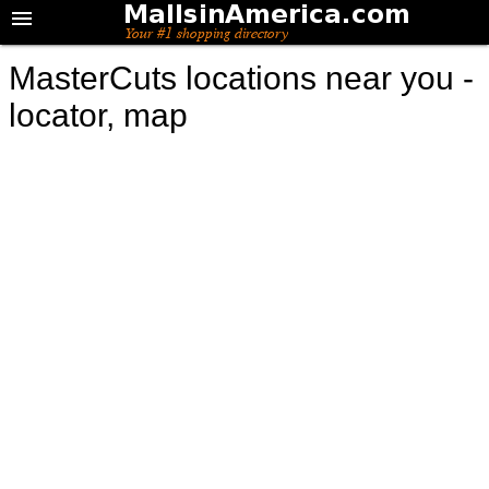
MasterCuts locations near you -
locator, map