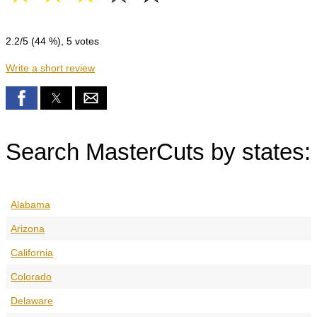
2.2
/5 (
44
%),
5
votes
Write a short review
Search MasterCuts by states:
Alabama
Arizona
California
Colorado
Delaware