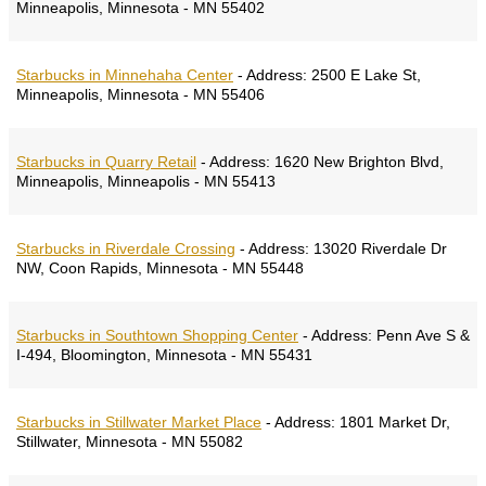
Minneapolis, Minnesota - MN 55402
Starbucks in Minnehaha Center
-
Address:
2500 E Lake St,
Minneapolis, Minnesota - MN 55406
Starbucks in Quarry Retail
-
Address:
1620 New Brighton Blvd,
Minneapolis, Minneapolis - MN 55413
Starbucks in Riverdale Crossing
-
Address:
13020 Riverdale Dr
NW, Coon Rapids, Minnesota - MN 55448
Starbucks in Southtown Shopping Center
-
Address:
Penn Ave S &
I-494, Bloomington, Minnesota - MN 55431
Starbucks in Stillwater Market Place
-
Address:
1801 Market Dr,
Stillwater, Minnesota - MN 55082