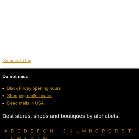
Go back to top
Do not miss
Black Friday opening hours
Shopping malls locator
Dead malls in USA
Best stores, shops and boutiques by alphabets:
A
B
C
D
E
F
G
H
I
J
K
L
M
N
O
P
Q
R
S
T
U
V
W
X
Y
Z
All