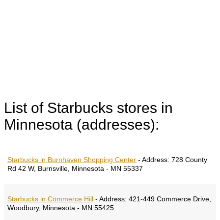
List of Starbucks stores in
Minnesota (addresses):
Starbucks in Burnhaven Shopping Center
-
Address:
728 County
Rd 42 W, Burnsville, Minnesota - MN 55337
Starbucks in Commerce Hill
-
Address:
421-449 Commerce Drive,
Woodbury, Minnesota - MN 55425