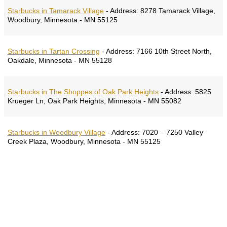
Starbucks in Tamarack Village
-
Address:
8278 Tamarack Village,
Woodbury, Minnesota - MN 55125
Starbucks in Tartan Crossing
-
Address:
7166 10th Street North,
Oakdale, Minnesota - MN 55128
Starbucks in The Shoppes of Oak Park Heights
-
Address:
5825
Krueger Ln, Oak Park Heights, Minnesota - MN 55082
Starbucks in Woodbury Village
-
Address:
7020 – 7250 Valley
Creek Plaza, Woodbury, Minnesota - MN 55125