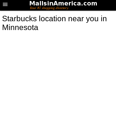
Starbucks location near you in
Minnesota