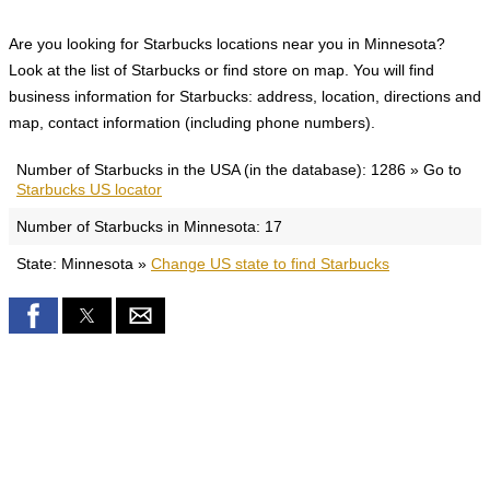
Are you looking for Starbucks locations near you in Minnesota?
Look at the list of Starbucks or find store on map. You will find
business information for Starbucks: address, location, directions and
map, contact information (including phone numbers).
Number of Starbucks in the USA (in the database): 1286 » Go to
Starbucks US locator
Number of Starbucks in Minnesota: 17
State: Minnesota »
Change US state to find Starbucks