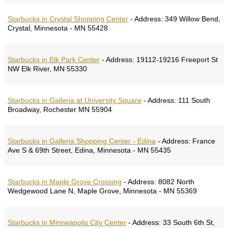
Starbucks in Crystal Shopping Center
-
Address:
349 Willow Bend,
Crystal, Minnesota - MN 55428
Starbucks in Elk Park Center
-
Address:
19112-19216 Freeport St
NW Elk River, MN 55330
Starbucks in Galleria at University Square
-
Address:
111 South
Broadway, Rochester MN 55904
Starbucks in Galleria Shopping Center - Edina
-
Address:
France
Ave S & 69th Street, Edina, Minnesota - MN 55435
Starbucks in Maple Grove Crossing
-
Address:
8082 North
Wedgewood Lane N, Maple Grove, Minnesota - MN 55369
Starbucks in Minneapolis City Center
-
Address:
33 South 6th St,