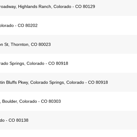
oadway, Highlands Ranch, Colorado - CO 80129
Colorado - CO 80202
n St, Thornton, CO 80023
orado Springs, Colorado - CO 80918
in Bluffs Pkwy, Colorado Springs, Colorado - CO 80918
 Boulder, Colorado - CO 80303
ado - CO 80138