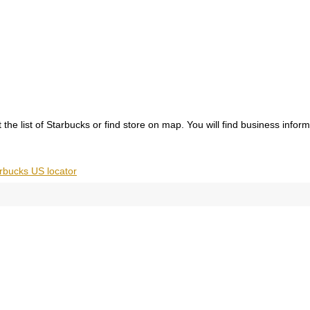
the list of Starbucks or find store on map. You will find business infor
rbucks US locator