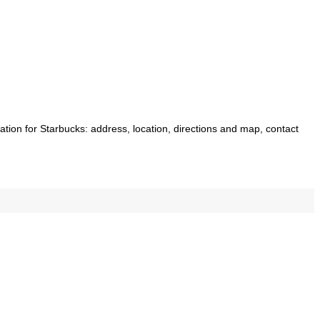
mation for Starbucks: address, location, directions and map, contact