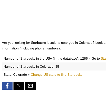
Are you looking for Starbucks locations near you in Colorado? Look at 
information (including phone numbers).
Number of Starbucks in the USA (in the database): 1286 » Go to
Sta
Number of Starbucks in Colorado: 35
State: Colorado »
Change US state to find Starbucks