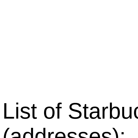
List of Starb
(addresses):