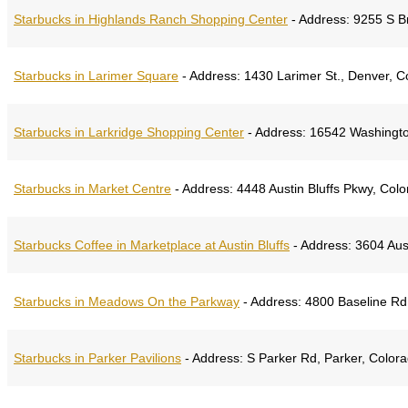
Starbucks in Highlands Ranch Shopping Center
-
Address:
9255 S Br
Starbucks in Larimer Square
-
Address:
1430 Larimer St., Denver, 
Starbucks in Larkridge Shopping Center
-
Address:
16542 Washingto
Starbucks in Market Centre
-
Address:
4448 Austin Bluffs Pkwy, Col
Starbucks Coffee in Marketplace at Austin Bluffs
-
Address:
3604 Aust
Starbucks in Meadows On the Parkway
-
Address:
4800 Baseline Rd,
Starbucks in Parker Pavilions
-
Address:
S Parker Rd, Parker, Color