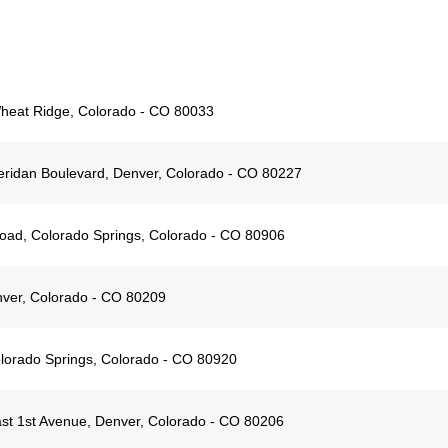
Wheat Ridge, Colorado - CO 80033
ridan Boulevard, Denver, Colorado - CO 80227
ad, Colorado Springs, Colorado - CO 80906
ver, Colorado - CO 80209
lorado Springs, Colorado - CO 80920
st 1st Avenue, Denver, Colorado - CO 80206