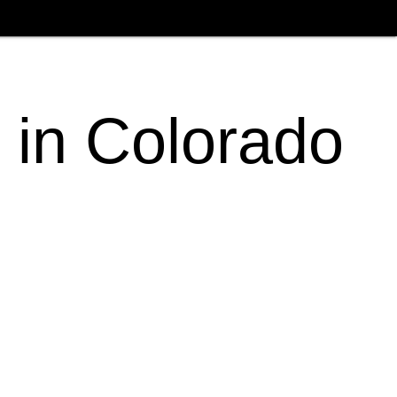
 in Colorado