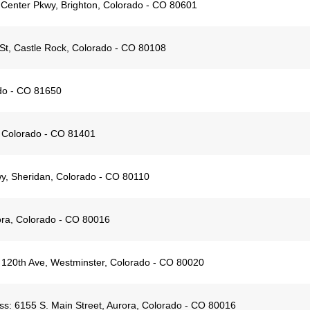
 Center Pkwy, Brighton, Colorado - CO 80601
t, Castle Rock, Colorado - CO 80108
ado - CO 81650
 Colorado - CO 81401
y, Sheridan, Colorado - CO 80110
ora, Colorado - CO 80016
120th Ave, Westminster, Colorado - CO 80020
ss:
6155 S. Main Street, Aurora, Colorado - CO 80016