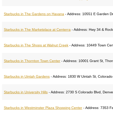
Starbucks in The Gardens on Havana
-
Address:
10551 E Garden Dr,
Starbucks in The Marketplace at Centerra
-
Address:
Hwy 34 & Rocky
Starbucks in The Shops at Walnut Creek
-
Address:
​10449 Town Cen
Starbucks in Thornton Town Center
-
Address:
10001 Grant St, Thor
Starbucks in Uintah Gardens
-
Address:
1830 W Uintah St, Colorado
Starbucks in University Hills
-
Address:
2730 S Colorado Blvd, Denve
Starbucks in Westminster Plaza Shopping Center
-
Address:
7353 Fe