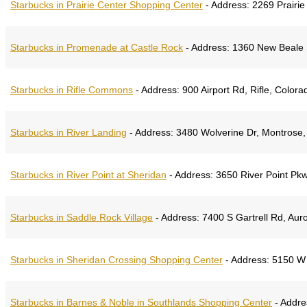
Starbucks in Prairie Center Shopping Center
-
Address:
2269 Prairie
Starbucks in Promenade at Castle Rock
-
Address:
1360 New Beale S
Starbucks in Rifle Commons
-
Address:
900 Airport Rd, Rifle, Color
Starbucks in River Landing
-
Address:
3480 Wolverine Dr, Montrose,
Starbucks in River Point at Sheridan
-
Address:
3650 River Point Pkw
Starbucks in Saddle Rock Village
-
Address:
7400 S Gartrell Rd, Aur
Starbucks in Sheridan Crossing Shopping Center
-
Address:
5150 W 
Starbucks in Barnes & Noble in Southlands Shopping Center
-
Addre