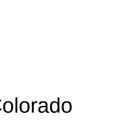
Colorado