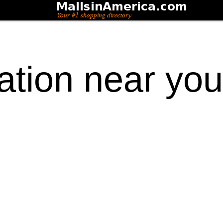
ation near you