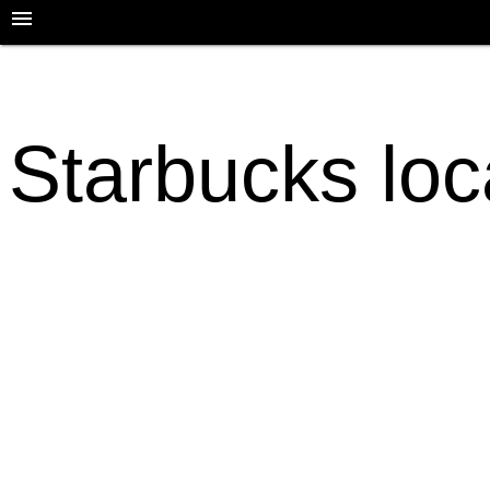
Starbucks loc