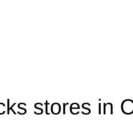
ucks stores in 