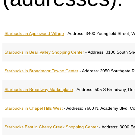
Starbucks in Applewood Village
-
Address:
3400 Youngfield Street, 
Starbucks in Bear Valley Shopping Center
-
Address:
3100 South She
Starbucks in Broadmoor Towne Center
-
Address:
2050 Southgate Ro
Starbucks in Broadway Marketplace
-
Address:
505 S Broadway, Den
Starbucks in Chapel Hills West
-
Address:
7680 N. Academy Blvd. Co
Starbucks East in Cherry Creek Shopping Center
-
Address:
3000 Ea