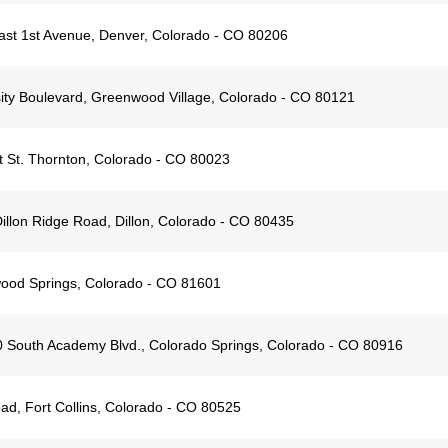
st 1st Avenue, Denver, Colorado - CO 80206
ity Boulevard, Greenwood Village, Colorado - CO 80121
 St. Thornton, Colorado - CO 80023
illon Ridge Road, Dillon, Colorado - CO 80435
wood Springs, Colorado - CO 81601
 South Academy Blvd., ​Colorado Springs, ​Colorado - CO 80916
d, Fort Collins, Colorado - CO 80525