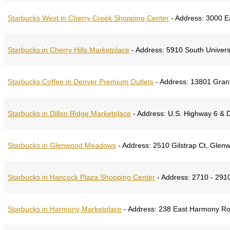
Starbucks West in Cherry Creek Shopping Center
-
Address:
3000 Ea
Starbucks in Cherry Hills Marketplace
-
Address:
5910 South Univers
Starbucks Coffee in Denver Premium Outlets
-
Address:
13801 Grant
Starbucks in Dillon Ridge Marketplace
-
Address:
U.S. Highway 6 & D
Starbucks in Glenwood Meadows
-
Address:
2510 Gilstrap Ct, Glen
Starbucks in Hancock Plaza Shopping Center
-
Address:
2710 - 2910
Starbucks in Harmony Marketplace
-
Address:
238 East Harmony Roa