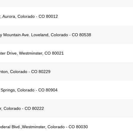
 Aurora, Colorado - CO 80012
 Mountain Ave. Loveland, Colorado - CO 80538
ter Drive, Westminster, CO 80021
nton, Colorado - CO 80229
 Springs, Colorado - CO 80904
r, Colorado - CO 80222
deral Blvd.,Westminster, Colorado - CO 80030