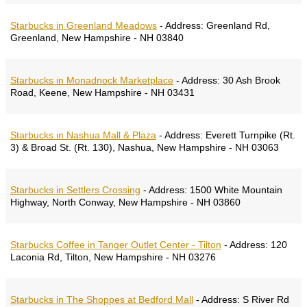
Starbucks in Greenland Meadows
-
Address:
Greenland Rd,
Greenland, New Hampshire - NH 03840
Starbucks in Monadnock Marketplace
-
Address:
30 Ash Brook
Road, Keene, New Hampshire - NH 03431
Starbucks in Nashua Mall & Plaza
-
Address:
Everett Turnpike (Rt.
3) & Broad St. (Rt. 130), Nashua, New Hampshire - NH 03063
Starbucks in Settlers Crossing
-
Address:
1500 White Mountain
Highway, North Conway, New Hampshire - NH 03860
Starbucks Coffee in Tanger Outlet Center - Tilton
-
Address:
120
Laconia Rd, Tilton, New Hampshire - NH 03276
Starbucks in The Shoppes at Bedford Mall
-
Address:
S River Rd