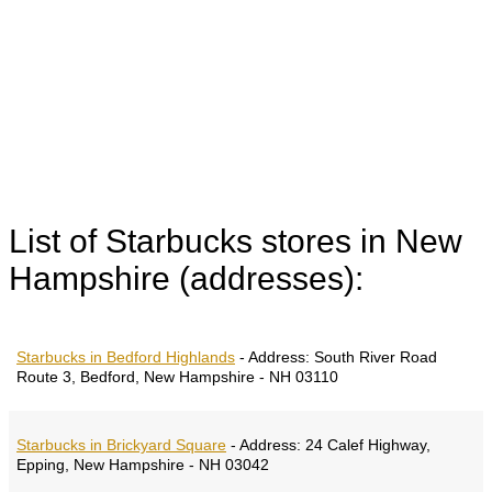
List of Starbucks stores in New
Hampshire (addresses):
Starbucks in Bedford Highlands
-
Address:
South River Road
Route 3, Bedford, New Hampshire - NH 03110
Starbucks in Brickyard Square
-
Address:
24 Calef Highway,
Epping, New Hampshire - NH 03042