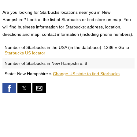
Are you looking for Starbucks locations near you in New
Hampshire? Look at the list of Starbucks or find store on map. You
will find business information for Starbucks: address, location,
directions and map, contact information (including phone numbers).
Number of Starbucks in the USA (in the database): 1286 » Go to
Starbucks US locator
Number of Starbucks in New Hampshire: 8
State: New Hampshire »
Change US state to find Starbucks