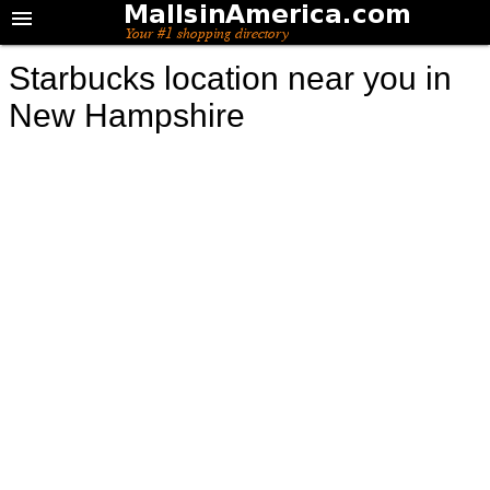
Starbucks location near you in
New Hampshire