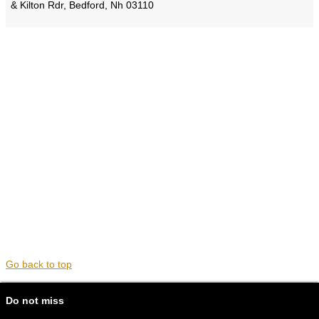
& Kilton Rdr, Bedford, Nh 03110
Go back to top
Do not miss