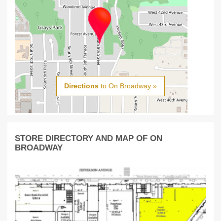
Directions
to On Broadway »
STORE DIRECTORY AND MAP OF ON
BROADWAY