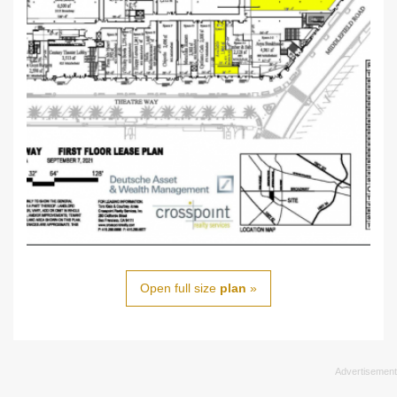
Open full size
plan
»