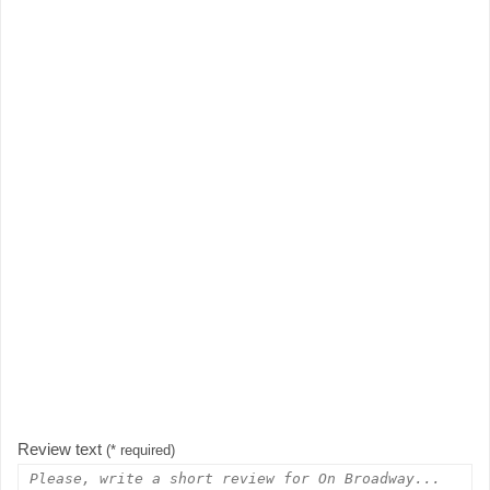
Review text
(* required)