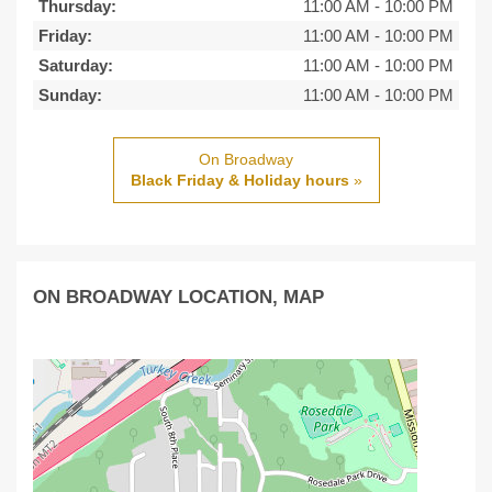
Thursday:
11:00 AM
-
10:00 PM
Friday:
11:00 AM
-
10:00 PM
Saturday:
11:00 AM
-
10:00 PM
Sunday:
11:00 AM
-
10:00 PM
On Broadway
Black Friday & Holiday hours
»
ON BROADWAY LOCATION, MAP