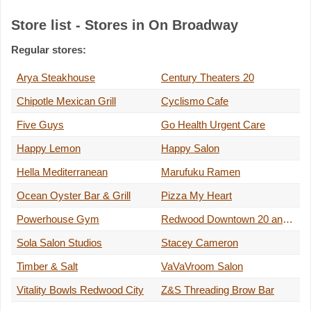
Store list - Stores in On Broadway
Regular stores:
Arya Steakhouse
Century Theaters 20
Chipotle Mexican Grill
Cyclismo Cafe
Five Guys
Go Health Urgent Care
Happy Lemon
Happy Salon
Hella Mediterranean
Marufuku Ramen
Ocean Oyster Bar & Grill
Pizza My Heart
Powerhouse Gym
Redwood Downtown 20 and XD
Sola Salon Studios
Stacey Cameron
Timber & Salt
VaVaVroom Salon
Vitality Bowls Redwood City
Z&S Threading Brow Bar