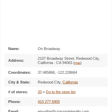
Name:
On Broadway
2107 Broadway Street, Redwood City,
Address:
California - CA 94063
(
map
)
Coordinates:
37.485866, -122.228664
City & State:
Redwood City
,
California
# of stores:
20
»
Go to the store list
Phone:
415 277 6905
Email:
emurtha@crosspointrealty.com