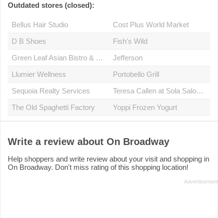
Outdated stores (closed):
Bellus Hair Studio
Cost Plus World Market
D B Shoes
Fish's Wild
Green Leaf Asian Bistro & Café
Jefferson
Llumier Wellness
Portobello Grill
Sequoia Realty Services
Teresa Callen at Sola Salon Studio 6
The Old Spaghetti Factory
Yoppi Frozen Yogurt
Write a review about On Broadway
Help shoppers and write review about your visit and shopping in
On Broadway. Don't miss rating of this shopping location!