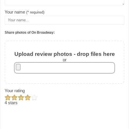
Your name
(* required)
Share photos of On Broadway:
Upload review photos - drop files here
or
Your rating
4 stars