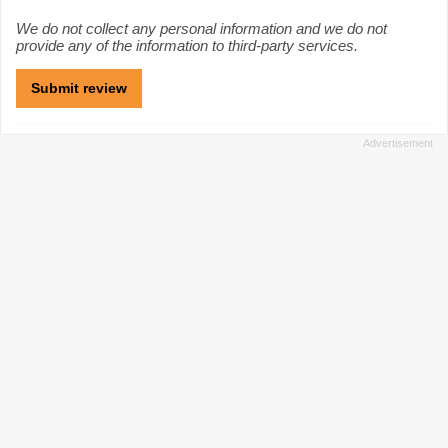
We do not collect any personal information and we do not
provide any of the information to third-party services.