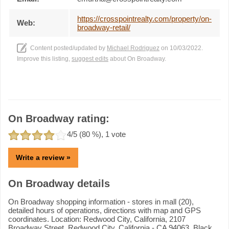
https://crosspointrealty.com/property/on-
Web:
broadway-retail/
Content posted/updated by
Michael Rodriguez
on 10/03/2022.
Improve this listing,
suggest edits
about On Broadway.
On Broadway rating:
4
/5 (
80
%),
1
vote
Write a review »
On Broadway details
On Broadway shopping information - stores in mall (20),
detailed hours of operations, directions with map and GPS
coordinates. Location: Redwood City, California, 2107
Broadway Street, Redwood City, California - CA 94063. Black