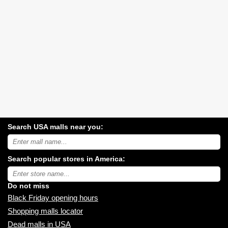
Search USA malls near you:
Search
USA
shopping
Search popular stores in America:
malls
near
Type
you:
store
name:
Do not miss
Black Friday opening hours
Shopping malls locator
Dead malls in USA