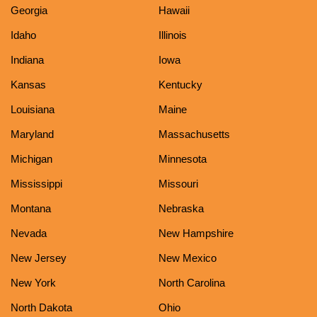
Georgia
Hawaii
Idaho
Illinois
Indiana
Iowa
Kansas
Kentucky
Louisiana
Maine
Maryland
Massachusetts
Michigan
Minnesota
Mississippi
Missouri
Montana
Nebraska
Nevada
New Hampshire
New Jersey
New Mexico
New York
North Carolina
North Dakota
Ohio