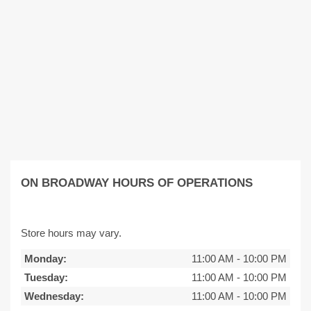
ON BROADWAY HOURS OF OPERATIONS
Store hours may vary.
Monday:
11:00 AM
-
10:00 PM
Tuesday:
11:00 AM
-
10:00 PM
Wednesday:
11:00 AM
-
10:00 PM