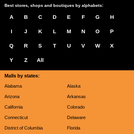
Best stores, shops and boutiques by alphabets:
A
B
C
D
E
F
G
H
I
J
K
L
M
N
O
P
Q
R
S
T
U
V
W
X
Y
Z
All
Malls by states:
Alabama
Alaska
Arizona
Arkansas
California
Colorado
Connecticut
Delaware
District of Columbia
Florida