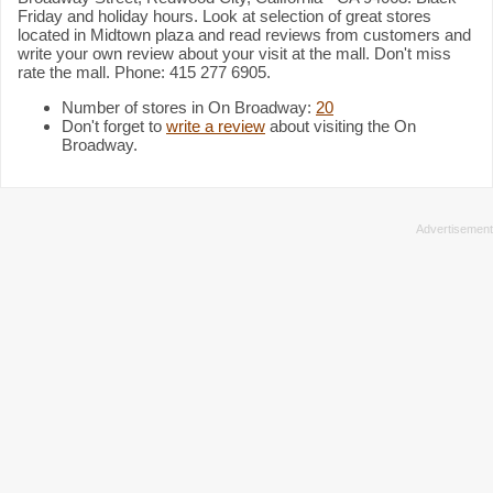
Friday and holiday hours. Look at selection of great stores
located in Midtown plaza and read reviews from customers and
write your own review about your visit at the mall. Don't miss
rate the mall. Phone: 415 277 6905.
Number of stores in On Broadway:
20
Don't forget to
write a review
about visiting the On
Broadway.