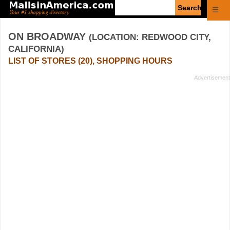
Enter
☰
search
query
ON BROADWAY
(LOCATION: REDWOOD CITY,
CALIFORNIA)
LIST OF STORES (20), SHOPPING HOURS