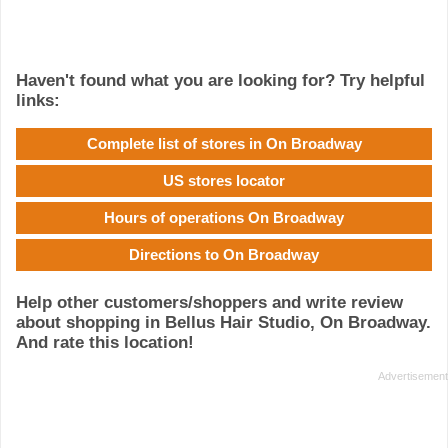
Haven't found what you are looking for? Try helpful
links:
Complete list of stores in On Broadway
US stores locator
Hours of operations On Broadway
Directions to On Broadway
Help other customers/shoppers and write review
about shopping in Bellus Hair Studio, On Broadway.
And rate this location!