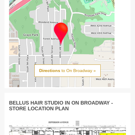
Directions
to On Broadway »
BELLUS HAIR STUDIO IN ON BROADWAY -
STORE LOCATION PLAN