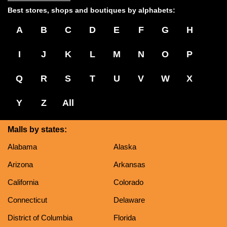
Best stores, shops and boutiques by alphabets:
A
B
C
D
E
F
G
H
I
J
K
L
M
N
O
P
Q
R
S
T
U
V
W
X
Y
Z
All
Malls by states:
Alabama
Alaska
Arizona
Arkansas
California
Colorado
Connecticut
Delaware
District of Columbia
Florida