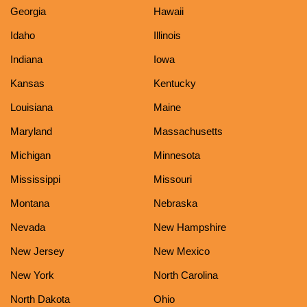
Georgia
Hawaii
Idaho
Illinois
Indiana
Iowa
Kansas
Kentucky
Louisiana
Maine
Maryland
Massachusetts
Michigan
Minnesota
Mississippi
Missouri
Montana
Nebraska
Nevada
New Hampshire
New Jersey
New Mexico
New York
North Carolina
North Dakota
Ohio