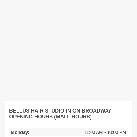
BELLUS HAIR STUDIO IN ON BROADWAY
OPENING HOURS (MALL HOURS)
Monday:
11:00 AM
-
10:00 PM