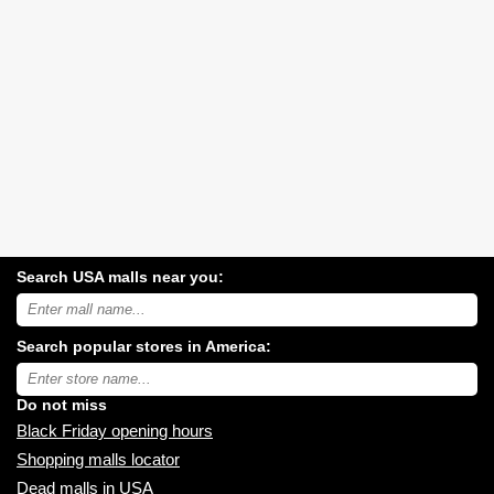
Search USA malls near you:
Search
USA
shopping
Search popular stores in America:
malls
near
Type
you:
store
name:
Do not miss
Black Friday opening hours
Shopping malls locator
Dead malls in USA