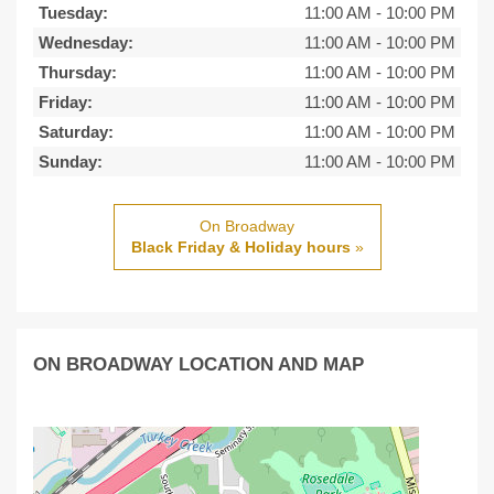
Tuesday:
11:00 AM
-
10:00 PM
Wednesday:
11:00 AM
-
10:00 PM
Thursday:
11:00 AM
-
10:00 PM
Friday:
11:00 AM
-
10:00 PM
Saturday:
11:00 AM
-
10:00 PM
Sunday:
11:00 AM
-
10:00 PM
On Broadway
Black Friday & Holiday hours
»
ON BROADWAY LOCATION AND MAP