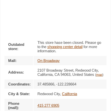
This store hase been closed. Please go
Outdated
to the
shopping center detail
for more
store:
information.
Mall:
On Broadway
2107 Broadway Street
, Redwood City,
Address:
California,
CA 94063
,
United States
(
map
)
Coordinates:
37.485866, -122.228664
City & State:
Redwood City
,
California
Phone
415 277 6905
(mall):