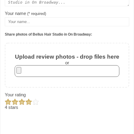
Your name
(* required)
Share photos of Bellus Hair Studio in On Broadway:
Upload review photos - drop files here
or
Your rating
4 stars