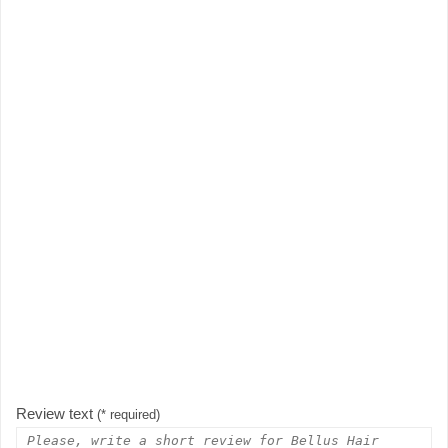
Review text
(* required)