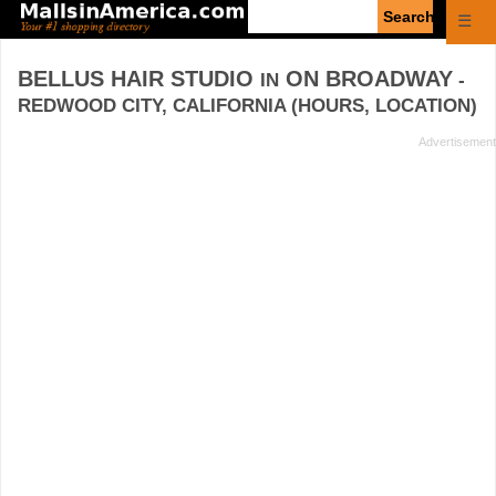
Enter
☰
search
query
BELLUS HAIR STUDIO
ON BROADWAY
IN
-
REDWOOD CITY, CALIFORNIA (HOURS, LOCATION)