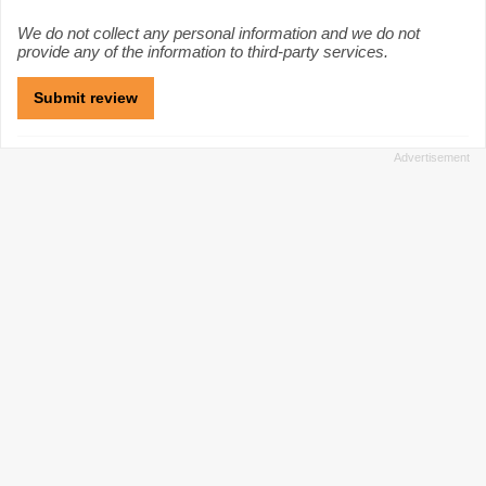
We do not collect any personal information and we do not
provide any of the information to third-party services.