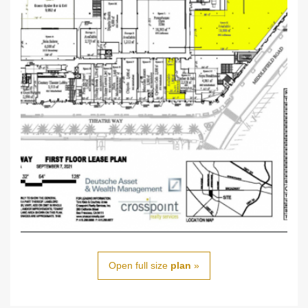
Open full size
plan
»