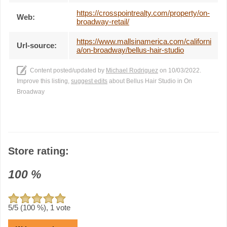
https://crosspointrealty.com/property/on-
Web:
broadway-retail/
https://www.mallsinamerica.com/californi
Url-source:
a/on-broadway/bellus-hair-studio
Content posted/updated by
Michael Rodriguez
on 10/03/2022.
Improve this listing,
suggest edits
about Bellus Hair Studio in On
Broadway
Store rating:
100
%
5
/5 (
100
%),
1
vote