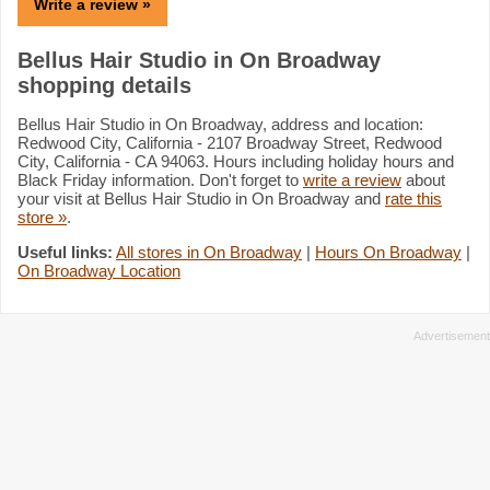
Write a review »
Bellus Hair Studio in On Broadway
shopping details
Bellus Hair Studio in On Broadway, address and location:
Redwood City, California - 2107 Broadway Street, Redwood
City, California - CA 94063. Hours including holiday hours and
Black Friday information. Don't forget to
write a review
about
your visit at Bellus Hair Studio in On Broadway and
rate this
store »
.
Useful links:
All stores in On Broadway
|
Hours On Broadway
|
On Broadway Location