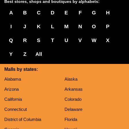
Best stores, shops and boutiques by alphabets:
A
B
C
D
E
F
G
H
I
J
K
L
M
N
O
P
Q
R
S
T
U
V
W
X
Y
Z
All
Malls by states:
Alabama
Alaska
Arizona
Arkansas
California
Colorado
Connecticut
Delaware
District of Columbia
Florida