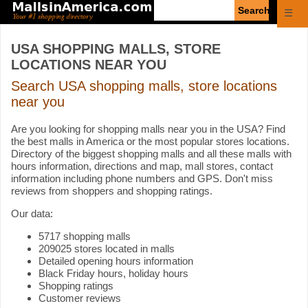
Enter
☰
search
query
USA SHOPPING MALLS, STORE
LOCATIONS NEAR YOU
Search USA shopping malls, store locations
near you
Are you looking for shopping malls near you in the USA? Find
the best malls in America or the most popular stores locations.
Directory of the biggest shopping malls and all these malls with
hours information, directions and map, mall stores, contact
information including phone numbers and GPS. Don't miss
reviews from shoppers and shopping ratings.
Our data:
5717 shopping malls
209025 stores located in malls
Detailed opening hours information
Black Friday hours, holiday hours
Shopping ratings
Customer reviews