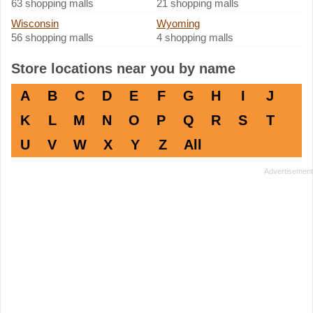
63 shopping malls
21 shopping malls
Wisconsin
Wyoming
56 shopping malls
4 shopping malls
Store locations near you by name
A
B
C
D
E
F
G
H
I
J
K
L
M
N
O
P
Q
R
S
T
U
V
W
X
Y
Z
All