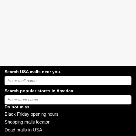
Search USA malls near you:
Search
USA
shopping
Search popular stores in America:
malls
near
Type
you:
store
name:
Do not miss
Black Friday opening hours
Shopping malls locator
Dead malls in USA