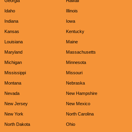
Georgia
Hawaii
Idaho
Illinois
Indiana
Iowa
Kansas
Kentucky
Louisiana
Maine
Maryland
Massachusetts
Michigan
Minnesota
Mississippi
Missouri
Montana
Nebraska
Nevada
New Hampshire
New Jersey
New Mexico
New York
North Carolina
North Dakota
Ohio