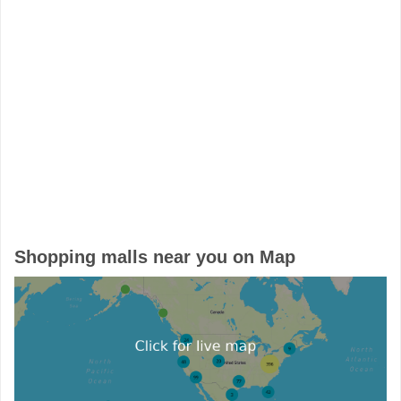
Shopping malls near you on Map