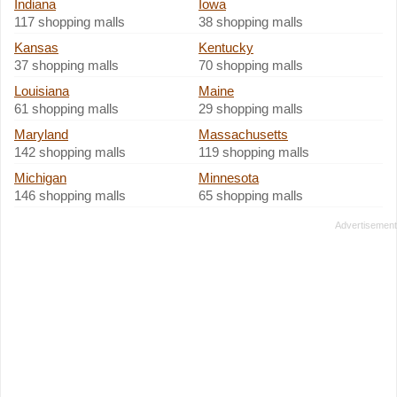
Indiana
Iowa
117 shopping malls
38 shopping malls
Kansas
Kentucky
37 shopping malls
70 shopping malls
Louisiana
Maine
61 shopping malls
29 shopping malls
Maryland
Massachusetts
142 shopping malls
119 shopping malls
Michigan
Minnesota
146 shopping malls
65 shopping malls