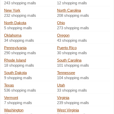
243 shopping malls
12 shopping malls
New York
North Carolina
232 shopping malls
208 shopping malls
North Dakota
Ohio
5 shopping malls
273 shopping malls
Oklahoma
Oregon
34 shopping malls
43 shopping malls
Pennsylvania
Puerto Rico
290 shopping malls
30 shopping malls
Rhode Island
South Carolina
18 shopping malls
101 shopping malls
South Dakota
Tennessee
9 shopping malls
104 shopping malls
Texas
Utah
536 shopping malls
33 shopping malls
Vermont
Virginia
7 shopping malls
239 shopping malls
Washington
West Virginia