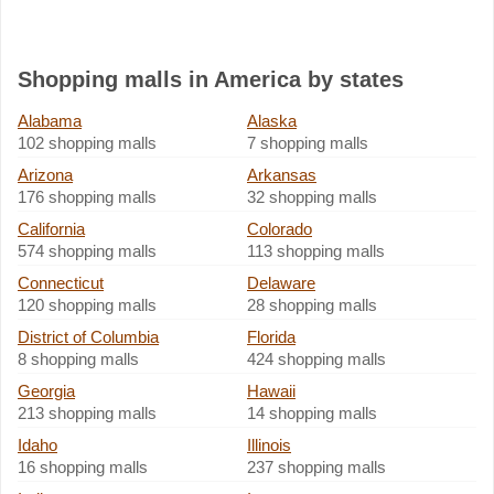
Shopping malls in America by states
Alabama
Alaska
102 shopping malls
7 shopping malls
Arizona
Arkansas
176 shopping malls
32 shopping malls
California
Colorado
574 shopping malls
113 shopping malls
Connecticut
Delaware
120 shopping malls
28 shopping malls
District of Columbia
Florida
8 shopping malls
424 shopping malls
Georgia
Hawaii
213 shopping malls
14 shopping malls
Idaho
Illinois
16 shopping malls
237 shopping malls