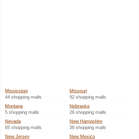
Mississippi
Missouri
44 shopping malls
92 shopping malls
Montana
Nebraska
5 shopping malls
26 shopping malls
Nevada
New Hampshire
65 shopping malls
36 shopping malls
New Jersey
New Mexico