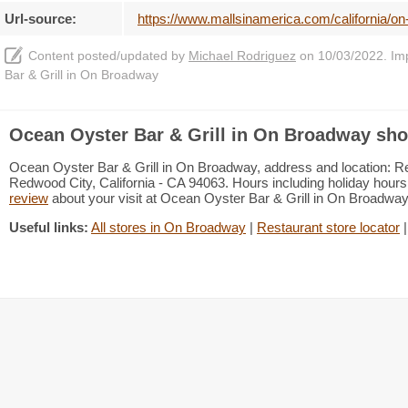
Url-source:
https://www.mallsinamerica.com/california/on
Content posted/updated by
Michael Rodriguez
on 10/03/2022. Impr
Bar & Grill in On Broadway
Ocean Oyster Bar & Grill in On Broadway sho
Ocean Oyster Bar & Grill in On Broadway, address and location: Re
Redwood City, California - CA 94063. Hours including holiday hours 
review
about your visit at Ocean Oyster Bar & Grill in On Broadwa
Useful links:
All stores in On Broadway
|
Restaurant store locator