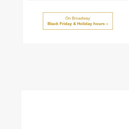
On Broadway
Black Friday & Holiday hours
»