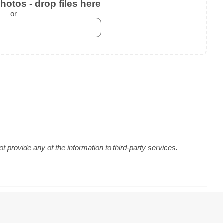
otos - drop files here
or
 provide any of the information to third-party services.