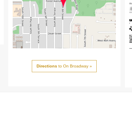
Directions
to On Broadway »