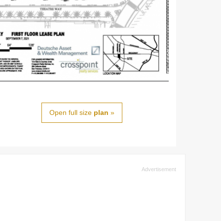
Open full size
plan
»