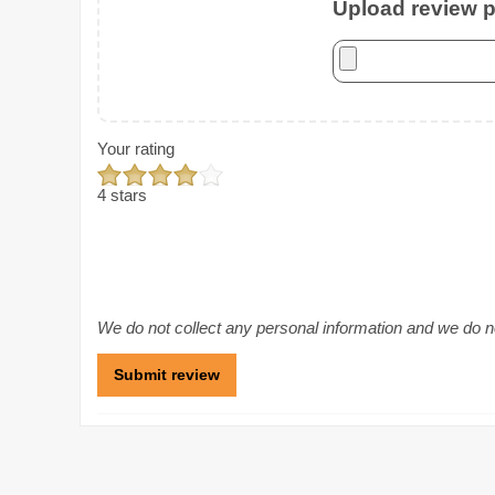
Upload review ph
Your rating
4 stars
We do not collect any personal information and we do not