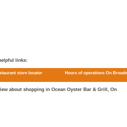
elpful links:
staurant store locator
Hours of operations On Broad
iew about shopping in Ocean Oyster Bar & Grill, On