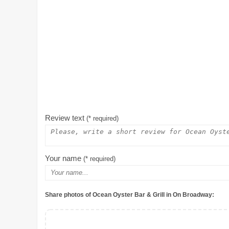
Review text
(* required)
Your name
(* required)
Share photos of Ocean Oyster Bar & Grill in On Broadway: