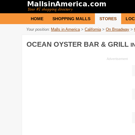
HOME
SHOPPING MALLS
STORES
LOC
Your position:
Malls in America
>
California
>
On Broadway
>
OCEAN OYSTER BAR & GRILL
I