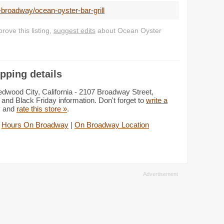
-broadway/ocean-oyster-bar-grill
ove this listing,
suggest edits
about Ocean Oyster
pping details
dwood City, California - 2107 Broadway Street,
and Black Friday information. Don't forget to
write a
y and
rate this store »
.
|
Hours On Broadway
|
On Broadway Location