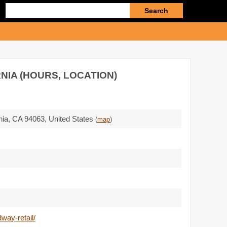
Enter
search
query
NIA (HOURS, LOCATION)
nia,
CA 94063
,
United States
(
map
)
way-retail/