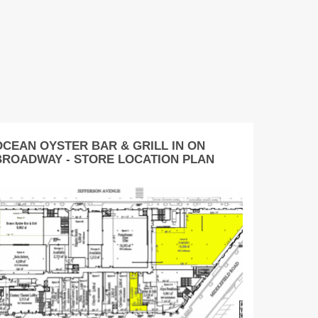
OCEAN OYSTER BAR & GRILL IN ON
BROADWAY - STORE LOCATION PLAN