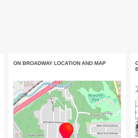
ON BROADWAY LOCATION AND MAP