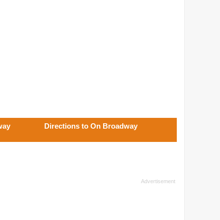
way
Directions to On Broadway