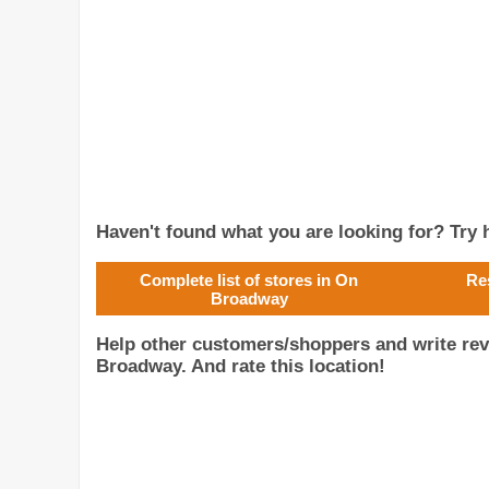
Haven't found what you are looking for? Try h
Complete list of stores in On
Re
Broadway
Help other customers/shoppers and write rev
Broadway. And rate this location!