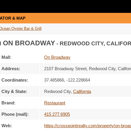
ATOR & MAP
Ocean Oyster Bar & Grill
ON BROADWAY
N
- REDWOOD CITY, CALIFOR
Mall:
On Broadway
Address:
2107 Broadway Street
, Redwood City, Califor
Coordinates:
37.485866, -122.228664
City & State:
Redwood City
,
California
Brand:
Restaurant
Phone (mall):
415 277 6905
Web:
https://crosspointrealty.com/property/on-broad