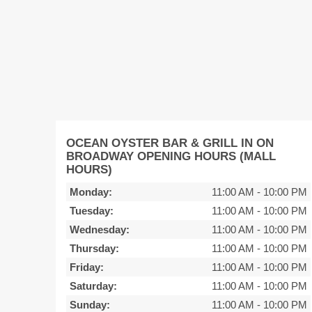
OCEAN OYSTER BAR & GRILL IN ON
BROADWAY OPENING HOURS (MALL
HOURS)
Monday:
11:00 AM
-
10:00 PM
Tuesday:
11:00 AM
-
10:00 PM
Wednesday:
11:00 AM
-
10:00 PM
Thursday:
11:00 AM
-
10:00 PM
Friday:
11:00 AM
-
10:00 PM
Saturday:
11:00 AM
-
10:00 PM
Sunday:
11:00 AM
-
10:00 PM