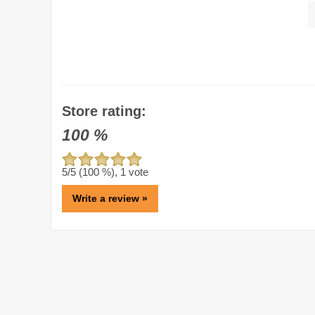
Store rating:
100
%
5
/5 (
100
%),
1
vote
Write a review »