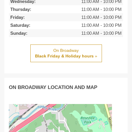
Wednesday:
11:00 AM
-
10:00 PM
Thursday:
11:00 AM
-
10:00 PM
Friday:
11:00 AM
-
10:00 PM
Saturday:
11:00 AM
-
10:00 PM
Sunday:
11:00 AM
-
10:00 PM
On Broadway
Black Friday & Holiday hours
»
ON BROADWAY LOCATION AND MAP