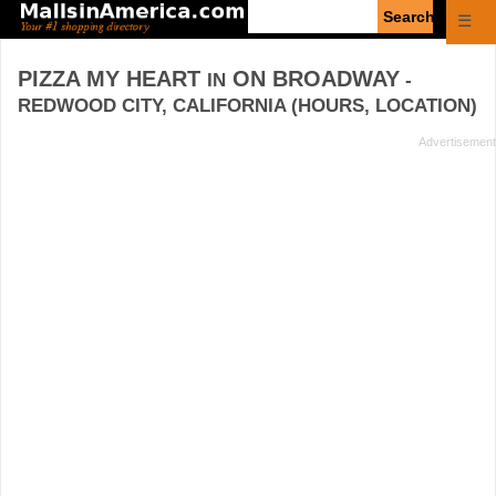
Enter
☰
search
query
PIZZA MY HEART
ON BROADWAY
IN
-
REDWOOD CITY, CALIFORNIA (HOURS, LOCATION)