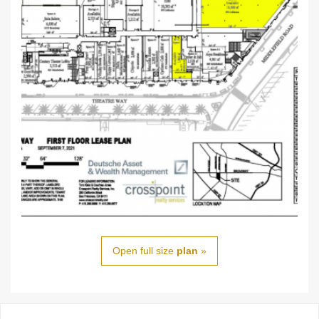
Open full size
plan
»