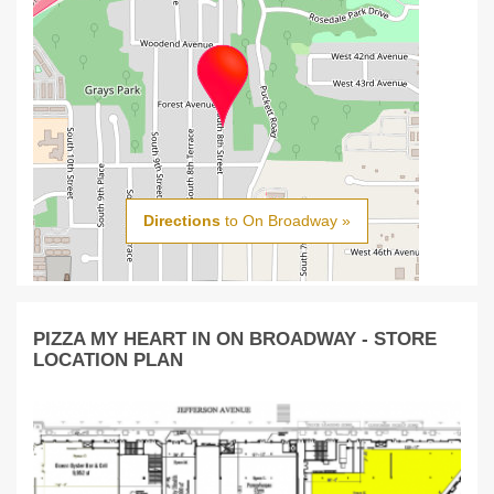
Directions
to On Broadway »
PIZZA MY HEART IN ON BROADWAY - STORE
LOCATION PLAN