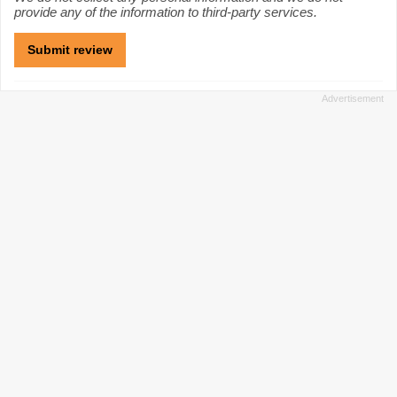
provide any of the information to third-party services.