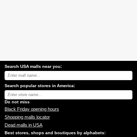
Search USA malls near you:
Search
USA
shopping
Search popular stores in America:
malls
near
Type
you:
store
name:
Do not miss
Black Friday opening hours
Shopping malls locator
Dead malls in USA
Best stores, shops and boutiques by alphabets: