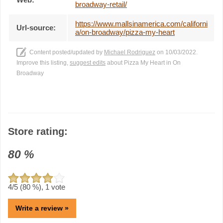
broadway-retail/
https://www.mallsinamerica.com/californi
Url-source:
a/on-broadway/pizza-my-heart
Content posted/updated by
Michael Rodriguez
on 10/03/2022.
Improve this listing,
suggest edits
about Pizza My Heart in On
Broadway
Store rating:
80
%
4
/5 (
80
%),
1
vote
Write a review »