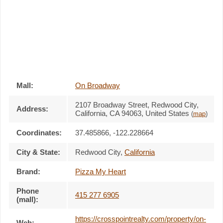
Mall:
On Broadway
2107 Broadway Street
, Redwood City,
Address:
California,
CA 94063
,
United States
(
map
)
Coordinates:
37.485866, -122.228664
City & State:
Redwood City
,
California
Brand:
Pizza My Heart
Phone
415 277 6905
(mall):
https://crosspointrealty.com/property/on-
Web: