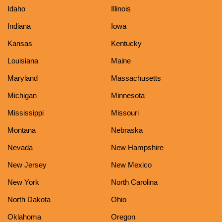
Idaho
Illinois
Indiana
Iowa
Kansas
Kentucky
Louisiana
Maine
Maryland
Massachusetts
Michigan
Minnesota
Mississippi
Missouri
Montana
Nebraska
Nevada
New Hampshire
New Jersey
New Mexico
New York
North Carolina
North Dakota
Ohio
Oklahoma
Oregon