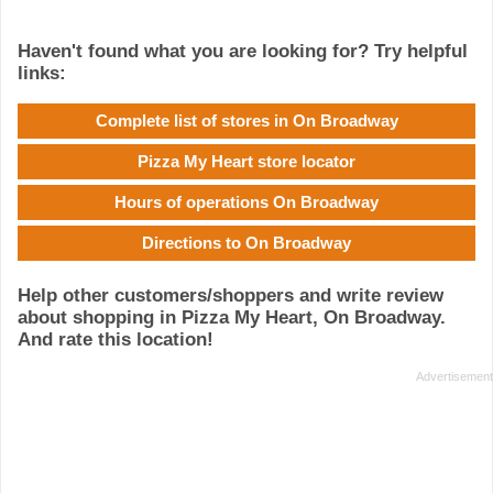
Haven't found what you are looking for? Try helpful
links:
Complete list of stores in On Broadway
Pizza My Heart store locator
Hours of operations On Broadway
Directions to On Broadway
Help other customers/shoppers and write review
about shopping in Pizza My Heart, On Broadway.
And rate this location!