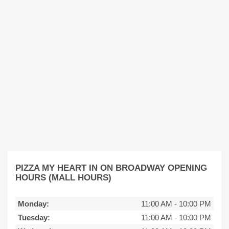
PIZZA MY HEART IN ON BROADWAY OPENING
HOURS (MALL HOURS)
Monday:
11:00 AM
-
10:00 PM
Tuesday:
11:00 AM
-
10:00 PM