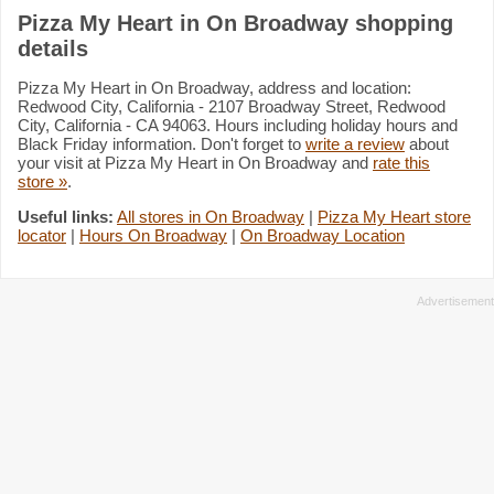
Pizza My Heart in On Broadway shopping
details
Pizza My Heart in On Broadway, address and location:
Redwood City, California - 2107 Broadway Street, Redwood
City, California - CA 94063. Hours including holiday hours and
Black Friday information. Don't forget to
write a review
about
your visit at Pizza My Heart in On Broadway and
rate this
store »
.
Useful links:
All stores in On Broadway
|
Pizza My Heart store
locator
|
Hours On Broadway
|
On Broadway Location