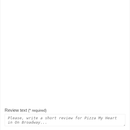
Review text
(* required)