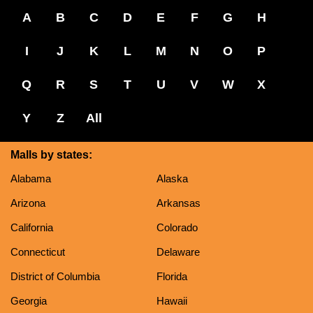
A
B
C
D
E
F
G
H
I
J
K
L
M
N
O
P
Q
R
S
T
U
V
W
X
Y
Z
All
Malls by states:
Alabama
Alaska
Arizona
Arkansas
California
Colorado
Connecticut
Delaware
District of Columbia
Florida
Georgia
Hawaii