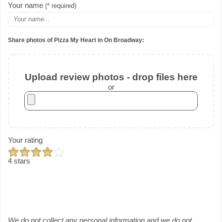
Your name
(* required)
Share photos of Pizza My Heart in On Broadway:
Upload review photos - drop files here
or
Your rating
4 stars
We do not collect any personal information and we do not