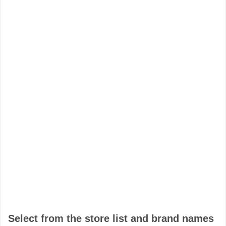
Select from the store list and brand names