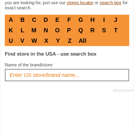
you are looking for, just use our
stores locator
or
search box
for
exact search.
A
B
C
D
E
F
G
H
I
J
K
L
M
N
O
P
Q
R
S
T
U
V
W
X
Y
Z
All
Find store in the USA - use search box
Name of the brand/store: