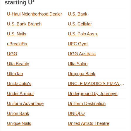
starting U*
U-Haul Neighborhood Dealer
U.S. Bank
U.S. Bank Branch
U.S. Cellular
U.S. Nails
U.S. Polo Assn.
uBreakiFix
UFC Gym
UGG
UGG Australia
Ulta Beauty
Ulta Salon
UltraTan
Umpqua Bank
Uncle Julio's
UNCLE MADDIO'S PIZZA JOINT
Under Armour
Underground by Journeys
Uniform Advantage
Uniform Destination
Union Bank
UNIQLO
Unique Nails
United Artists Theatre