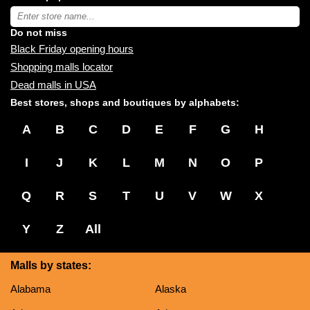
near
Type
you:
store
name:
Do not miss
Black Friday opening hours
Shopping malls locator
Dead malls in USA
Best stores, shops and boutiques by alphabets:
A
B
C
D
E
F
G
H
I
J
K
L
M
N
O
P
Q
R
S
T
U
V
W
X
Y
Z
All
Malls by states:
Alabama
Alaska