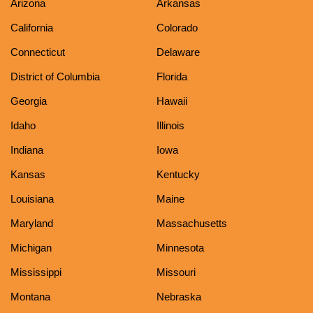
Arizona
Arkansas
California
Colorado
Connecticut
Delaware
District of Columbia
Florida
Georgia
Hawaii
Idaho
Illinois
Indiana
Iowa
Kansas
Kentucky
Louisiana
Maine
Maryland
Massachusetts
Michigan
Minnesota
Mississippi
Missouri
Montana
Nebraska