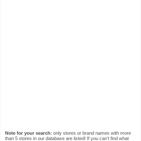
Note for your search:
only stores or brand names with more
than 5 stores in our database are listed! If you can't find what