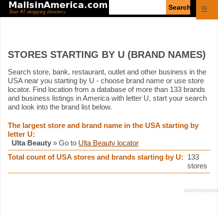
Enter
☰
search
query
STORES STARTING BY U (BRAND NAMES)
Search store, bank, restaurant, outlet and other business in the
USA near you starting by U - choose brand name or use store
locator. Find location from a database of more than 133 brands
and business listings in America with letter U, start your search
and look into the brand list below.
The largest store and brand name in the USA starting by
letter U:
Ulta Beauty
» Go to
Ulta Beauty locator
Total count of USA stores and brands starting by U:
133
stores