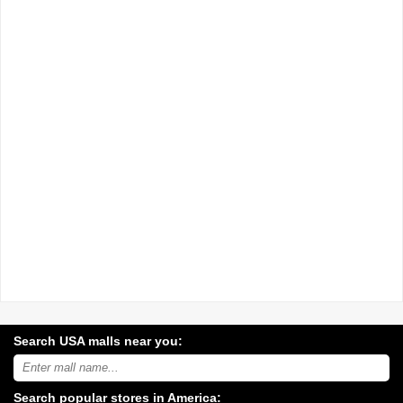
Search USA malls near you:
Search
USA
shopping
Search popular stores in America:
malls