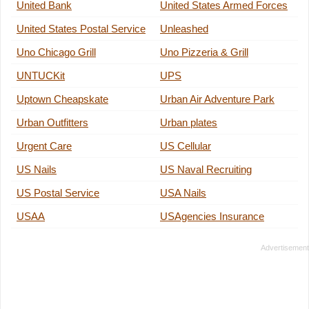
United Bank
United States Armed Forces
United States Postal Service
Unleashed
Uno Chicago Grill
Uno Pizzeria & Grill
UNTUCKit
UPS
Uptown Cheapskate
Urban Air Adventure Park
Urban Outfitters
Urban plates
Urgent Care
US Cellular
US Nails
US Naval Recruiting
US Postal Service
USA Nails
USAA
USAgencies Insurance