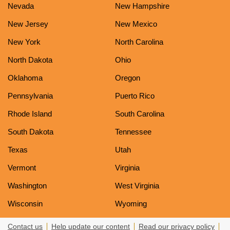
Nevada
New Hampshire
New Jersey
New Mexico
New York
North Carolina
North Dakota
Ohio
Oklahoma
Oregon
Pennsylvania
Puerto Rico
Rhode Island
South Carolina
South Dakota
Tennessee
Texas
Utah
Vermont
Virginia
Washington
West Virginia
Wisconsin
Wyoming
Contact us
Help update our content
Read our privacy policy