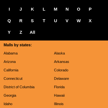
I
J
K
L
M
N
O
P
Q
R
S
T
U
V
W
X
Y
Z
All
Malls by states:
Alabama
Alaska
Arizona
Arkansas
California
Colorado
Connecticut
Delaware
District of Columbia
Florida
Georgia
Hawaii
Idaho
Illinois