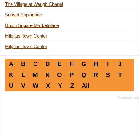
The Village at Waugh Chapel
Sunset Esplanade
Union Square Marketplace
Milpitas Town Center
Milpitas Town Center
A
B
C
D
E
F
G
H
I
J
K
L
M
N
O
P
Q
R
S
T
U
V
W
X
Y
Z
All