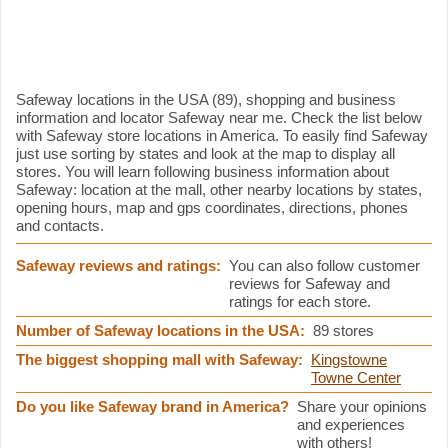
Safeway information
Safeway locations in the USA (89), shopping and business
information and locator Safeway near me. Check the list below
with Safeway store locations in America. To easily find Safeway
just use sorting by states and look at the map to display all
stores. You will learn following business information about
Safeway: location at the mall, other nearby locations by states,
opening hours, map and gps coordinates, directions, phones
and contacts.
Safeway reviews and ratings:
You can also follow customer
reviews for Safeway and
ratings for each store.
Number of Safeway locations in the USA:
89 stores
The biggest shopping mall with Safeway:
Kingstowne
Towne Center
Do you like Safeway brand in America?
Share your opinions
and experiences
with others!