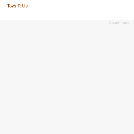
Toys R Us