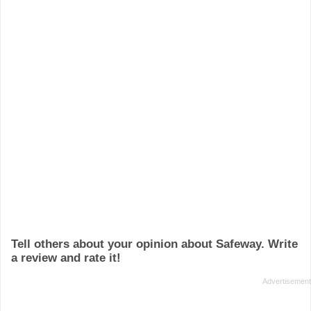
Tell others about your opinion about Safeway. Write
a review and rate it!