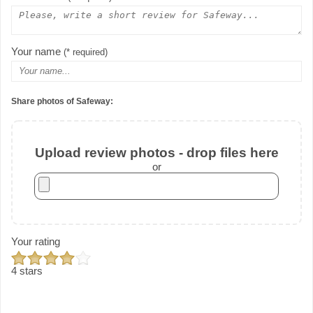
Your name
(* required)
Share photos of Safeway:
Upload review photos - drop files here
or
Your rating
4 stars