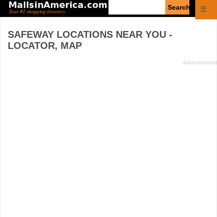
Enter
☰
search
query
SAFEWAY
LOCATIONS NEAR YOU -
LOCATOR, MAP