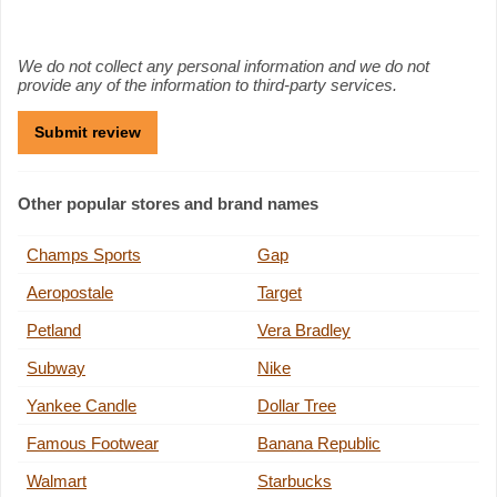
We do not collect any personal information and we do not
provide any of the information to third-party services.
Other popular stores and brand names
Champs Sports
Gap
Aeropostale
Target
Petland
Vera Bradley
Subway
Nike
Yankee Candle
Dollar Tree
Famous Footwear
Banana Republic
Walmart
Starbucks