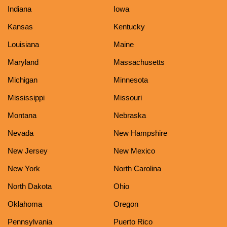
Indiana
Iowa
Kansas
Kentucky
Louisiana
Maine
Maryland
Massachusetts
Michigan
Minnesota
Mississippi
Missouri
Montana
Nebraska
Nevada
New Hampshire
New Jersey
New Mexico
New York
North Carolina
North Dakota
Ohio
Oklahoma
Oregon
Pennsylvania
Puerto Rico