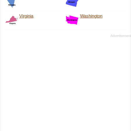
Virginia
Washington