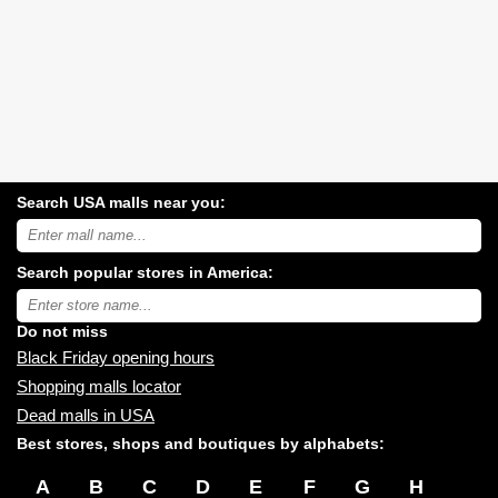
Search USA malls near you:
Search
USA
shopping
Search popular stores in America:
malls
near
Type
you:
store
name:
Do not miss
Black Friday opening hours
Shopping malls locator
Dead malls in USA
Best stores, shops and boutiques by alphabets:
A
B
C
D
E
F
G
H