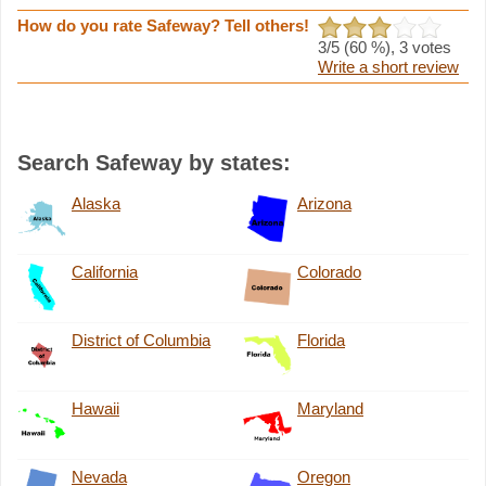
How do you rate Safeway? Tell others!
3
/5 (
60
%),
3
votes
Write a short review
Search Safeway by states:
Alaska
Arizona
California
Colorado
District of Columbia
Florida
Hawaii
Maryland
Nevada
Oregon