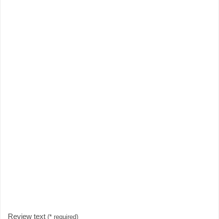
Review text
(* required)