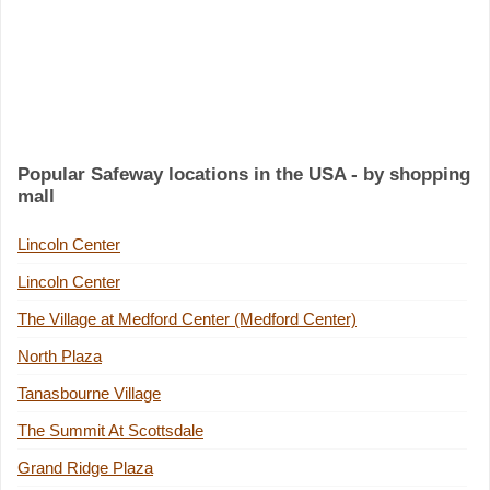
Popular Safeway locations in the USA - by shopping
mall
Lincoln Center
Lincoln Center
The Village at Medford Center (Medford Center)
North Plaza
Tanasbourne Village
The Summit At Scottsdale
Grand Ridge Plaza