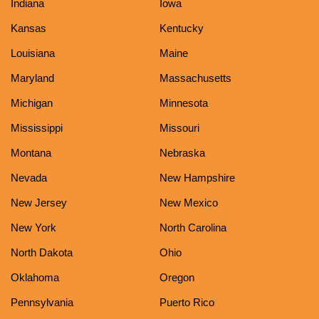
Indiana
Iowa
Kansas
Kentucky
Louisiana
Maine
Maryland
Massachusetts
Michigan
Minnesota
Mississippi
Missouri
Montana
Nebraska
Nevada
New Hampshire
New Jersey
New Mexico
New York
North Carolina
North Dakota
Ohio
Oklahoma
Oregon
Pennsylvania
Puerto Rico