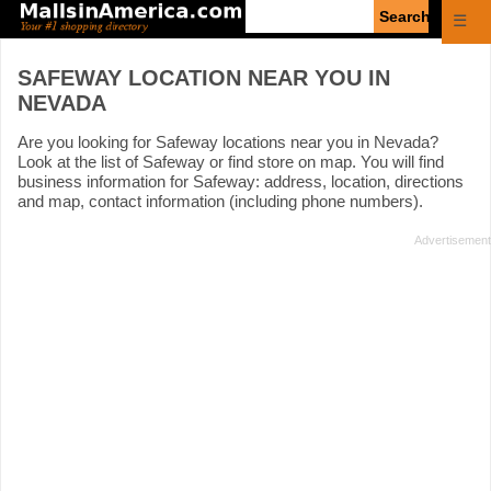
Enter
☰
search
query
SAFEWAY LOCATION NEAR YOU IN
NEVADA
Are you looking for Safeway locations near you in Nevada?
Look at the list of Safeway or find store on map. You will find
business information for Safeway: address, location, directions
and map, contact information (including phone numbers).