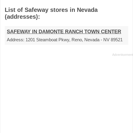
List of Safeway stores in Nevada
(addresses):
SAFEWAY IN DAMONTE RANCH TOWN CENTER
Address:
1201 Steamboat Pkwy, Reno, Nevada - NV 89521