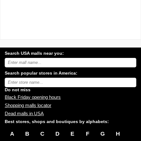
Search USA malls near you:
Search
USA
shopping
Search popular stores in America:
malls
near
Type
you:
store
name:
Do not miss
Black Friday opening hours
Shopping malls locator
Dead malls in USA
Best stores, shops and boutiques by alphabets:
A
B
C
D
E
F
G
H