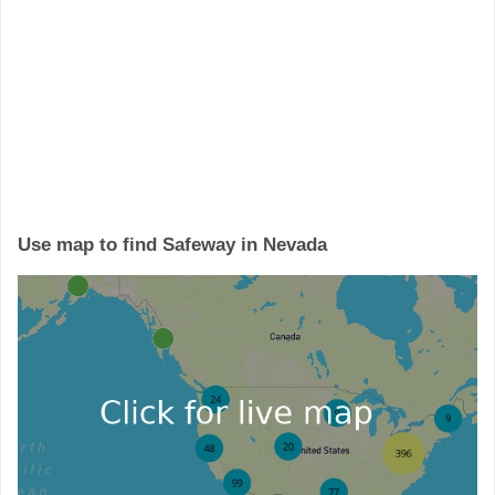
Use map to find Safeway in Nevada