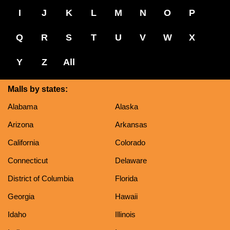
I
J
K
L
M
N
O
P
Q
R
S
T
U
V
W
X
Y
Z
All
Malls by states:
Alabama
Alaska
Arizona
Arkansas
California
Colorado
Connecticut
Delaware
District of Columbia
Florida
Georgia
Hawaii
Idaho
Illinois