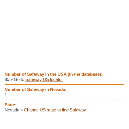
Number of Safeway in the USA (in the database):
89 » Go to
Safeway US locator
Number of Safeway in Nevada:
1
State:
Nevada »
Change US state to find Safeway