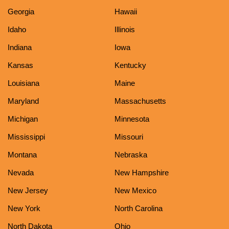
Georgia
Hawaii
Idaho
Illinois
Indiana
Iowa
Kansas
Kentucky
Louisiana
Maine
Maryland
Massachusetts
Michigan
Minnesota
Mississippi
Missouri
Montana
Nebraska
Nevada
New Hampshire
New Jersey
New Mexico
New York
North Carolina
North Dakota
Ohio