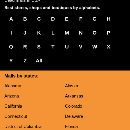
Dead malls in USA
Best stores, shops and boutiques by alphabets:
A
B
C
D
E
F
G
H
I
J
K
L
M
N
O
P
Q
R
S
T
U
V
W
X
Y
Z
All
Malls by states:
Alabama
Alaska
Arizona
Arkansas
California
Colorado
Connecticut
Delaware
District of Columbia
Florida