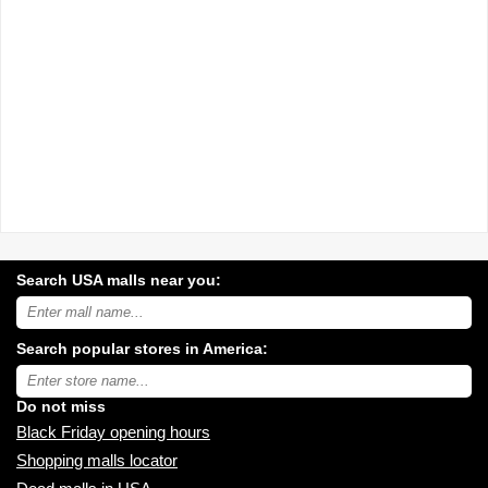
Search USA malls near you:
Search
USA
shopping
Search popular stores in America:
malls
near
Type
you:
store
name:
Do not miss
Black Friday opening hours
Shopping malls locator