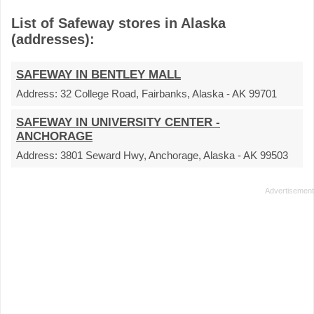
List of Safeway stores in Alaska
(addresses):
SAFEWAY IN BENTLEY MALL
Address:
32 College Road, Fairbanks, Alaska - AK 99701
SAFEWAY IN UNIVERSITY CENTER -
ANCHORAGE
Address:
3801 Seward Hwy, Anchorage, Alaska - AK 99503