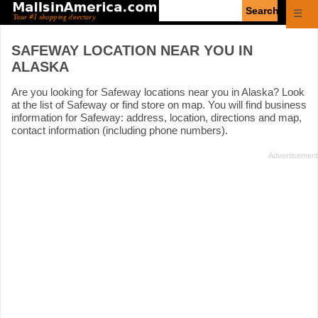
Enter
☰
search
query
SAFEWAY LOCATION NEAR YOU IN
ALASKA
Are you looking for Safeway locations near you in Alaska? Look
at the list of Safeway or find store on map. You will find business
information for Safeway: address, location, directions and map,
contact information (including phone numbers).