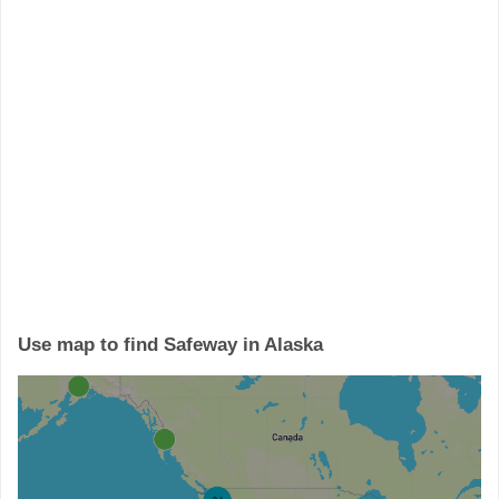
Use map to find Safeway in Alaska