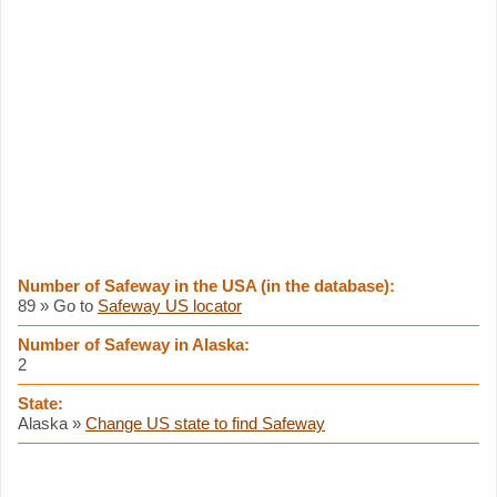
Number of Safeway in the USA (in the database):
89 » Go to
Safeway US locator
Number of Safeway in Alaska:
2
State:
Alaska »
Change US state to find Safeway