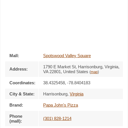
Mall:
Spotswood Valley Square
1790 E Market St
, Harrisonburg, Virginia,
Address:
VA 22801
,
United States
(
map
)
Coordinates:
38.4325458, -78.8404183
City & State:
Harrisonburg
,
Virginia
Brand:
Papa John's Pizza
Phone
(301) 828-1214
(mall):