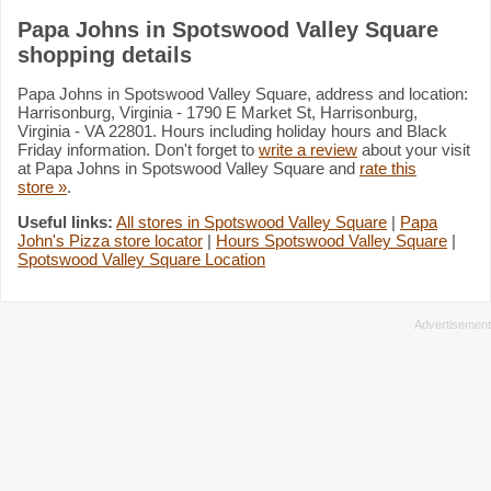
Papa Johns in Spotswood Valley Square
shopping details
Papa Johns in Spotswood Valley Square, address and location:
Harrisonburg, Virginia - 1790 E Market St, Harrisonburg,
Virginia - VA 22801. Hours including holiday hours and Black
Friday information. Don't forget to
write a review
about your visit
at Papa Johns in Spotswood Valley Square and
rate this
store »
.
Useful links:
All stores in Spotswood Valley Square
|
Papa
John's Pizza store locator
|
Hours Spotswood Valley Square
|
Spotswood Valley Square Location