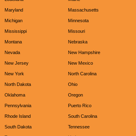
Maryland
Massachusetts
Michigan
Minnesota
Mississippi
Missouri
Montana
Nebraska
Nevada
New Hampshire
New Jersey
New Mexico
New York
North Carolina
North Dakota
Ohio
Oklahoma
Oregon
Pennsylvania
Puerto Rico
Rhode Island
South Carolina
South Dakota
Tennessee