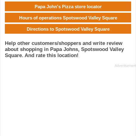
Papa John's Pizza store locator
Hours of operations Spotswood Valley Square
Directions to Spotswood Valley Square
Help other customers/shoppers and write review
about shopping in Papa Johns, Spotswood Valley
Square. And rate this location!