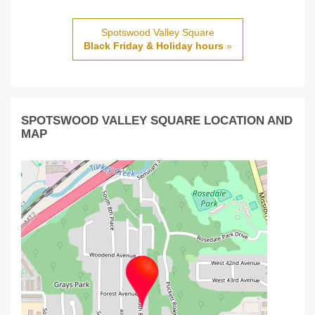
Spotswood Valley Square
Black Friday & Holiday hours
»
SPOTSWOOD VALLEY SQUARE LOCATION AND
MAP