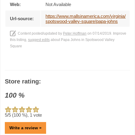
Web:
Not Available
https://www.mallsinamerica.com/virginia/
Url-source:
spotswood-valley-square/papa-johns
Content posted/updated by
Peter Hoffman
on 07/14/2019. Improve
this listing,
suggest edits
about Papa Johns in Spotswood Valley
Square
Store rating:
100
%
5
/5 (
100
%),
1
vote
Write a review »