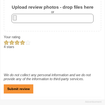
Upload review photos - drop files here
or
Your rating
4 stars
We do not collect any personal information and we do not
provide any of the information to third-party services.