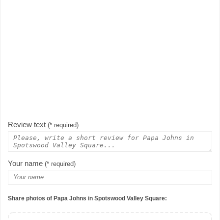
Review text
(* required)
Your name
(* required)
Share photos of Papa Johns in Spotswood Valley Square: