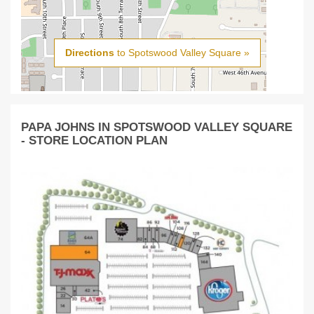
Directions
to Spotswood Valley Square »
PAPA JOHNS IN SPOTSWOOD VALLEY SQUARE
- STORE LOCATION PLAN