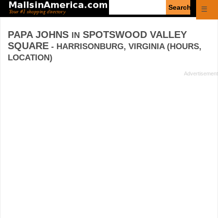
Enter
☰
search
query
PAPA JOHNS
SPOTSWOOD VALLEY
IN
SQUARE
- HARRISONBURG, VIRGINIA (HOURS,
LOCATION)