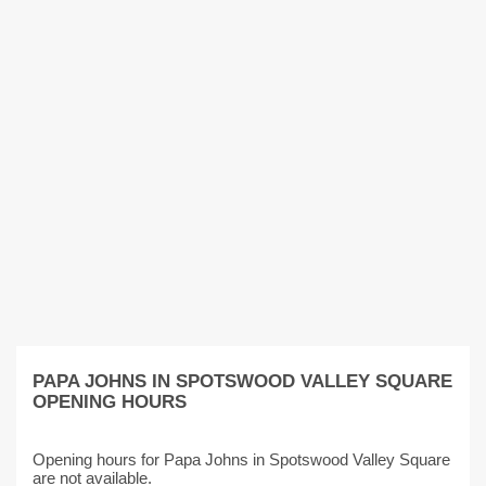
PAPA JOHNS IN SPOTSWOOD VALLEY SQUARE
OPENING HOURS
Opening hours for Papa Johns in Spotswood Valley Square
are not available.