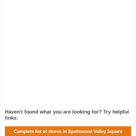
Haven't found what you are looking for? Try helpful
links:
Complete list of stores in Spotswood Valley Square