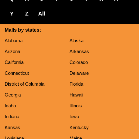
Y
Z
All
Malls by states:
Alabama
Alaska
Arizona
Arkansas
California
Colorado
Connecticut
Delaware
District of Columbia
Florida
Georgia
Hawaii
Idaho
Illinois
Indiana
Iowa
Kansas
Kentucky
Louisiana
Maine