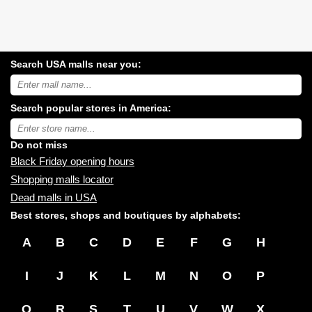
Search USA malls near you:
Search
USA
shopping
Search popular stores in America:
malls
near
Type
you:
store
name:
Do not miss
Black Friday opening hours
Shopping malls locator
Dead malls in USA
Best stores, shops and boutiques by alphabets:
A
B
C
D
E
F
G
H
I
J
K
L
M
N
O
P
Q
R
S
T
U
V
W
X