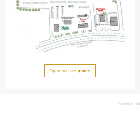
Open full size
plan
»