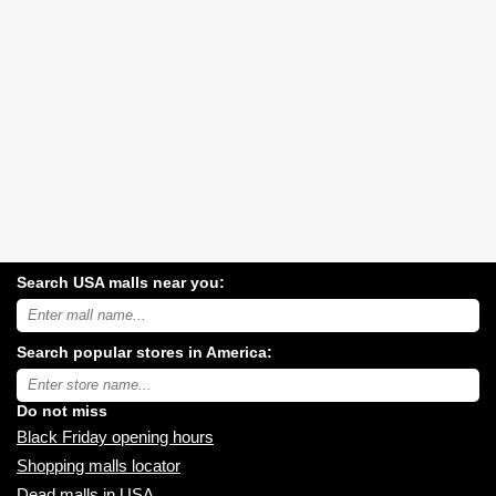
Search USA malls near you:
Search
USA
shopping
Search popular stores in America:
malls
near
Type
you:
store
name:
Do not miss
Black Friday opening hours
Shopping malls locator
Dead malls in USA