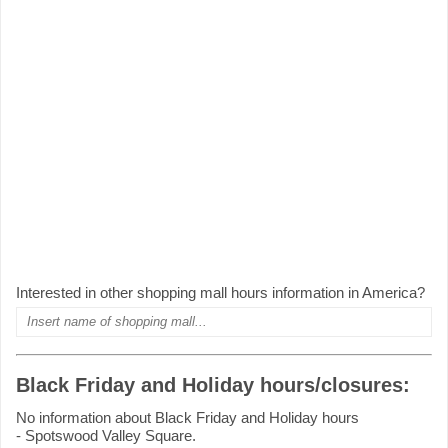
Interested in other shopping mall hours information in America?
Black Friday and Holiday hours/closures:
No information about Black Friday and Holiday hours
- Spotswood Valley Square.