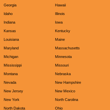
Georgia
Hawaii
Idaho
Illinois
Indiana
Iowa
Kansas
Kentucky
Louisiana
Maine
Maryland
Massachusetts
Michigan
Minnesota
Mississippi
Missouri
Montana
Nebraska
Nevada
New Hampshire
New Jersey
New Mexico
New York
North Carolina
North Dakota
Ohio