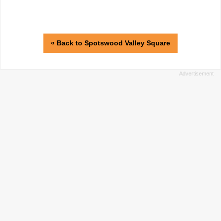
« Back to Spotswood Valley Square