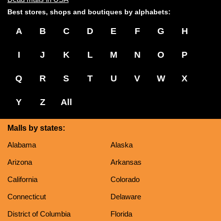
Best stores, shops and boutiques by alphabets:
A
B
C
D
E
F
G
H
I
J
K
L
M
N
O
P
Q
R
S
T
U
V
W
X
Y
Z
All
Malls by states:
Alabama
Alaska
Arizona
Arkansas
California
Colorado
Connecticut
Delaware
District of Columbia
Florida