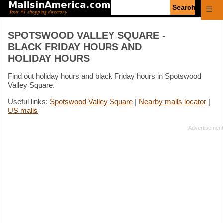
Enter
☰
search
query
SPOTSWOOD VALLEY SQUARE -
BLACK FRIDAY HOURS AND
HOLIDAY HOURS
Find out holiday hours and black Friday hours in Spotswood
Valley Square.
Useful links:
Spotswood Valley Square
|
Nearby malls locator
|
US malls