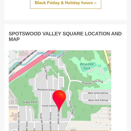
Black Friday & Holiday hours
»
SPOTSWOOD VALLEY SQUARE LOCATION AND
MAP