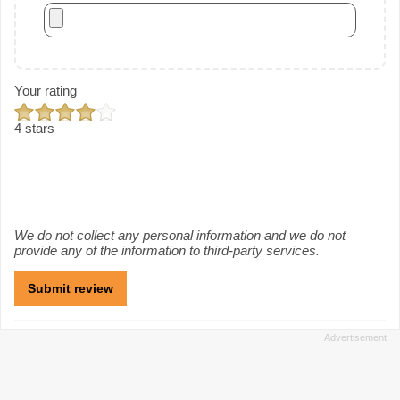
Your rating
4 stars
We do not collect any personal information and we do not
provide any of the information to third-party services.