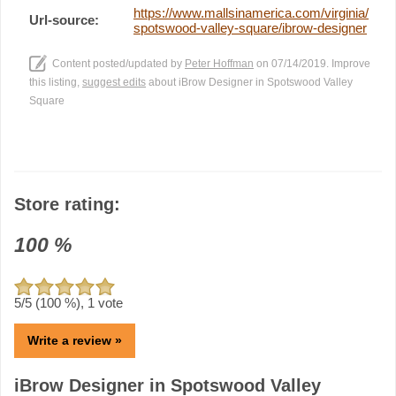
https://www.mallsinamerica.com/virginia/
Url-source:
spotswood-valley-square/ibrow-designer
Content posted/updated by
Peter Hoffman
on 07/14/2019. Improve
this listing,
suggest edits
about iBrow Designer in Spotswood Valley
Square
Store rating:
100
%
5
/5 (
100
%),
1
vote
Write a review »
iBrow Designer in Spotswood Valley