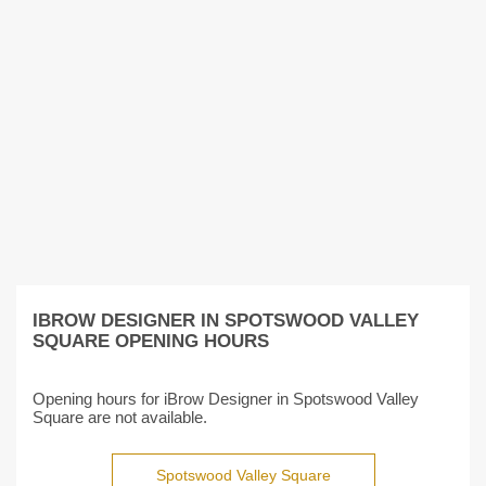
IBROW DESIGNER IN SPOTSWOOD VALLEY
SQUARE OPENING HOURS
Opening hours for iBrow Designer in Spotswood Valley
Square are not available.
Spotswood Valley Square