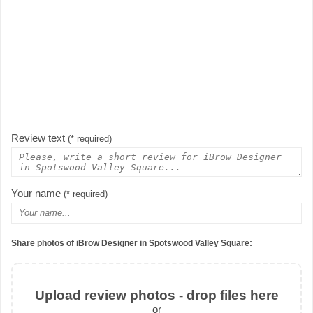
Review text
(* required)
Your name
(* required)
Share photos of iBrow Designer in Spotswood Valley Square:
Upload review photos - drop files here
or