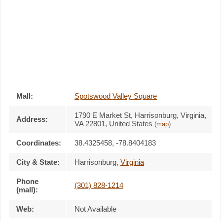
Mall:
Spotswood Valley Square
1790 E Market St
, Harrisonburg, Virginia,
Address:
VA 22801
,
United States
(
map
)
Coordinates:
38.4325458, -78.8404183
City & State:
Harrisonburg
,
Virginia
Phone
(301) 828-1214
(mall):
Web:
Not Available