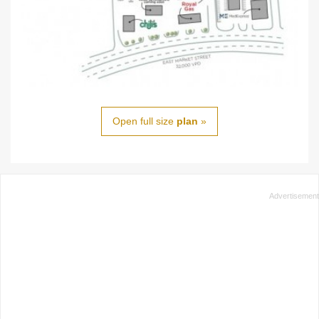
Open full size
plan
»