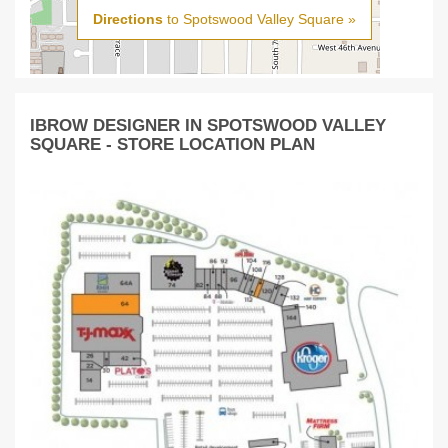
Directions
to Spotswood Valley Square »
IBROW DESIGNER IN SPOTSWOOD VALLEY
SQUARE - STORE LOCATION PLAN