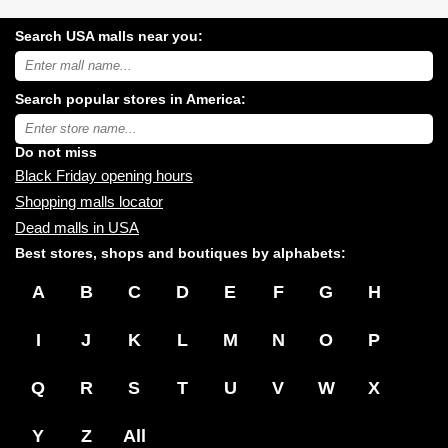
Search USA malls near you:
Search
USA
shopping
Search popular stores in America:
malls
near
Type
you:
store
name:
Do not miss
Black Friday opening hours
Shopping malls locator
Dead malls in USA
Best stores, shops and boutiques by alphabets:
A
B
C
D
E
F
G
H
I
J
K
L
M
N
O
P
Q
R
S
T
U
V
W
X
Y
Z
All