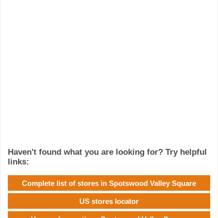
Haven't found what you are looking for? Try helpful
links:
Complete list of stores in Spotswood Valley Square
US stores locator