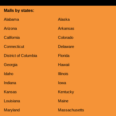
Malls by states:
Alabama
Alaska
Arizona
Arkansas
California
Colorado
Connecticut
Delaware
District of Columbia
Florida
Georgia
Hawaii
Idaho
Illinois
Indiana
Iowa
Kansas
Kentucky
Louisiana
Maine
Maryland
Massachusetts