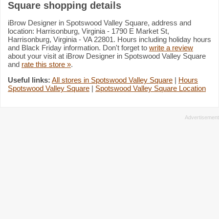
Square shopping details
iBrow Designer in Spotswood Valley Square, address and
location: Harrisonburg, Virginia - 1790 E Market St,
Harrisonburg, Virginia - VA 22801. Hours including holiday hours
and Black Friday information. Don't forget to
write a review
about your visit at iBrow Designer in Spotswood Valley Square
and
rate this store »
.
Useful links:
All stores in Spotswood Valley Square
|
Hours
Spotswood Valley Square
|
Spotswood Valley Square Location