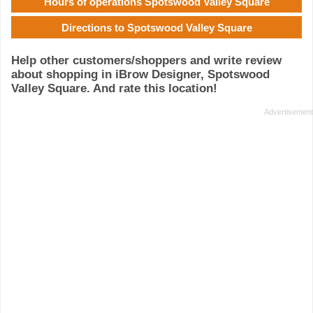
Hours of operations Spotswood Valley Square
Directions to Spotswood Valley Square
Help other customers/shoppers and write review
about shopping in iBrow Designer, Spotswood
Valley Square. And rate this location!