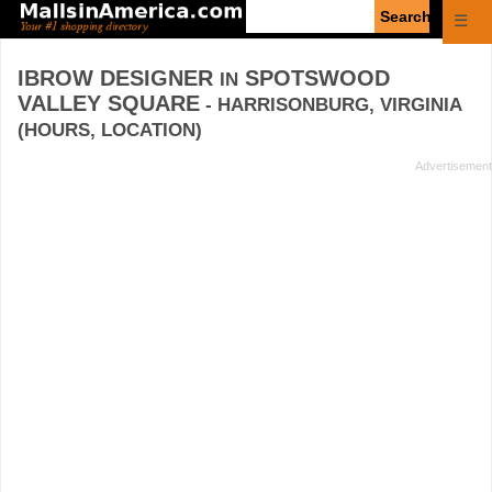
Enter
☰
search
query
IBROW DESIGNER
SPOTSWOOD
IN
VALLEY SQUARE
- HARRISONBURG, VIRGINIA
(HOURS, LOCATION)