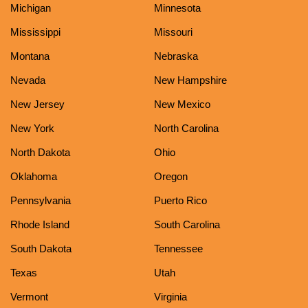
Michigan
Minnesota
Mississippi
Missouri
Montana
Nebraska
Nevada
New Hampshire
New Jersey
New Mexico
New York
North Carolina
North Dakota
Ohio
Oklahoma
Oregon
Pennsylvania
Puerto Rico
Rhode Island
South Carolina
South Dakota
Tennessee
Texas
Utah
Vermont
Virginia