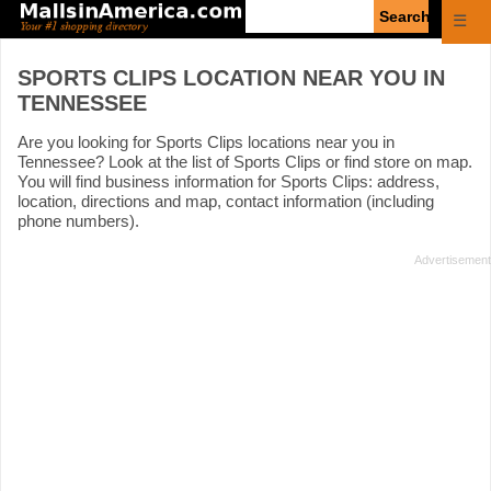
Enter
☰
search
query
SPORTS CLIPS LOCATION NEAR YOU IN
TENNESSEE
Are you looking for Sports Clips locations near you in
Tennessee? Look at the list of Sports Clips or find store on map.
You will find business information for Sports Clips: address,
location, directions and map, contact information (including
phone numbers).