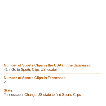
Number of Sports Clips in the USA (in the database):
41 » Go to
Sports Clips US locator
Number of Sports Clips in Tennessee:
2
State:
Tennessee »
Change US state to find Sports Clips