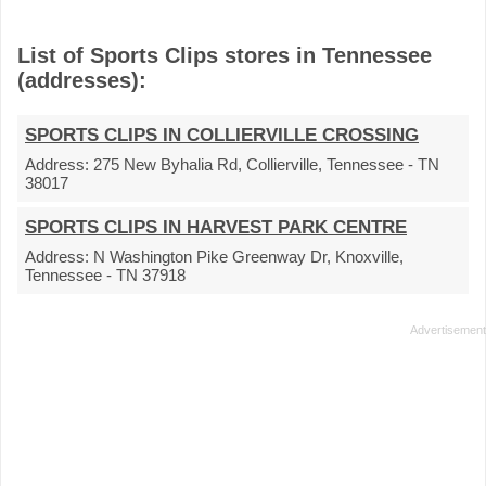
List of Sports Clips stores in Tennessee
(addresses):
SPORTS CLIPS IN COLLIERVILLE CROSSING
Address:
275 New Byhalia Rd, Collierville, Tennessee - TN
38017
SPORTS CLIPS IN HARVEST PARK CENTRE
Address:
N Washington Pike Greenway Dr, Knoxville,
Tennessee - TN 37918