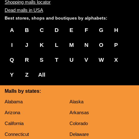
Shopping malls locator
Dead malls in USA
Best stores, shops and boutiques by alphabets:
A
B
C
D
E
F
G
H
I
J
K
L
M
N
O
P
Q
R
S
T
U
V
W
X
Y
Z
All
Malls by states:
Alabama
Alaska
Arizona
Arkansas
California
Colorado
Connecticut
Delaware