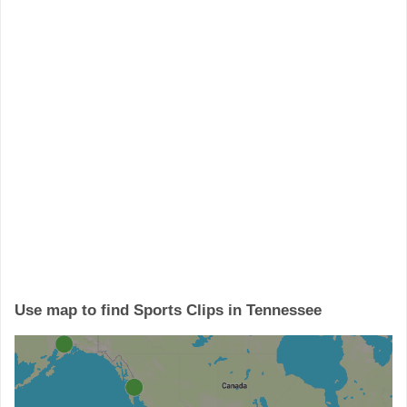
Use map to find Sports Clips in Tennessee