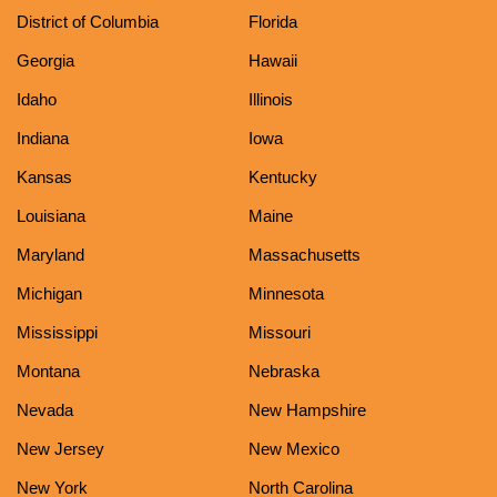
District of Columbia
Florida
Georgia
Hawaii
Idaho
Illinois
Indiana
Iowa
Kansas
Kentucky
Louisiana
Maine
Maryland
Massachusetts
Michigan
Minnesota
Mississippi
Missouri
Montana
Nebraska
Nevada
New Hampshire
New Jersey
New Mexico
New York
North Carolina