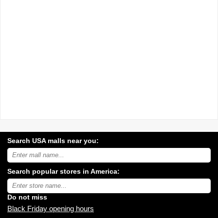
Search USA malls near you:
Search
USA
shopping
Search popular stores in America:
malls
near
Type
you:
store
name:
Do not miss
Black Friday opening hours