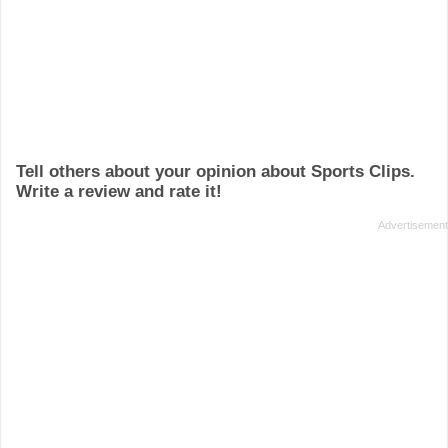
Tell others about your opinion about Sports Clips.
Write a review and rate it!