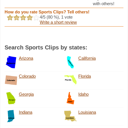
with others!
How do you rate Sports Clips? Tell others!
4
/5 (
80
%),
1
vote
Write a short review
Search Sports Clips by states:
Arizona
California
Colorado
Florida
Georgia
Idaho
Indiana
Louisiana