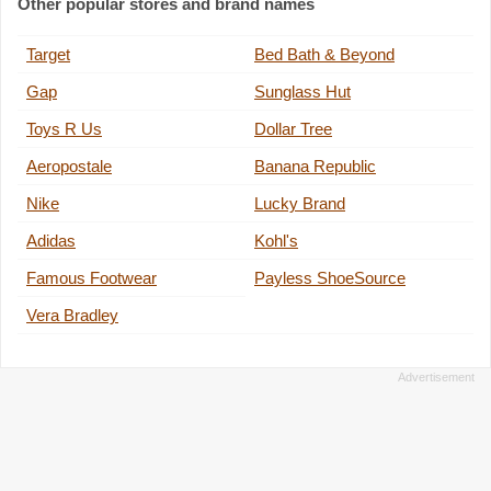
Other popular stores and brand names
Target
Bed Bath & Beyond
Gap
Sunglass Hut
Toys R Us
Dollar Tree
Aeropostale
Banana Republic
Nike
Lucky Brand
Adidas
Kohl's
Famous Footwear
Payless ShoeSource
Vera Bradley