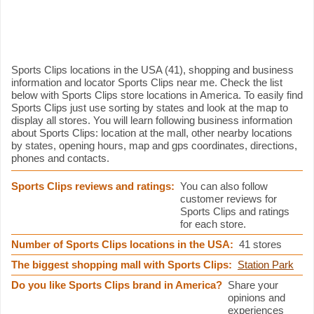
Sports Clips information
Sports Clips locations in the USA (41), shopping and business
information and locator Sports Clips near me. Check the list
below with Sports Clips store locations in America. To easily find
Sports Clips just use sorting by states and look at the map to
display all stores. You will learn following business information
about Sports Clips: location at the mall, other nearby locations
by states, opening hours, map and gps coordinates, directions,
phones and contacts.
Sports Clips reviews and ratings:
You can also follow
customer reviews for
Sports Clips and ratings
for each store.
Number of Sports Clips locations in the USA:
41 stores
The biggest shopping mall with Sports Clips:
Station Park
Do you like Sports Clips brand in America?
Share your
opinions and
experiences