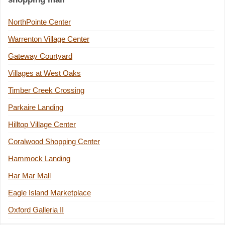
NorthPointe Center
Warrenton Village Center
Gateway Courtyard
Villages at West Oaks
Timber Creek Crossing
Parkaire Landing
Hilltop Village Center
Coralwood Shopping Center
Hammock Landing
Har Mar Mall
Eagle Island Marketplace
Oxford Galleria II