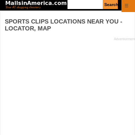
Enter
☰
search
query
SPORTS CLIPS
LOCATIONS NEAR YOU -
LOCATOR, MAP