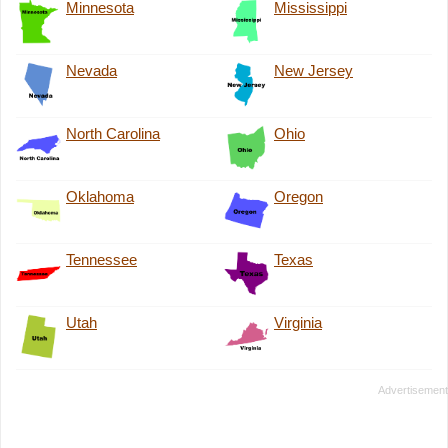
Minnesota
Mississippi
Nevada
New Jersey
North Carolina
Ohio
Oklahoma
Oregon
Tennessee
Texas
Utah
Virginia