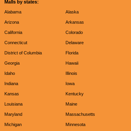
Malls by states:
Alabama
Alaska
Arizona
Arkansas
California
Colorado
Connecticut
Delaware
District of Columbia
Florida
Georgia
Hawaii
Idaho
Illinois
Indiana
Iowa
Kansas
Kentucky
Louisiana
Maine
Maryland
Massachusetts
Michigan
Minnesota