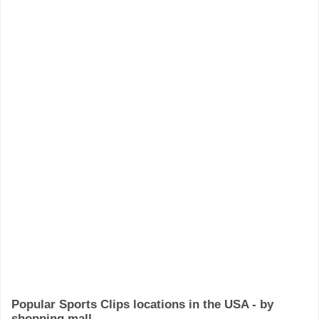
Popular Sports Clips locations in the USA - by
shopping mall