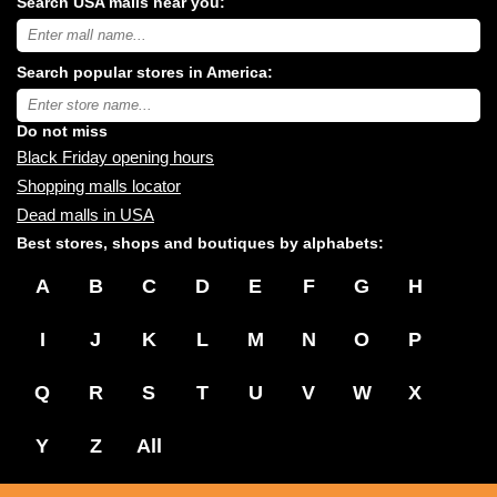
Search USA malls near you:
Search
USA
shopping
Search popular stores in America:
malls
near
Type
you:
store
name:
Do not miss
Black Friday opening hours
Shopping malls locator
Dead malls in USA
Best stores, shops and boutiques by alphabets:
A
B
C
D
E
F
G
H
I
J
K
L
M
N
O
P
Q
R
S
T
U
V
W
X
Y
Z
All