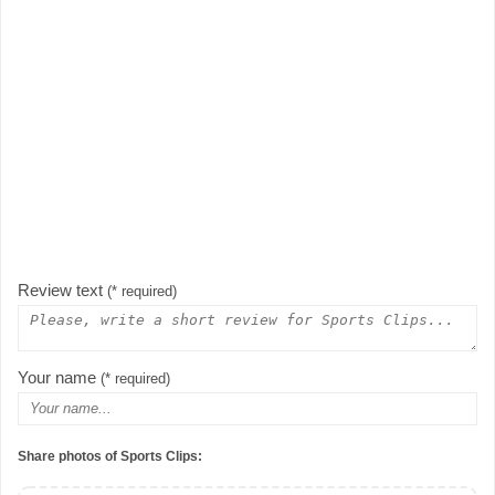
Review text
(* required)
Your name
(* required)
Share photos of Sports Clips: