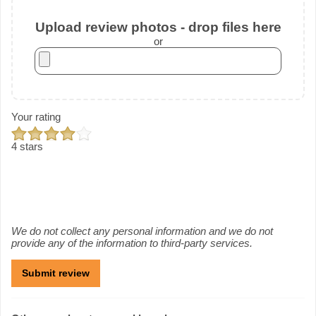
Upload review photos - drop files here
or
Your rating
4 stars
We do not collect any personal information and we do not
provide any of the information to third-party services.