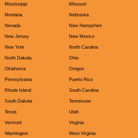
Mississippi
Missouri
Montana
Nebraska
Nevada
New Hampshire
New Jersey
New Mexico
New York
North Carolina
North Dakota
Ohio
Oklahoma
Oregon
Pennsylvania
Puerto Rico
Rhode Island
South Carolina
South Dakota
Tennessee
Texas
Utah
Vermont
Virginia
Washington
West Virginia