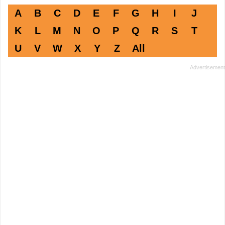
A
B
C
D
E
F
G
H
I
J
K
L
M
N
O
P
Q
R
S
T
U
V
W
X
Y
Z
All