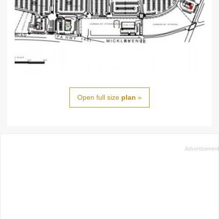
Open full size
plan
»