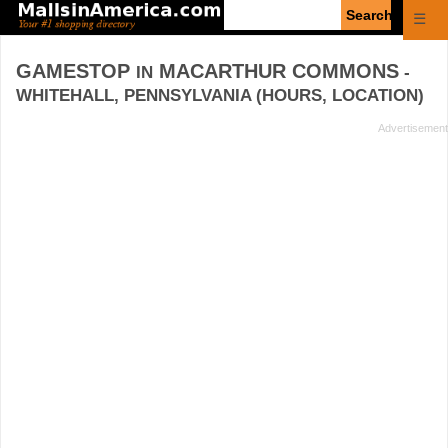
Enter
☰
search
query
GAMESTOP
MACARTHUR COMMONS
IN
-
WHITEHALL, PENNSYLVANIA (HOURS, LOCATION)