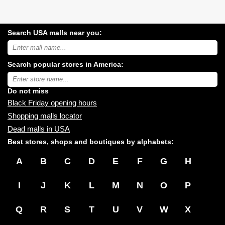
Search USA malls near you:
Search
USA
shopping
Search popular stores in America:
malls
near
Type
you:
store
name:
Do not miss
Black Friday opening hours
Shopping malls locator
Dead malls in USA
Best stores, shops and boutiques by alphabets:
A
B
C
D
E
F
G
H
I
J
K
L
M
N
O
P
Q
R
S
T
U
V
W
X