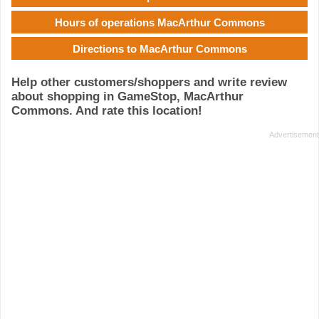
Hours of operations MacArthur Commons
Directions to MacArthur Commons
Help other customers/shoppers and write review
about shopping in GameStop, MacArthur
Commons. And rate this location!