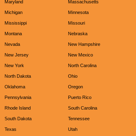
Maryland
Massachusetts
Michigan
Minnesota
Mississippi
Missouri
Montana
Nebraska
Nevada
New Hampshire
New Jersey
New Mexico
New York
North Carolina
North Dakota
Ohio
Oklahoma
Oregon
Pennsylvania
Puerto Rico
Rhode Island
South Carolina
South Dakota
Tennessee
Texas
Utah