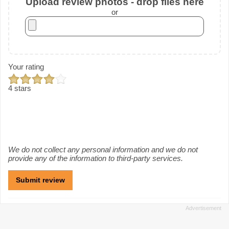
Upload review photos - drop files here
or
Your rating
4 stars
We do not collect any personal information and we do not
provide any of the information to third-party services.