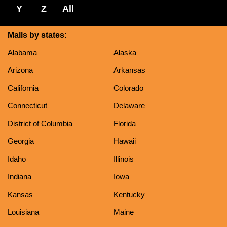
Y
Z
All
Malls by states:
Alabama
Alaska
Arizona
Arkansas
California
Colorado
Connecticut
Delaware
District of Columbia
Florida
Georgia
Hawaii
Idaho
Illinois
Indiana
Iowa
Kansas
Kentucky
Louisiana
Maine