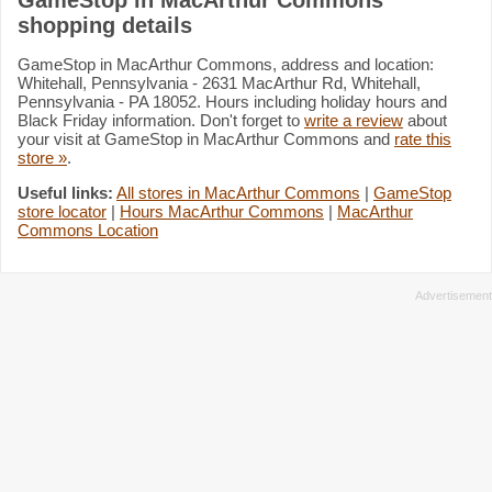
shopping details
GameStop in MacArthur Commons, address and location:
Whitehall, Pennsylvania - 2631 MacArthur Rd, Whitehall,
Pennsylvania - PA 18052. Hours including holiday hours and
Black Friday information. Don't forget to
write a review
about
your visit at GameStop in MacArthur Commons and
rate this
store »
.
Useful links:
All stores in MacArthur Commons
|
GameStop
store locator
|
Hours MacArthur Commons
|
MacArthur
Commons Location