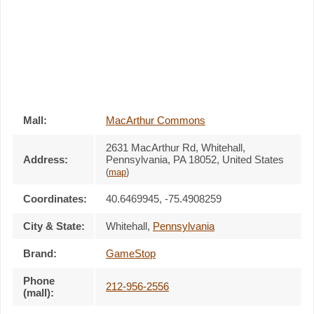
Mall:
MacArthur Commons
2631 MacArthur Rd
, Whitehall,
Address:
Pennsylvania,
PA 18052
,
United States
(
map
)
Coordinates:
40.6469945, -75.4908259
City & State:
Whitehall
,
Pennsylvania
Brand:
GameStop
Phone
212-956-2556
(mall):