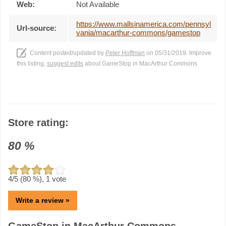
Web:
Not Available
https://www.mallsinamerica.com/pennsyl
Url-source:
vania/macarthur-commons/gamestop
Content posted/updated by
Peter Hoffman
on 05/31/2019. Improve
this listing,
suggest edits
about GameStop in MacArthur Commons
Store rating:
80
%
4
/5 (
80
%),
1
vote
Write a review »
GameStop in MacArthur Commons