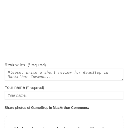
Review text
(* required)
Your name
(* required)
Share photos of GameStop in MacArthur Commons: