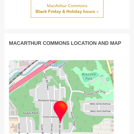
MacArthur Commons
Black Friday & Holiday hours
»
MACARTHUR COMMONS LOCATION AND MAP