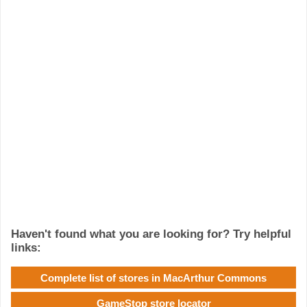
Haven't found what you are looking for? Try helpful
links:
Complete list of stores in MacArthur Commons
GameStop store locator