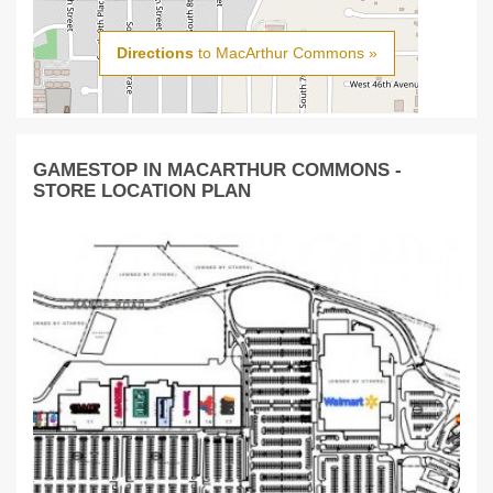
Directions
to MacArthur Commons »
GAMESTOP IN MACARTHUR COMMONS -
STORE LOCATION PLAN