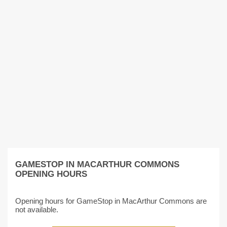
GAMESTOP IN MACARTHUR COMMONS
OPENING HOURS
Opening hours for GameStop in MacArthur Commons are
not available.