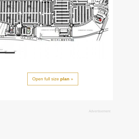
Open full size
plan
»