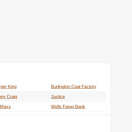
ger King
Burlington Coat Factory
nny Craig
Justice
 Maxx
Wells Fargo Bank