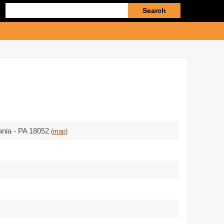
Enter
search
query
ania - PA 18052
(
map
)