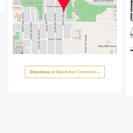
Directions
to MacArthur Commons »