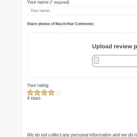
Your name
(* required)
Share photos of MacArthur Commons:
Upload review ph
Your rating
4 stars
We do not collect any personal information and we do not