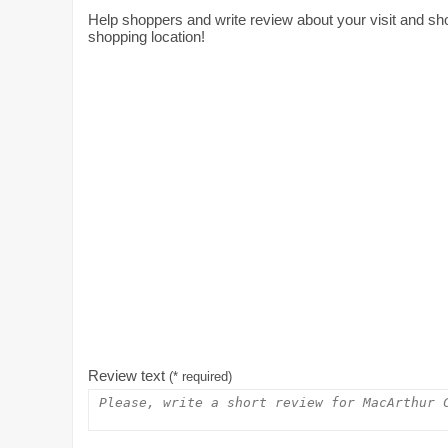
Help shoppers and write review about your visit and s
shopping location!
Review text
(* required)