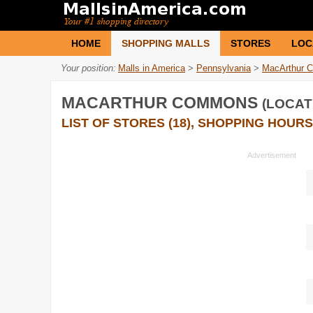
HOME
SHOPPING MALLS
STORES
LOC
Your position:
Malls in America
>
Pennsylvania
>
MacArthur 
MACARTHUR COMMONS
(LOCAT
LIST OF STORES (18), SHOPPING HOURS