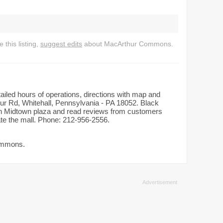
this listing,
suggest edits
about MacArthur Commons.
iled hours of operations, directions with map and
ur Rd, Whitehall, Pennsylvania - PA 18052. Black
d in Midtown plaza and read reviews from customers
rate the mall. Phone: 212-956-2556.
Commons.