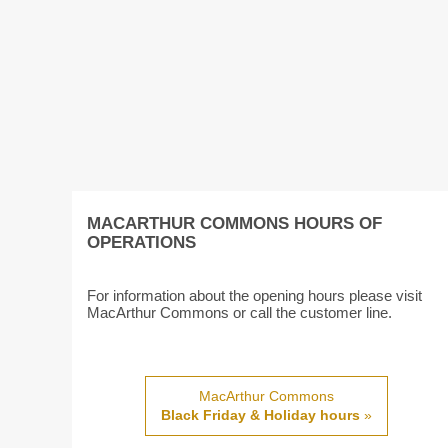
MACARTHUR COMMONS HOURS OF
OPERATIONS
For information about the opening hours please visit
MacArthur Commons or call the customer line.
MacArthur Commons
Black Friday & Holiday hours
»