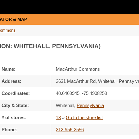
ATOR & MAP
Commons
ION: WHITEHALL, PENNSYLVANIA)
Name:
MacArthur Commons
Address:
2631 MacArthur Rd, Whitehall, Pennsylv
Coordinates:
40.6469945, -75.4908259
City & State:
Whitehall
,
Pennsylvania
# of stores:
18
»
Go to the store list
Phone:
212-956-2556