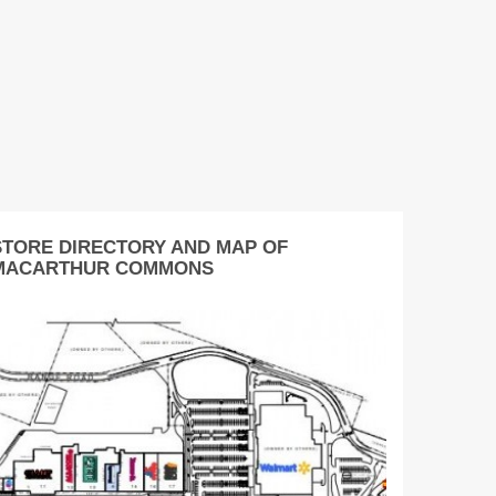
STORE DIRECTORY AND MAP OF
MACARTHUR COMMONS