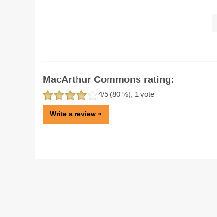
MacArthur Commons rating:
4
/5 (
80
%),
1
vote
Write a review »