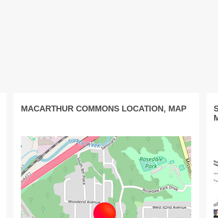
MACARTHUR COMMONS LOCATION, MAP