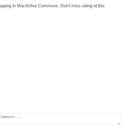
hopping in MacArthur Commons. Don't miss rating of this