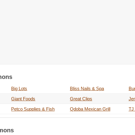
mmons
Big Lots
Bliss Nails & Spa
Bur
Giant Foods
Great Clips
Je
Petco Supplies & Fish
Qdoba Mexican Grill
TJ
mmons