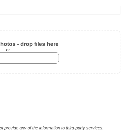
otos - drop files here
or
 provide any of the information to third-party services.