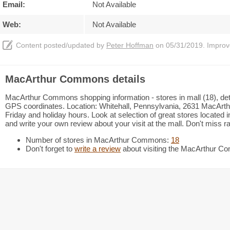
Email:
Not Available
Web:
Not Available
Content posted/updated by
Peter Hoffman
on 05/31/2019. Improve 
MacArthur Commons details
MacArthur Commons shopping information - stores in mall (18), deta
GPS coordinates. Location: Whitehall, Pennsylvania, 2631 MacArth
Friday and holiday hours. Look at selection of great stores locate
and write your own review about your visit at the mall. Don't miss 
Number of stores in MacArthur Commons:
18
Don't forget to
write a review
about visiting the MacArthur 