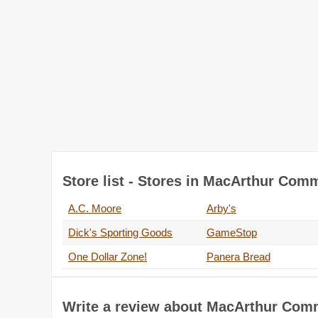
Store list - Stores in MacArthur Co
A.C. Moore
Arby's
Dick's Sporting Goods
GameStop
One Dollar Zone!
Panera Bread
Write a review about MacArthur Co