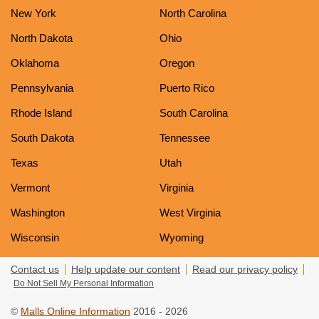
New York
North Carolina
North Dakota
Ohio
Oklahoma
Oregon
Pennsylvania
Puerto Rico
Rhode Island
South Carolina
South Dakota
Tennessee
Texas
Utah
Vermont
Virginia
Washington
West Virginia
Wisconsin
Wyoming
Contact us
Help update our content
Read our privacy policy
Do Not Sell My Personal Information
©
Malls Online Information
2016 - 2026