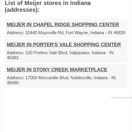
List of Meijer stores in Indiana
(addresses):
MEIJER IN CHAPEL RIDGE SHOPPING CENTER
Address:
10440 Maysville Rd, Fort Wayne, Indiana - IN 46835
MEIJER IN PORTER'S VALE SHOPPING CENTER
Address:
100 Porters Vale Blvd, Valparaiso, Indiana - IN
46383
MEIJER IN STONY CREEK MARKETPLACE
Address:
17000 Mercantile Blvd, Noblesville, Indiana - IN
46060