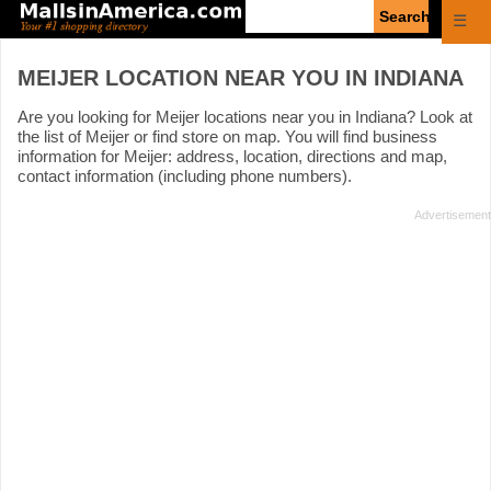
Enter
☰
search
query
MEIJER LOCATION NEAR YOU IN INDIANA
Are you looking for Meijer locations near you in Indiana? Look at
the list of Meijer or find store on map. You will find business
information for Meijer: address, location, directions and map,
contact information (including phone numbers).