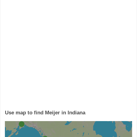
Use map to find Meijer in Indiana