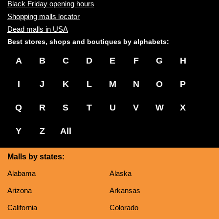
Black Friday opening hours
Shopping malls locator
Dead malls in USA
Best stores, shops and boutiques by alphabets:
A
B
C
D
E
F
G
H
I
J
K
L
M
N
O
P
Q
R
S
T
U
V
W
X
Y
Z
All
Malls by states:
Alabama
Alaska
Arizona
Arkansas
California
Colorado