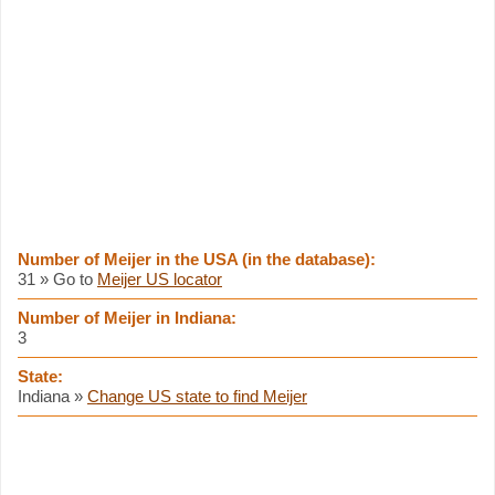
Number of Meijer in the USA (in the database):
31 » Go to
Meijer US locator
Number of Meijer in Indiana:
3
State:
Indiana »
Change US state to find Meijer