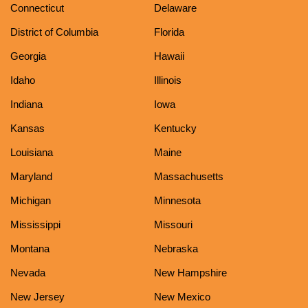
Connecticut
Delaware
District of Columbia
Florida
Georgia
Hawaii
Idaho
Illinois
Indiana
Iowa
Kansas
Kentucky
Louisiana
Maine
Maryland
Massachusetts
Michigan
Minnesota
Mississippi
Missouri
Montana
Nebraska
Nevada
New Hampshire
New Jersey
New Mexico