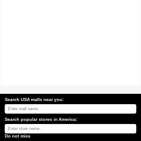
Search USA malls near you:
Search
USA
shopping
Search popular stores in America:
malls
near
Type
you:
store
name:
Do not miss