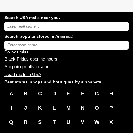
Search USA malls near you:
Search
USA
shopping
Search popular stores in America:
malls
near
Type
you:
store
name:
Do not miss
Black Friday opening hours
Shopping malls locator
Dead malls in USA
Best stores, shops and boutiques by alphabets:
A
B
C
D
E
F
G
H
I
J
K
L
M
N
O
P
Q
R
S
T
U
V
W
X