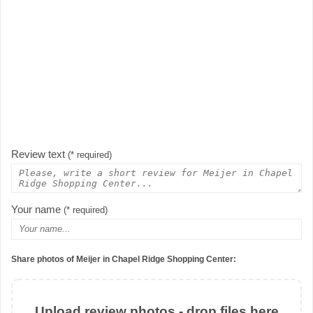
Review text
(* required)
Your name
(* required)
Share photos of Meijer in Chapel Ridge Shopping Center:
Upload review photos - drop files here