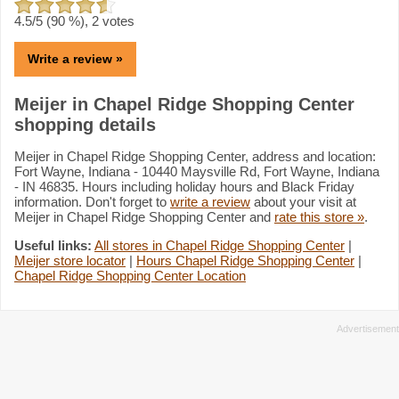
4.5
/5 (
90
%),
2
votes
Write a review »
Meijer in Chapel Ridge Shopping Center
shopping details
Meijer in Chapel Ridge Shopping Center, address and location:
Fort Wayne, Indiana - 10440 Maysville Rd, Fort Wayne, Indiana
- IN 46835. Hours including holiday hours and Black Friday
information. Don't forget to
write a review
about your visit at
Meijer in Chapel Ridge Shopping Center and
rate this store »
.
Useful links:
All stores in Chapel Ridge Shopping Center
|
Meijer store locator
|
Hours Chapel Ridge Shopping Center
|
Chapel Ridge Shopping Center Location