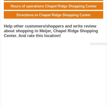
Hours of operations Chapel Ridge Shopping Center
Directions to Chapel Ridge Shopping Center
Help other customers/shoppers and write review
about shopping in Meijer, Chapel Ridge Shopping
Center. And rate this location!