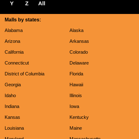
Y
Z
All
Malls by states:
Alabama
Alaska
Arizona
Arkansas
California
Colorado
Connecticut
Delaware
District of Columbia
Florida
Georgia
Hawaii
Idaho
Illinois
Indiana
Iowa
Kansas
Kentucky
Louisiana
Maine
Maryland
Massachusetts