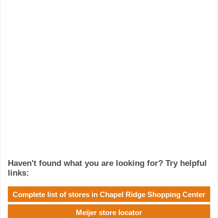
Haven't found what you are looking for? Try helpful
links:
Complete list of stores in Chapel Ridge Shopping Center
Meijer store locator