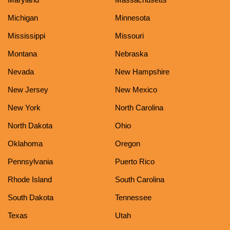
Michigan
Minnesota
Mississippi
Missouri
Montana
Nebraska
Nevada
New Hampshire
New Jersey
New Mexico
New York
North Carolina
North Dakota
Ohio
Oklahoma
Oregon
Pennsylvania
Puerto Rico
Rhode Island
South Carolina
South Dakota
Tennessee
Texas
Utah