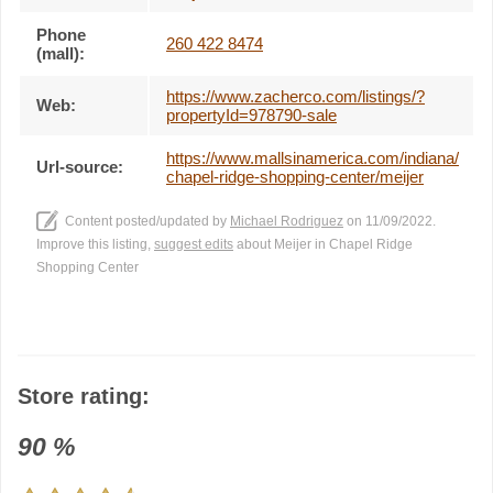
Phone
260 422 8474
(mall):
https://www.zacherco.com/listings/?
Web:
propertyId=978790-sale
https://www.mallsinamerica.com/indiana/
Url-source:
chapel-ridge-shopping-center/meijer
Content posted/updated by
Michael Rodriguez
on 11/09/2022.
Improve this listing,
suggest edits
about Meijer in Chapel Ridge
Shopping Center
Store rating:
90
%