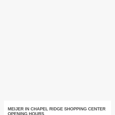
MEIJER IN CHAPEL RIDGE SHOPPING CENTER
OPENING HOURS