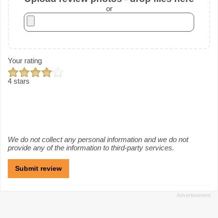
or
Your rating
4 stars
We do not collect any personal information and we do not
provide any of the information to third-party services.