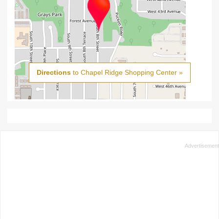
Directions
to Chapel Ridge Shopping Center »