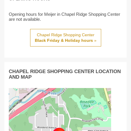
Opening hours for Meijer in Chapel Ridge Shopping Center
are not available.
Chapel Ridge Shopping Center
Black Friday & Holiday hours
»
CHAPEL RIDGE SHOPPING CENTER LOCATION
AND MAP