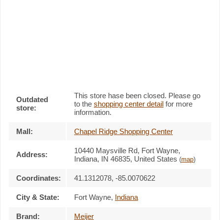
This store hase been closed. Please go
Outdated
to the
shopping center detail
for more
store:
information.
Mall:
Chapel Ridge Shopping Center
10440 Maysville Rd
, Fort Wayne,
Address:
Indiana,
IN 46835
,
United States
(
map
)
Coordinates:
41.1312078, -85.0070622
City & State:
Fort Wayne
,
Indiana
Brand:
Meijer