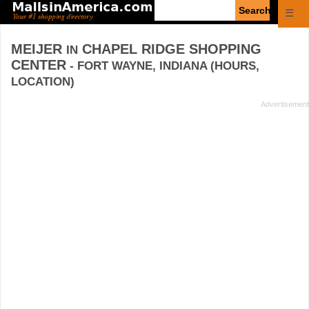
Enter
☰
search
query
MEIJER
CHAPEL RIDGE SHOPPING
IN
CENTER
- FORT WAYNE, INDIANA (HOURS,
LOCATION)