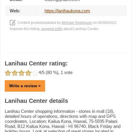
Web:
https://lanihaukona.com
Content posted/updated by
Michael Rodriguez
on 05/09/2023.
Improve this listing,
suggest edits
about Lanihau Center.
Lanihau Center rating:
4
/5 (
80
%),
1
vote
Write a review »
Lanihau Center details
Lanihau Center shopping information - stores in mall (18),
detailed hours of operations, directions with map and GPS
coordinates. Location: Kailua Kona, Hawaii, 75-5595 Palani
Road, B12 Kailua Kona, Hawaii - HI 96740. Black Friday and
holiday hours. Look at selection of great stores located in