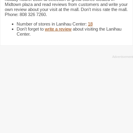
Midtown plaza and read reviews from customers and write your
own review about your visit at the mall. Don't miss rate the mall.
Phone: 808 326 7260.
Number of stores in Lanihau Center:
18
Don't forget to
write a review
about visiting the Lanihau
Center.