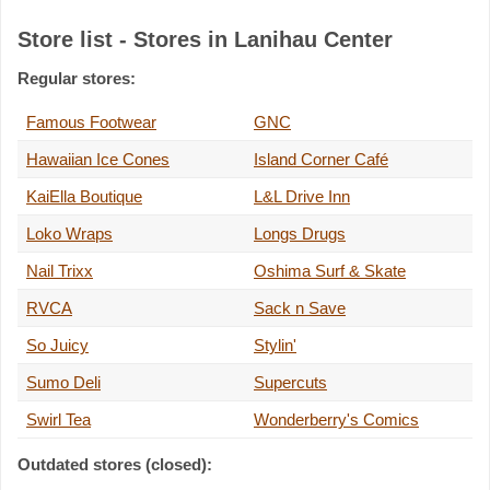
Store list - Stores in Lanihau Center
Regular stores:
Famous Footwear
GNC
Hawaiian Ice Cones
Island Corner Café
KaiElla Boutique
L&L Drive Inn
Loko Wraps
Longs Drugs
Nail Trixx
Oshima Surf & Skate
RVCA
Sack n Save
So Juicy
Stylin'
Sumo Deli
Supercuts
Swirl Tea
Wonderberry's Comics
Outdated stores (closed):