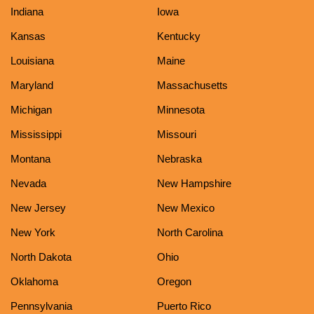
Indiana
Iowa
Kansas
Kentucky
Louisiana
Maine
Maryland
Massachusetts
Michigan
Minnesota
Mississippi
Missouri
Montana
Nebraska
Nevada
New Hampshire
New Jersey
New Mexico
New York
North Carolina
North Dakota
Ohio
Oklahoma
Oregon
Pennsylvania
Puerto Rico