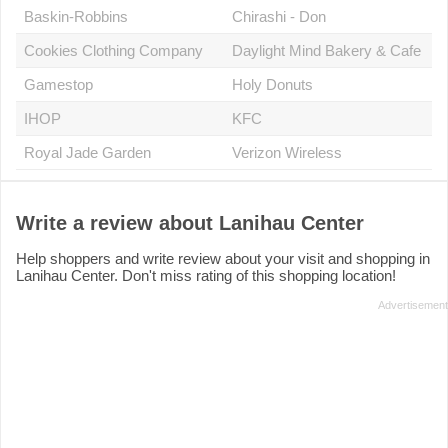
Baskin-Robbins
Chirashi - Don
Cookies Clothing Company
Daylight Mind Bakery & Cafe
Gamestop
Holy Donuts
IHOP
KFC
Royal Jade Garden
Verizon Wireless
Write a review about Lanihau Center
Help shoppers and write review about your visit and shopping in
Lanihau Center. Don't miss rating of this shopping location!