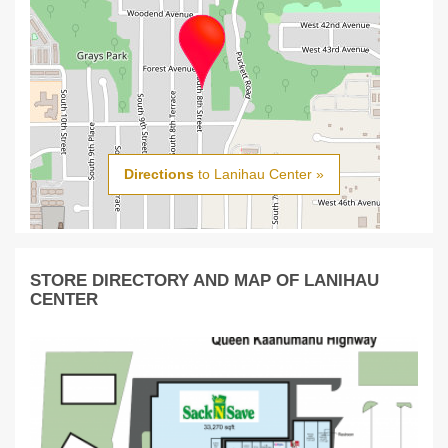
Directions
to Lanihau Center »
STORE DIRECTORY AND MAP OF LANIHAU
CENTER