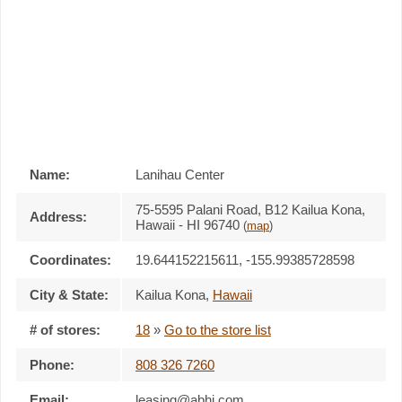
Name:
Lanihau Center
75-5595 Palani Road, B12 Kailua Kona,
Address:
Hawaii - HI 96740
(
map
)
Coordinates:
19.644152215611, -155.99385728598
City & State:
Kailua Kona
,
Hawaii
# of stores:
18
»
Go to the store list
Phone:
808 326 7260
Email:
leasing@abhi.com