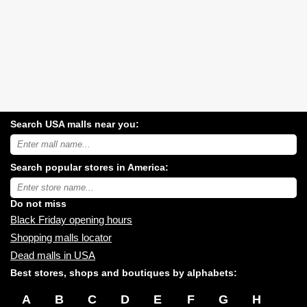
Search USA malls near you:
Search
USA
shopping
Search popular stores in America:
malls
near
Type
you:
store
name:
Do not miss
Black Friday opening hours
Shopping malls locator
Dead malls in USA
Best stores, shops and boutiques by alphabets:
A
B
C
D
E
F
G
H