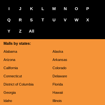
I
J
K
L
M
N
O
P
Q
R
S
T
U
V
W
X
Y
Z
All
Malls by states:
Alabama
Alaska
Arizona
Arkansas
California
Colorado
Connecticut
Delaware
District of Columbia
Florida
Georgia
Hawaii
Idaho
Illinois