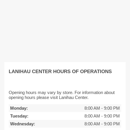
LANIHAU CENTER HOURS OF OPERATIONS
Opening hours may vary by store. For information about
opening hours please visit Lanihau Center.
Monday:
8:00 AM
-
9:00 PM
Tuesday:
8:00 AM
-
9:00 PM
Wednesday:
8:00 AM
-
9:00 PM