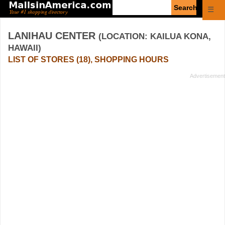
Enter
☰
search
query
LANIHAU CENTER
(LOCATION: KAILUA KONA,
HAWAII)
LIST OF STORES (18), SHOPPING HOURS