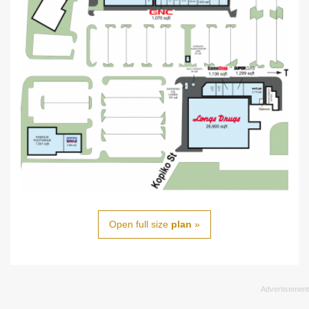
Open full size
plan
»