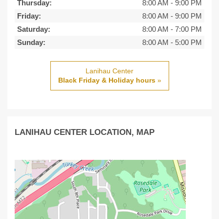
Thursday:
8:00 AM
-
9:00 PM
Friday:
8:00 AM
-
9:00 PM
Saturday:
8:00 AM
-
7:00 PM
Sunday:
8:00 AM
-
5:00 PM
Lanihau Center
Black Friday & Holiday hours
»
LANIHAU CENTER LOCATION, MAP