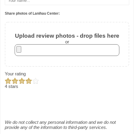
Share photos of Lanihau Center:
Upload review photos - drop files here
or
Your rating
4 stars
We do not collect any personal information and we do not
provide any of the information to third-party services.