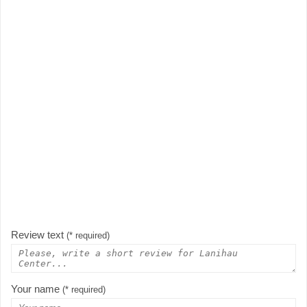
Review text
(* required)
Your name
(* required)