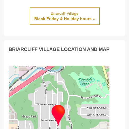
Briarcliff Village
Black Friday & Holiday hours
»
BRIARCLIFF VILLAGE LOCATION AND MAP