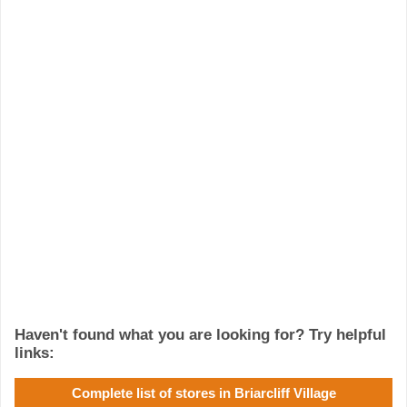
Haven't found what you are looking for? Try helpful
links:
Complete list of stores in Briarcliff Village