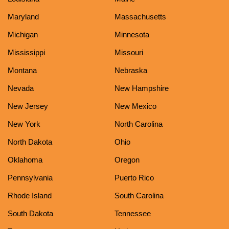
Maryland
Massachusetts
Michigan
Minnesota
Mississippi
Missouri
Montana
Nebraska
Nevada
New Hampshire
New Jersey
New Mexico
New York
North Carolina
North Dakota
Ohio
Oklahoma
Oregon
Pennsylvania
Puerto Rico
Rhode Island
South Carolina
South Dakota
Tennessee