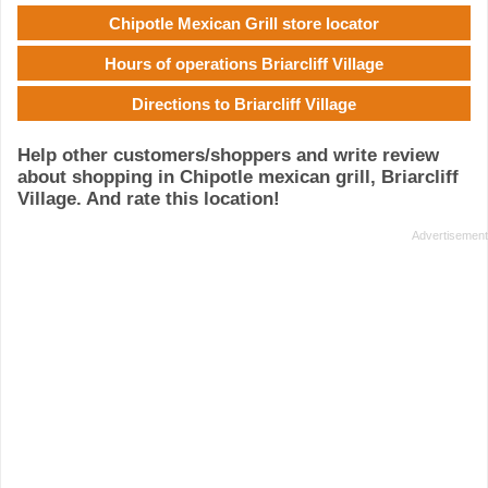
Chipotle Mexican Grill store locator
Hours of operations Briarcliff Village
Directions to Briarcliff Village
Help other customers/shoppers and write review
about shopping in Chipotle mexican grill, Briarcliff
Village. And rate this location!