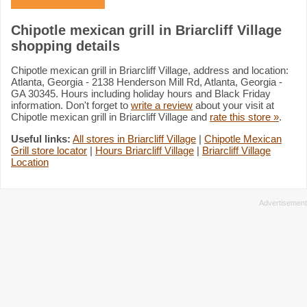
Chipotle mexican grill in Briarcliff Village
shopping details
Chipotle mexican grill in Briarcliff Village, address and location:
Atlanta, Georgia - 2138 Henderson Mill Rd, Atlanta, Georgia -
GA 30345. Hours including holiday hours and Black Friday
information. Don't forget to
write a review
about your visit at
Chipotle mexican grill in Briarcliff Village and
rate this store »
.
Useful links:
All stores in Briarcliff Village
|
Chipotle Mexican
Grill store locator
|
Hours Briarcliff Village
|
Briarcliff Village
Location