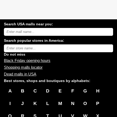
Search USA malls near you:
Search
USA
shopping
Search popular stores in America:
malls
near
Type
you:
store
name:
Do not miss
Black Friday opening hours
Shopping malls locator
Dead malls in USA
Best stores, shops and boutiques by alphabets:
A
B
C
D
E
F
G
H
I
J
K
L
M
N
O
P
Q
R
S
T
U
V
W
X