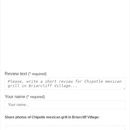
Review text
(* required)
Your name
(* required)
Share photos of Chipotle mexican grill in Briarcliff Village: