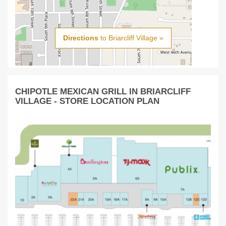
Directions
to Briarcliff Village »
CHIPOTLE MEXICAN GRILL IN BRIARCLIFF
VILLAGE - STORE LOCATION PLAN