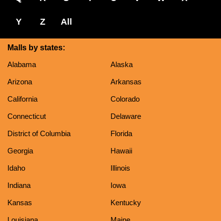
Y
Z
All
Malls by states:
Alabama
Alaska
Arizona
Arkansas
California
Colorado
Connecticut
Delaware
District of Columbia
Florida
Georgia
Hawaii
Idaho
Illinois
Indiana
Iowa
Kansas
Kentucky
Louisiana
Maine