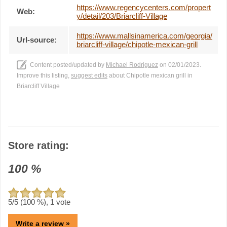
https://www.regencycenters.com/propert
Web:
y/detail/203/Briarcliff-Village
https://www.mallsinamerica.com/georgia/
Url-source:
briarcliff-village/chipotle-mexican-grill
Content posted/updated by
Michael Rodriguez
on 02/01/2023.
Improve this listing,
suggest edits
about Chipotle mexican grill in
Briarcliff Village
Store rating:
100
%
5
/5 (
100
%),
1
vote
Write a review »