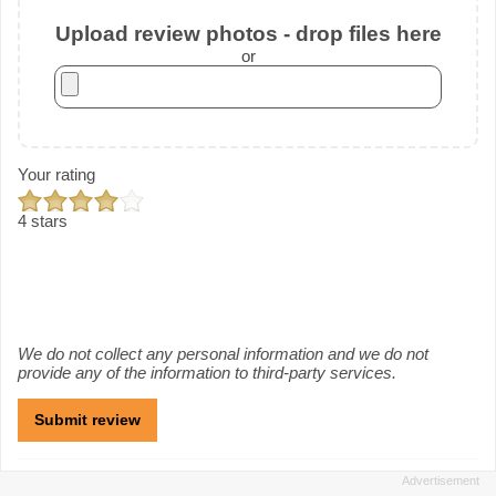
Upload review photos - drop files here
or
Your rating
4 stars
We do not collect any personal information and we do not
provide any of the information to third-party services.