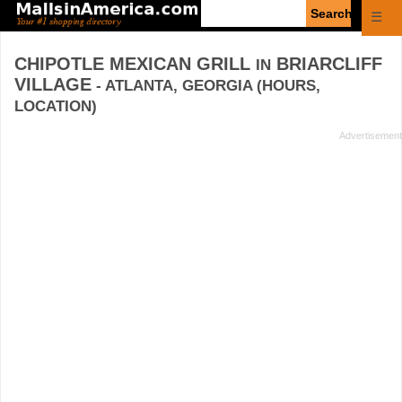
Enter
☰
search
query
CHIPOTLE MEXICAN GRILL
BRIARCLIFF
IN
VILLAGE
- ATLANTA, GEORGIA (HOURS,
LOCATION)