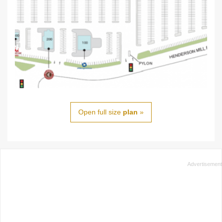
Open full size
plan
»