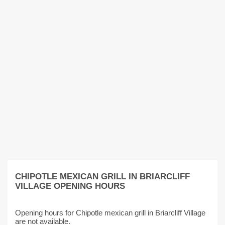
CHIPOTLE MEXICAN GRILL IN BRIARCLIFF
VILLAGE OPENING HOURS
Opening hours for Chipotle mexican grill in Briarcliff Village
are not available.