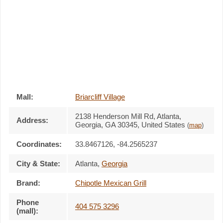
Mall:
Briarcliff Village
2138 Henderson Mill Rd
, Atlanta,
Address:
Georgia,
GA 30345
,
United States
(
map
)
Coordinates:
33.8467126, -84.2565237
City & State:
Atlanta
,
Georgia
Brand:
Chipotle Mexican Grill
Phone
404 575 3296
(mall):