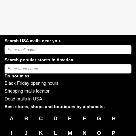
Search USA malls near you:
Search
USA
shopping
Search popular stores in America:
malls
near
Type
you:
store
name:
Do not miss
Black Friday opening hours
Shopping malls locator
Dead malls in USA
Best stores, shops and boutiques by alphabets:
A
B
C
D
E
F
G
H
I
J
K
L
M
N
O
P