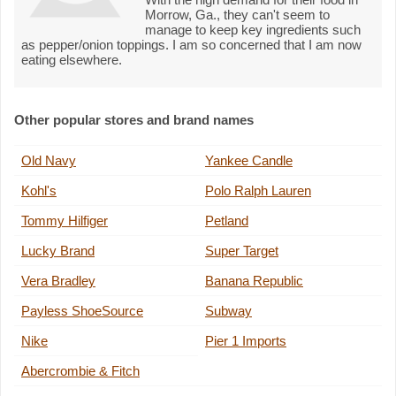
Morrow, Ga., they can't seem to
manage to keep key ingredients such
as pepper/onion toppings. I am so concerned that I am now
eating elsewhere.
Other popular stores and brand names
Old Navy
Yankee Candle
Kohl's
Polo Ralph Lauren
Tommy Hilfiger
Petland
Lucky Brand
Super Target
Vera Bradley
Banana Republic
Payless ShoeSource
Subway
Nike
Pier 1 Imports
Abercrombie & Fitch