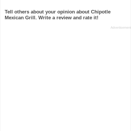
Tell others about your opinion about Chipotle
Mexican Grill. Write a review and rate it!