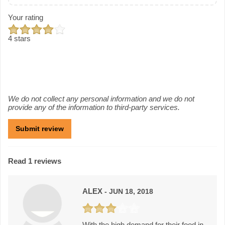
Your rating
4 stars
We do not collect any personal information and we do not
provide any of the information to third-party services.
Read 1 reviews
ALEX
- JUN 18, 2018
With the high demand for their food in