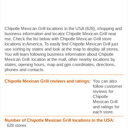
Chipotle Mexican Grill information
Chipotle Mexican Grill locations in the USA (628), shopping and
business information and locator Chipotle Mexican Grill near
me. Check the list below with Chipotle Mexican Grill store
locations in America. To easily find Chipotle Mexican Grill just
use sorting by states and look at the map to display all stores.
You will learn following business information about Chipotle
Mexican Grill: location at the mall, other nearby locations by
states, opening hours, map and gps coordinates, directions,
phones and contacts.
Chipotle Mexican Grill reviews and ratings:
You can also
follow customer
reviews for
Chipotle
Mexican Grill
and ratings for
each store.
Number of Chipotle Mexican Grill locations in the USA:
628 stores