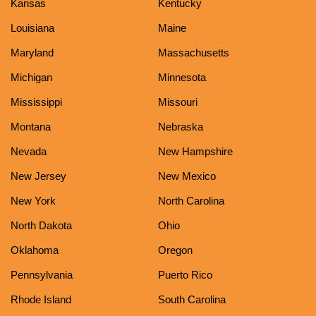
Kansas
Kentucky
Louisiana
Maine
Maryland
Massachusetts
Michigan
Minnesota
Mississippi
Missouri
Montana
Nebraska
Nevada
New Hampshire
New Jersey
New Mexico
New York
North Carolina
North Dakota
Ohio
Oklahoma
Oregon
Pennsylvania
Puerto Rico
Rhode Island
South Carolina