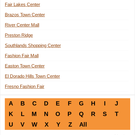
Fair Lakes Center
Brazos Town Center
River Center Mall
Preston Ridge
Southlands Shopping Center
Fashion Fair Mall
Easton Town Center
El Dorado Hills Town Center
Fresno Fashion Fair
A
B
C
D
E
F
G
H
I
J
K
L
M
N
O
P
Q
R
S
T
U
V
W
X
Y
Z
All