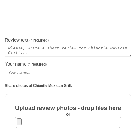
Review text
(* required)
Your name
(* required)
Share photos of Chipotle Mexican Grill:
Upload review photos - drop files here
or