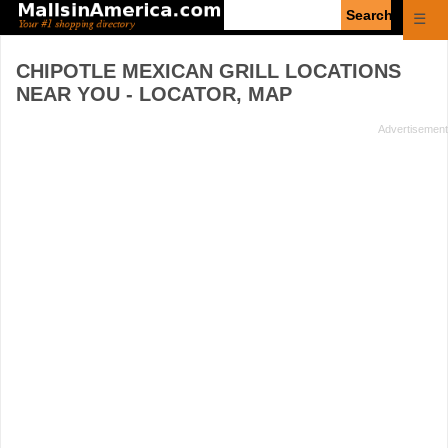
Enter
☰
search
query
CHIPOTLE MEXICAN GRILL
LOCATIONS
NEAR YOU - LOCATOR, MAP