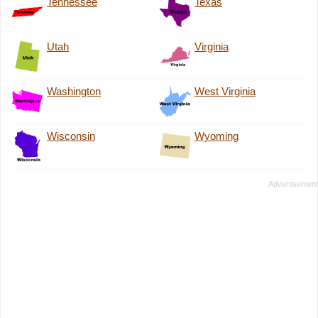
Tennessee
Texas
Utah
Virginia
Washington
West Virginia
Wisconsin
Wyoming