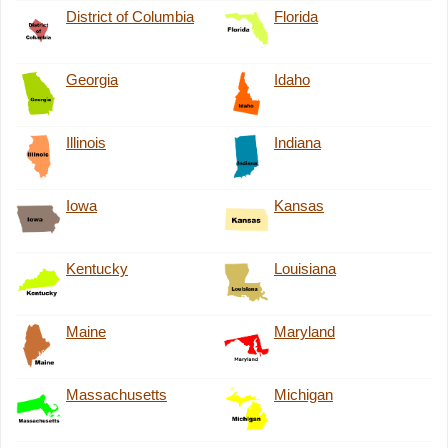
District of Columbia
Florida
Georgia
Idaho
Illinois
Indiana
Iowa
Kansas
Kentucky
Louisiana
Maine
Maryland
Massachusetts
Michigan