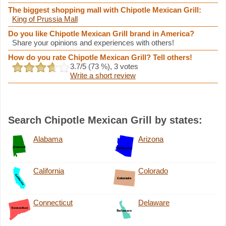
The biggest shopping mall with Chipotle Mexican Grill:
King of Prussia Mall
Do you like Chipotle Mexican Grill brand in America?
Share your opinions and experiences with others!
How do you rate Chipotle Mexican Grill? Tell others!
3.7
/5 (
73
%),
3
votes
Write a short review
Search Chipotle Mexican Grill by states:
Alabama
Arizona
California
Colorado
Connecticut
Delaware