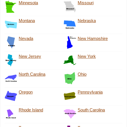
Minnesota
Missouri
Montana
Nebraska
Nevada
New Hampshire
New Jersey
New York
North Carolina
Ohio
Oregon
Pennsylvania
Rhode Island
South Carolina