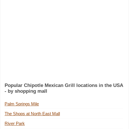
Popular Chipotle Mexican Grill locations in the USA
- by shopping mall
Palm Springs Mile
The Shops at North East Mall
River Park