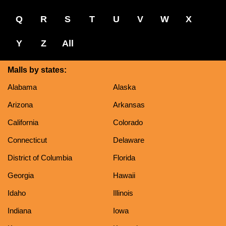
Q
R
S
T
U
V
W
X
Y
Z
All
Malls by states:
Alabama
Alaska
Arizona
Arkansas
California
Colorado
Connecticut
Delaware
District of Columbia
Florida
Georgia
Hawaii
Idaho
Illinois
Indiana
Iowa