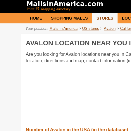
HOME
SHOPPING MALLS
STORES
LOC
Your position:
Malls in America
>
US stores
>
Avalon
>
Califo
AVALON LOCATION NEAR YOU I
Are you looking for Avalon locations near you in Cal
location, directions and map, contact information 
Number of Avalon in the USA (in the database):