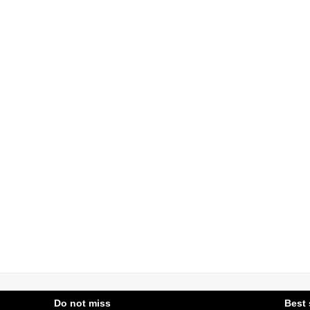
Do not miss
Best 