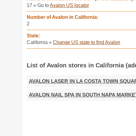
17 » Go to
Avalon US locator
Number of Avalon in California:
2
State:
California »
Change US state to find Avalon
List of Avalon stores in California (a
AVALON LASER IN LA COSTA TOWN SQUA
AVALON NAIL SPA IN SOUTH NAPA MARKE