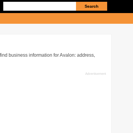
Enter
search
query
 find business information for Avalon: address,