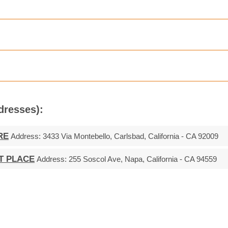
ddresses):
RE
Address:
3433 Via Montebello, Carlsbad, California - CA 92009
T PLACE
Address:
255 Soscol Ave, Napa, California - CA 94559