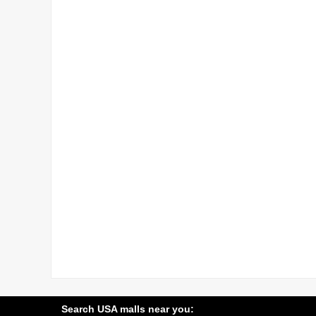
Search USA malls near you: