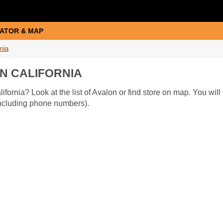
ATOR & MAP
rnia
N CALIFORNIA
ifornia? Look at the list of Avalon or find store on map. You will
(including phone numbers).