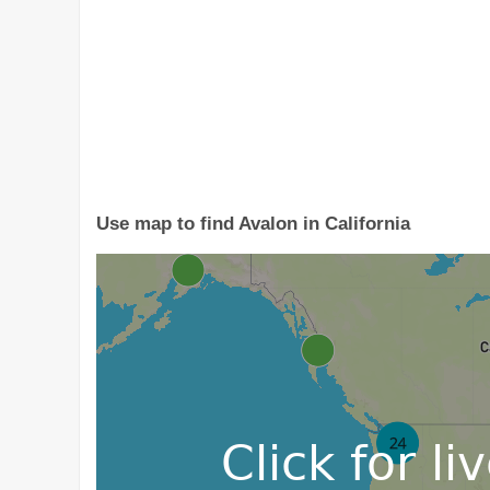
Use map to find Avalon in California