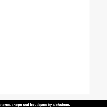
stores, shops and boutiques by alphabets: