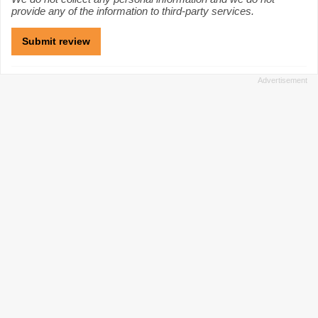
provide any of the information to third-party services.