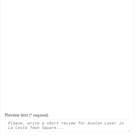
Review text
(* required)