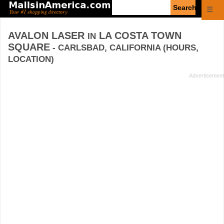
Enter
☰
search
query
AVALON LASER
LA COSTA TOWN
IN
SQUARE
- CARLSBAD, CALIFORNIA (HOURS,
LOCATION)