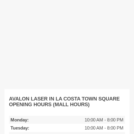
AVALON LASER IN LA COSTA TOWN SQUARE
OPENING HOURS (MALL HOURS)
Monday:
10:00 AM
-
8:00 PM
Tuesday:
10:00 AM
-
8:00 PM