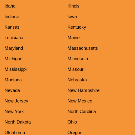
Idaho
Illinois
Indiana
Iowa
Kansas
Kentucky
Louisiana
Maine
Maryland
Massachusetts
Michigan
Minnesota
Mississippi
Missouri
Montana
Nebraska
Nevada
New Hampshire
New Jersey
New Mexico
New York
North Carolina
North Dakota
Ohio
Oklahoma
Oregon