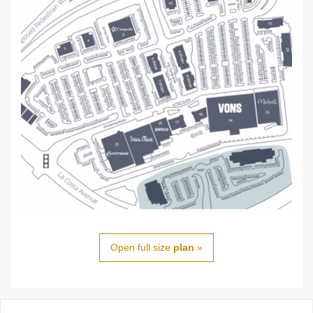
Open full size
plan
»