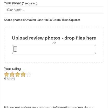
Your name
(* required)
Share photos of Avalon Laser in La Costa Town Square:
Upload review photos - drop files here
or
Your rating
4 stars
We do not collect any personal information and we do not