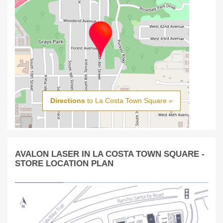
Directions
to La Costa Town Square »
AVALON LASER IN LA COSTA TOWN SQUARE -
STORE LOCATION PLAN