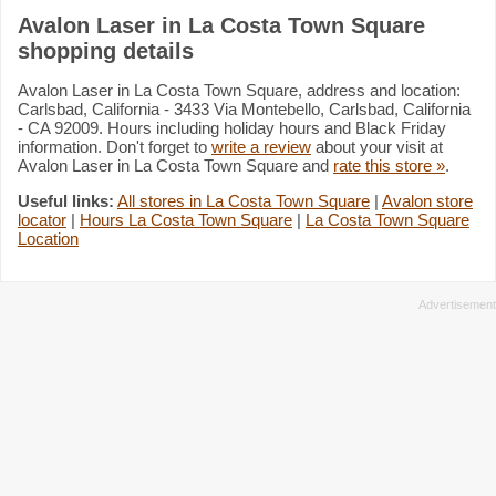
Avalon Laser in La Costa Town Square
shopping details
Avalon Laser in La Costa Town Square, address and location:
Carlsbad, California - 3433 Via Montebello, Carlsbad, California
- CA 92009. Hours including holiday hours and Black Friday
information. Don't forget to
write a review
about your visit at
Avalon Laser in La Costa Town Square and
rate this store »
.
Useful links:
All stores in La Costa Town Square
|
Avalon store
locator
|
Hours La Costa Town Square
|
La Costa Town Square
Location