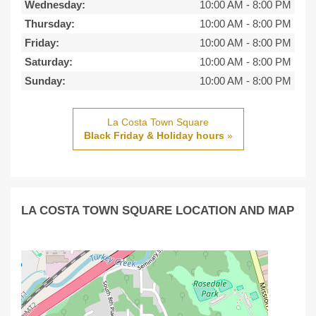
Wednesday:
10:00 AM
-
8:00 PM
Thursday:
10:00 AM
-
8:00 PM
Friday:
10:00 AM
-
8:00 PM
Saturday:
10:00 AM
-
8:00 PM
Sunday:
10:00 AM
-
8:00 PM
La Costa Town Square
Black Friday & Holiday hours
»
LA COSTA TOWN SQUARE LOCATION AND MAP