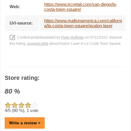
https://www.trcretail.com/san-diego/la-
Web:
costa-town-square/
https://www.mallsinamerica.com/californi
Url-source:
a/la-costa-town-square/avalon-laser
Content posted/updated by
Peter Hoffman
on 07/11/2022. Improve
this listing,
suggest edits
about Avalon Laser in La Costa Town Square
Store rating:
80
%
4
/5 (
80
%),
1
vote
Write a review »