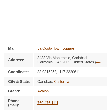
Mall:
La Costa Town Square
3433 Via Montebello
, Carlsbad,
Address:
California,
CA 92009
,
United States
(
map
)
Coordinates:
33.0815259, -117.2320611
City & State:
Carlsbad
,
California
Brand:
Avalon
Phone
760 476 1111
(mall):