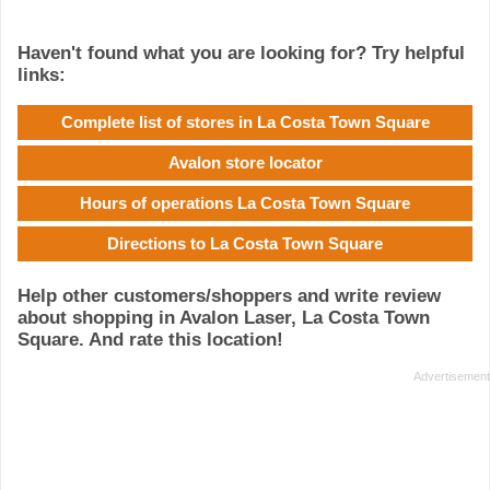
Haven't found what you are looking for? Try helpful
links:
Complete list of stores in La Costa Town Square
Avalon store locator
Hours of operations La Costa Town Square
Directions to La Costa Town Square
Help other customers/shoppers and write review
about shopping in Avalon Laser, La Costa Town
Square. And rate this location!