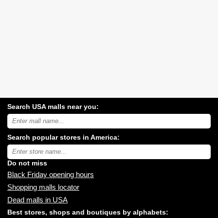
Search USA malls near you:
Search
USA
shopping
Search popular stores in America:
malls
near
Type
you:
store
name:
Do not miss
Black Friday opening hours
Shopping malls locator
Dead malls in USA
Best stores, shops and boutiques by alphabets: