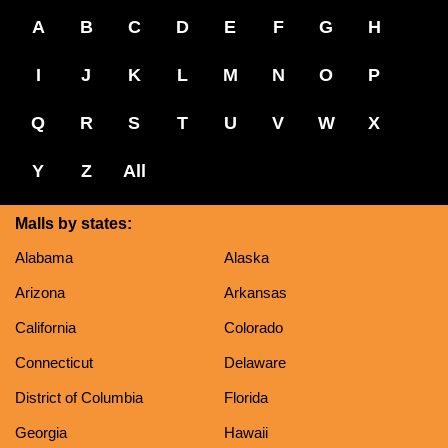
A
B
C
D
E
F
G
H
I
J
K
L
M
N
O
P
Q
R
S
T
U
V
W
X
Y
Z
All
Malls by states:
Alabama
Alaska
Arizona
Arkansas
California
Colorado
Connecticut
Delaware
District of Columbia
Florida
Georgia
Hawaii