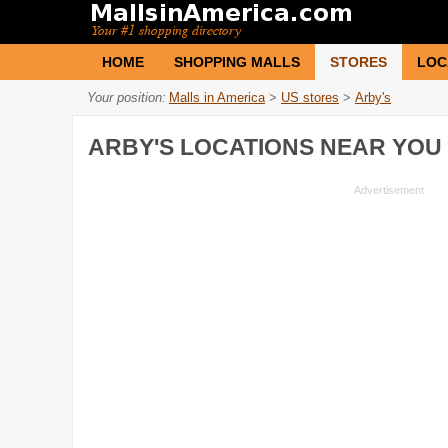
HOME
SHOPPING MALLS
STORES
LOC
Your position:
Malls in America
>
US stores
>
Arby's
ARBY'S
LOCATIONS NEAR YOU 