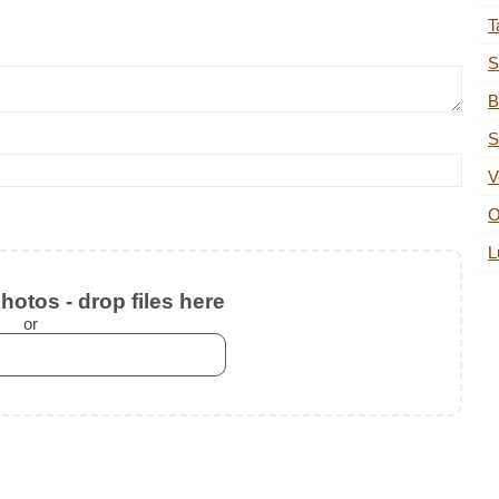
T
S
B
S
V
O
L
otos - drop files here
or