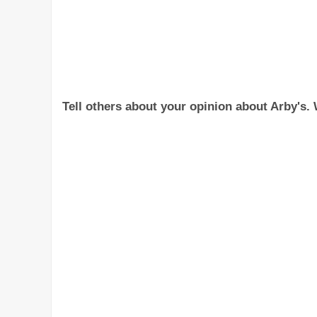
Tell others about your opinion about Arby's. W