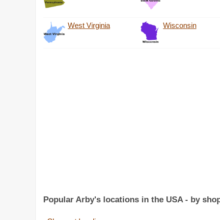
West Virginia
Wisconsin
Popular Arby's locations in the USA - by sho