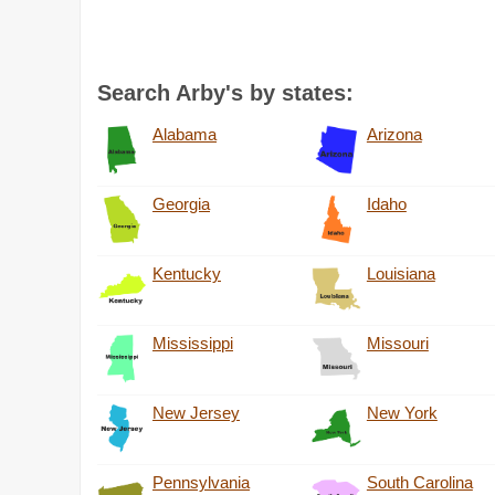
Search Arby's by states:
Alabama
Arizona
Georgia
Idaho
Kentucky
Louisiana
Mississippi
Missouri
New Jersey
New York
Pennsylvania
South Carolina