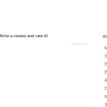
rite a review and rate it!
Ot
l
Y
P
P
A
F
M
T