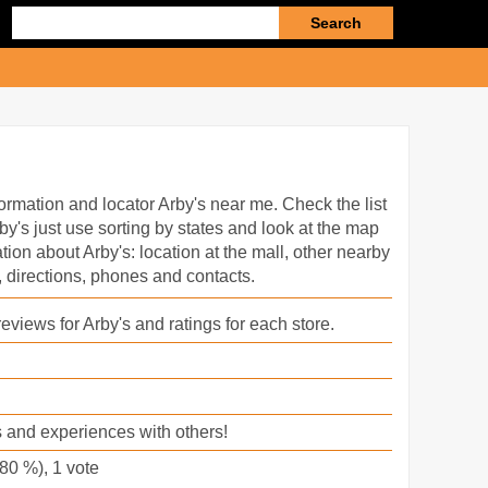
Enter
search
query
ormation and locator Arby's near me. Check the list
by's just use sorting by states and look at the map
ation about Arby's: location at the mall, other nearby
 directions, phones and contacts.
eviews for Arby's and ratings for each store.
 and experiences with others!
80
%),
1
vote