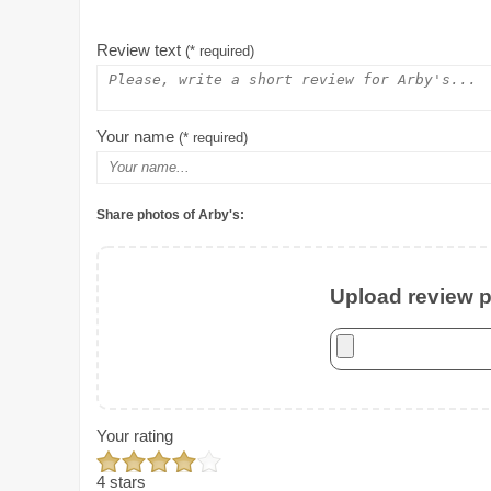
Review text
(* required)
Your name
(* required)
Share photos of Arby's:
Upload review ph
Your rating
4 stars