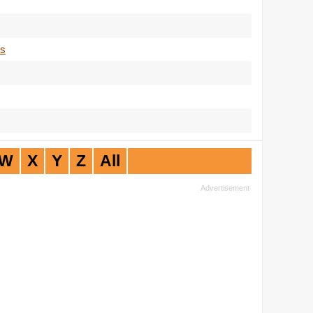
ts
W
X
Y
Z
All