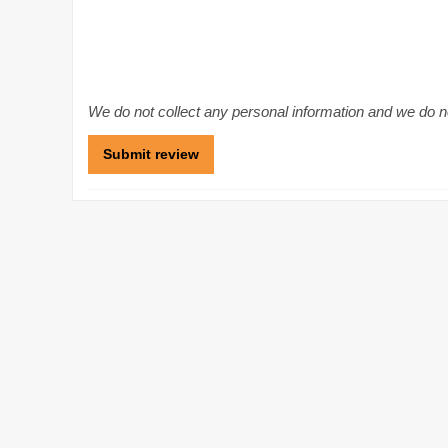
We do not collect any personal information and we do not