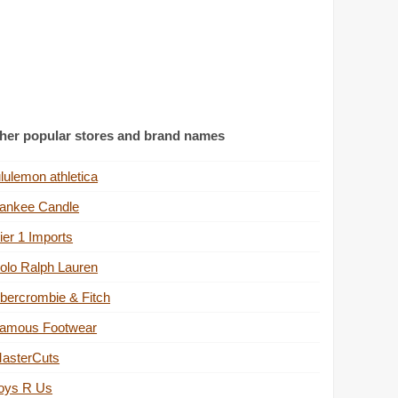
her popular stores and brand names
ululemon athletica
ankee Candle
ier 1 Imports
olo Ralph Lauren
bercrombie & Fitch
amous Footwear
asterCuts
oys R Us