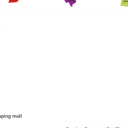
pping mall