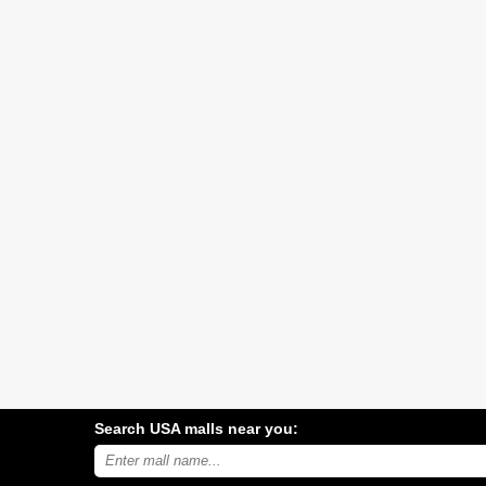
Search USA malls near you:
Search
USA
shopping