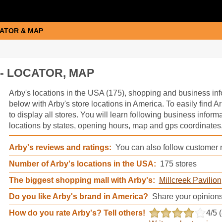
ATOR & MAP
- LOCATOR, MAP
Arby's information
Arby's locations in the USA (175), shopping and business inf
below with Arby's store locations in America. To easily find Ar
to display all stores. You will learn following business inform
locations by states, opening hours, map and gps coordinates,
Arby's reviews and ratings:
You can also follow customer r
Number of Arby's locations in the USA:
175 stores
The biggest shopping mall with Arby's:
Millcreek Pavilion
Do you like Arby's brand in America?
Share your opinions
How do you rate Arby's? Tell others!
4
/5 (