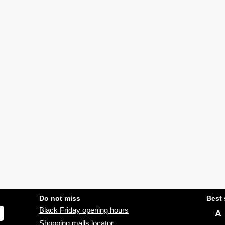
Do not miss
Best 
Black Friday opening hours
A
Shopping malls locator