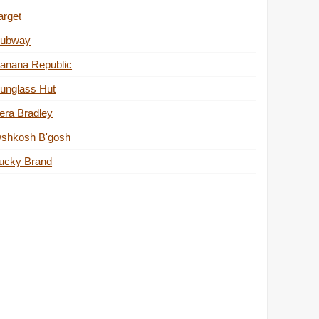
arget
ubway
anana Republic
unglass Hut
era Bradley
shkosh B'gosh
ucky Brand