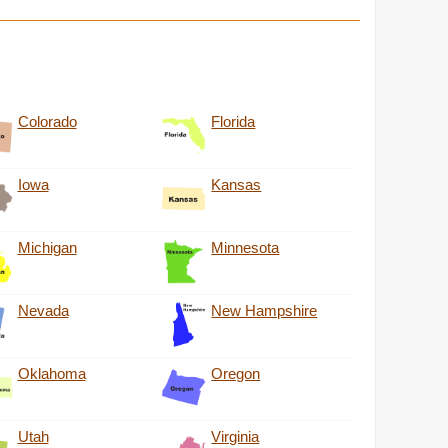
Colorado
Florida
Iowa
Kansas
Michigan
Minnesota
Nevada
New Hampshire
Oklahoma
Oregon
Utah
Virginia