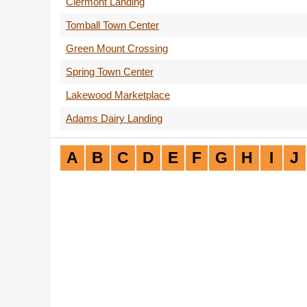
Clermont Landing
Tomball Town Center
Green Mount Crossing
Spring Town Center
Lakewood Marketplace
Adams Dairy Landing
A
B
C
D
E
F
G
H
I
J