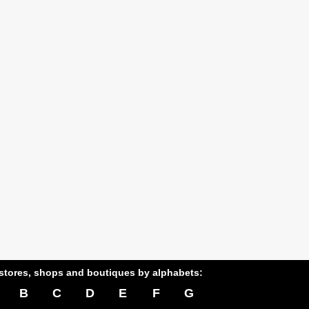
stores, shops and boutiques by alphabets:
B
C
D
E
F
G