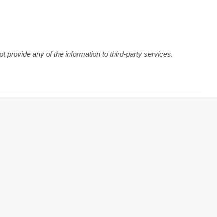
 provide any of the information to third-party services.