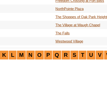
Freedom Crossing at Fort Bliss
NorthPointe Plaza
The Shoppes of Oak Park Heigh
The Village at Waugh Chapel
The Falls
Westwood Village
K
L
M
N
O
P
Q
R
S
T
U
V