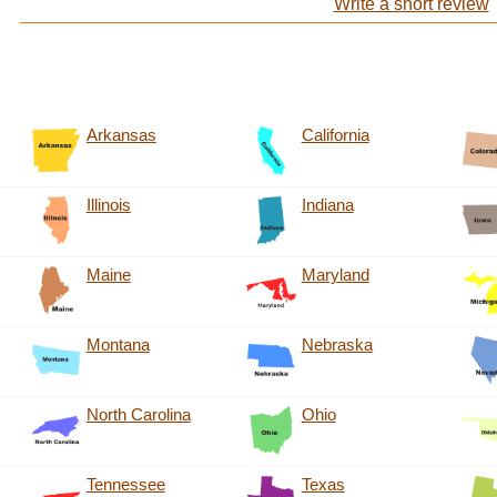
Write a short review
Arkansas
California
Illinois
Indiana
Maine
Maryland
Montana
Nebraska
North Carolina
Ohio
Tennessee
Texas