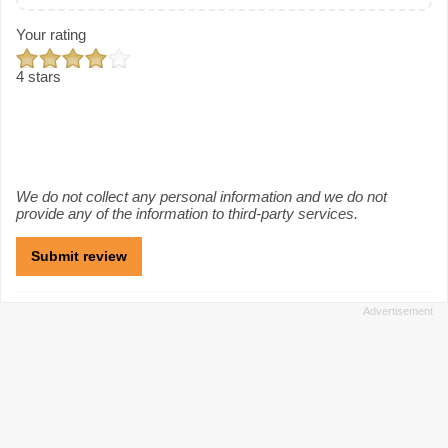
Your rating
4 stars
We do not collect any personal information and we do not
provide any of the information to third-party services.