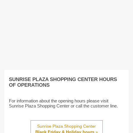
SUNRISE PLAZA SHOPPING CENTER HOURS
OF OPERATIONS
For information about the opening hours please visit
Sunrise Plaza Shopping Center or call the customer line.
Sunrise Plaza Shopping Center
Black Friday & Holiday hours
»