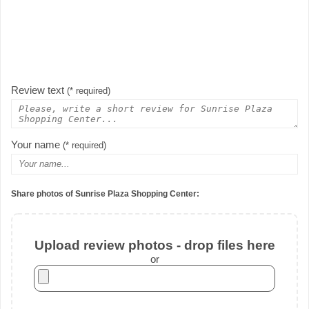
Review text
(* required)
Your name
(* required)
Share photos of Sunrise Plaza Shopping Center:
Upload review photos - drop files here
or