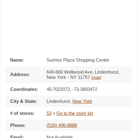
Name:
Sunrise Plaza Shopping Center
646-660 Wellwood Ave, Lindenhurst,
Address:
New York - NY 11757
(
map
)
Coordinates:
40.7022072, -73.3850472
City & State:
Lindenhurst
,
New York
# of stores:
53
»
Go to the store list
Phone:
(516) 496-8888
Email:
Not Available