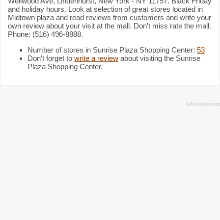
Wellwood Ave, Lindenhurst, New York - NY 11757. Black Friday
and holiday hours. Look at selection of great stores located in
Midtown plaza and read reviews from customers and write your
own review about your visit at the mall. Don't miss rate the mall.
Phone: (516) 496-8888.
Number of stores in Sunrise Plaza Shopping Center:
53
Don't forget to
write a review
about visiting the Sunrise
Plaza Shopping Center.