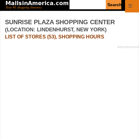
Enter
☰
search
query
SUNRISE PLAZA SHOPPING CENTER
(LOCATION: LINDENHURST, NEW YORK)
LIST OF STORES (53), SHOPPING HOURS