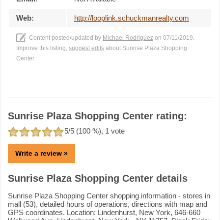
Web:
http://looplink.schuckmanrealty.com
Content posted/updated by
Michael Rodriguez
on 07/11/2019.
Improve this listing,
suggest edits
about Sunrise Plaza Shopping
Center.
Sunrise Plaza Shopping Center rating:
5
/5 (
100
%),
1
vote
Write a review »
Sunrise Plaza Shopping Center details
Sunrise Plaza Shopping Center shopping information - stores in
mall (53), detailed hours of operations, directions with map and
GPS coordinates. Location: Lindenhurst, New York, 646-660