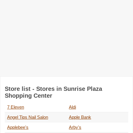
Store list - Stores in Sunrise Plaza
Shopping Center
7 Eleven
Aldi
Angel Tips Nail Salon
Apple Bank
Applebee's
Arby's