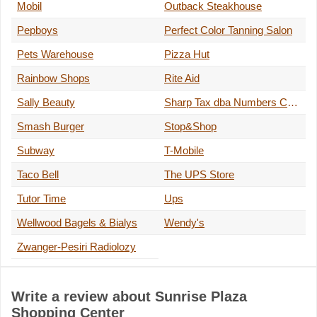
Mobil
Outback Steakhouse
Pepboys
Perfect Color Tanning Salon
Pets Warehouse
Pizza Hut
Rainbow Shops
Rite Aid
Sally Beauty
Sharp Tax dba Numbers Cruncher
Smash Burger
Stop&Shop
Subway
T-Mobile
Taco Bell
The UPS Store
Tutor Time
Ups
Wellwood Bagels & Bialys
Wendy's
Zwanger-Pesiri Radiolozy
Write a review about Sunrise Plaza
Shopping Center