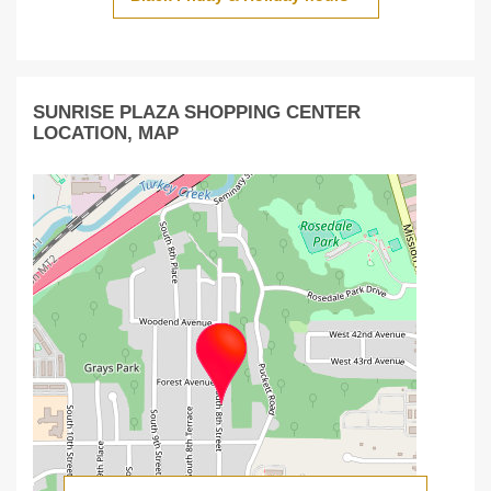
SUNRISE PLAZA SHOPPING CENTER
LOCATION, MAP