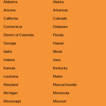
Alabama
Alaska
Arizona
Arkansas
California
Colorado
Connecticut
Delaware
District of Columbia
Florida
Georgia
Hawaii
Idaho
Illinois
Indiana
Iowa
Kansas
Kentucky
Louisiana
Maine
Maryland
Massachusetts
Michigan
Minnesota
Mississippi
Missouri