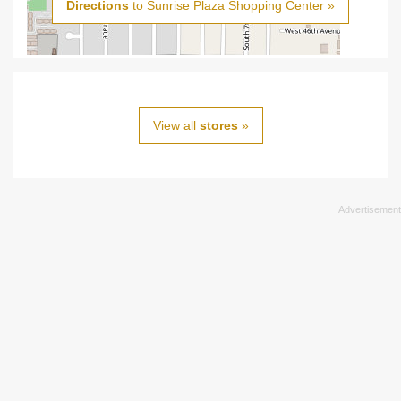
Directions
to Sunrise Plaza Shopping Center »
View all
stores
»