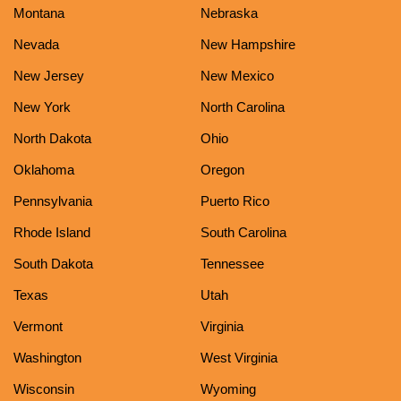
Montana
Nebraska
Nevada
New Hampshire
New Jersey
New Mexico
New York
North Carolina
North Dakota
Ohio
Oklahoma
Oregon
Pennsylvania
Puerto Rico
Rhode Island
South Carolina
South Dakota
Tennessee
Texas
Utah
Vermont
Virginia
Washington
West Virginia
Wisconsin
Wyoming