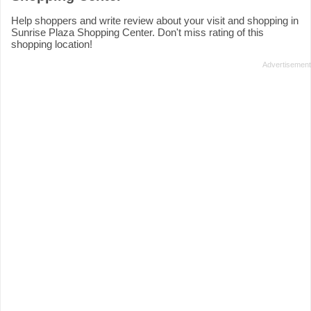
Help shoppers and write review about your visit and shopping in
Sunrise Plaza Shopping Center. Don't miss rating of this
shopping location!