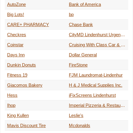
AutoZone
Bank of America
Big Lots!
bp
CARE+ PHARMACY
Chase Bank
Checkres
CityMD Lindenhurst Urgent Care - Long Island
Coinstar
Cruising With Class Car & Limo Service
Days Inn
Dollar General
Dunkin Donuts
FireStone
Fitness 19
FJM Laundromat-Lindenhur
Giacomos Bakery
H & J Medical Supplies Inc.
Hess
iFixScreens Lindenhurst
Ihop
Imperial Pizzeria & Restaurant
King Kullen
Leslie's
Mavis Discount Tire
Mcdonalds