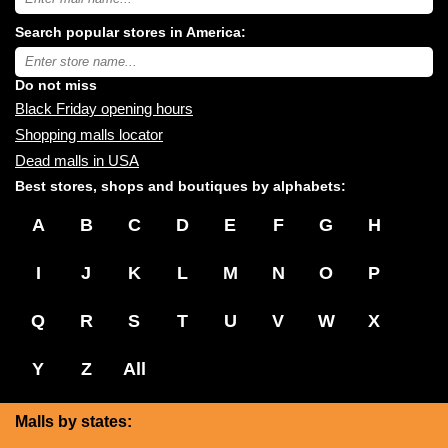
USA
shopping
Search popular stores in America:
malls
near
Type
you:
store
name:
Do not miss
Black Friday opening hours
Shopping malls locator
Dead malls in USA
Best stores, shops and boutiques by alphabets:
A
B
C
D
E
F
G
H
I
J
K
L
M
N
O
P
Q
R
S
T
U
V
W
X
Y
Z
All
Malls by states: