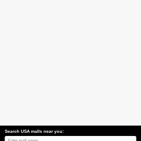
Search USA malls near you:
Search