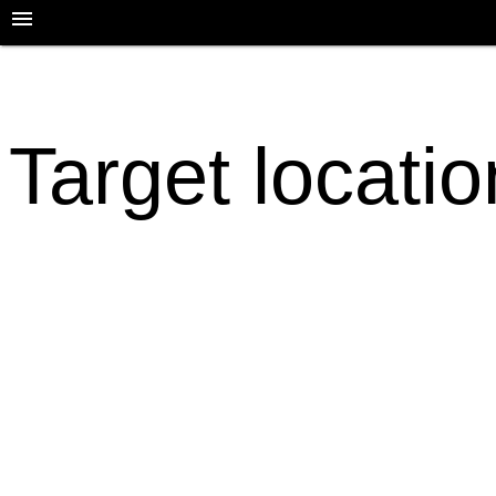
Target locati