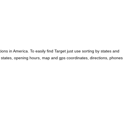
ons in America. To easily find Target just use sorting by states and
 by states, opening hours, map and gps coordinates, directions, phones