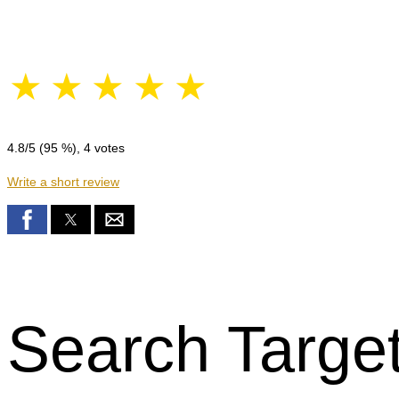
☆
☆
☆
☆
☆
4.8
/5 (
95
%),
4
votes
Write a short review
Search Target