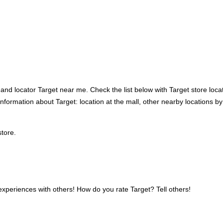
nd locator Target near me. Check the list below with Target store locati
ss information about Target: location at the mall, other nearby locations
store.
xperiences with others! How do you rate Target? Tell others!