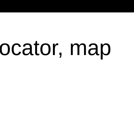
locator, map