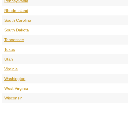
Pennsylvania
Rhode Island
South Carolina
South Dakota
Tennessee
Texas
Utah
Virginia
Washington
West Virginia
Wisconsin