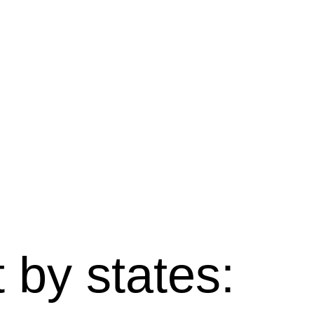
 by states: