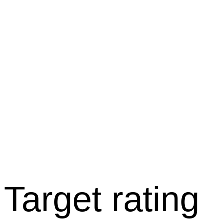
Target rating