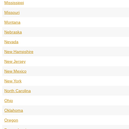
Mississippi
Missouri
Montana
Nebraska
Nevada
New Hampshire
New Jersey
New Mexico
New York
North Carolina
Ohio
Oklahoma
Oregon