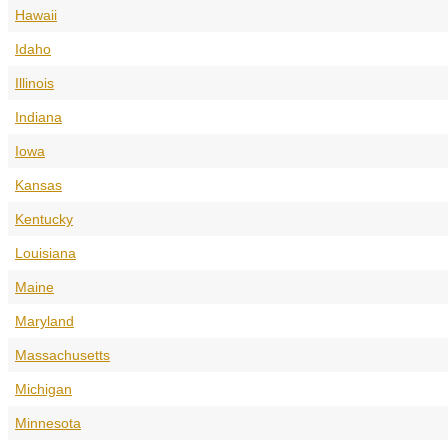
Hawaii
Idaho
Illinois
Indiana
Iowa
Kansas
Kentucky
Louisiana
Maine
Maryland
Massachusetts
Michigan
Minnesota