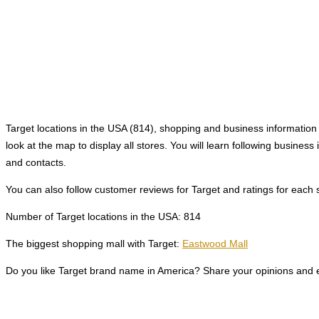
Target locations in the USA (814), shopping and business information a
look at the map to display all stores. You will learn following busine
and contacts.
You can also follow customer reviews for Target and ratings for each 
Number of Target locations in the USA: 814
The biggest shopping mall with Target:
Eastwood Mall
Do you like Target brand name in America? Share your opinions and e