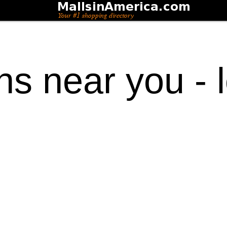
ons near you - 