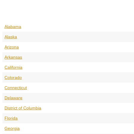
Alabama
Alaska
Arizona
Arkansas
California
Colorado
Connecticut
Delaware
District of Columbia
Florida
Georgia