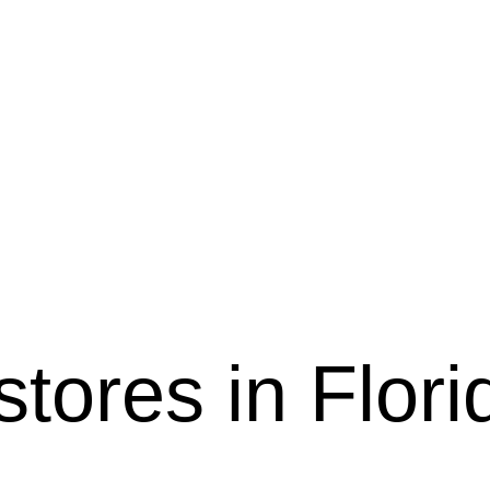
 stores in Flori