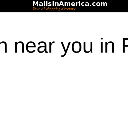
n near you in 