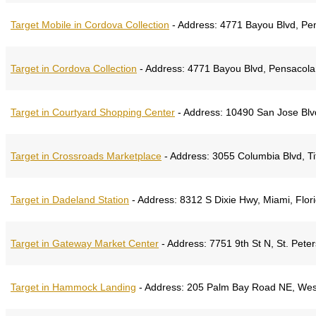
Target Mobile in Cordova Collection
-
Address:
4771 Bayou Blvd, Pen
Target in Cordova Collection
-
Address:
4771 Bayou Blvd, Pensacola,
Target in Courtyard Shopping Center
-
Address:
10490 San Jose Blvd,
Target in Crossroads Marketplace
-
Address:
3055 Columbia Blvd, Tit
Target in Dadeland Station
-
Address:
8312 S Dixie Hwy, Miami, Flor
Target in Gateway Market Center
-
Address:
7751 9th St N, St. Peter
Target in Hammock Landing
-
Address:
205 Palm Bay Road NE, West