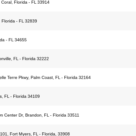
Coral, Florida - FL 33914
 Florida - FL 32839
rida - FL 34655
nville, FL - Florida 32222
lle Terre Pkwy, Palm Coast, FL - Florida 32164
, FL - Florida 34109
 Center Dr, Brandon, FL - Florida 33511
01, Fort Myers, FL - Florida, 33908