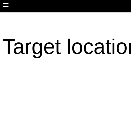
Target locatio