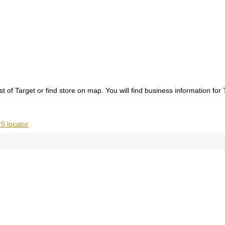
ist of Target or find store on map. You will find business information for
S locator