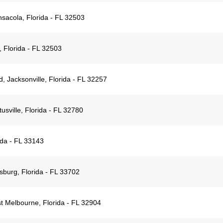
sacola, Florida - FL 32503
 Florida - FL 32503
 Jacksonville, Florida - FL 32257
usville, Florida - FL 32780
ida - FL 33143
sburg, Florida - FL 33702
 Melbourne, Florida - FL 32904