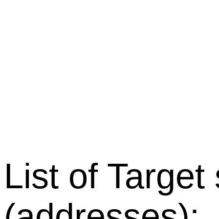
List of Target
(addresses):