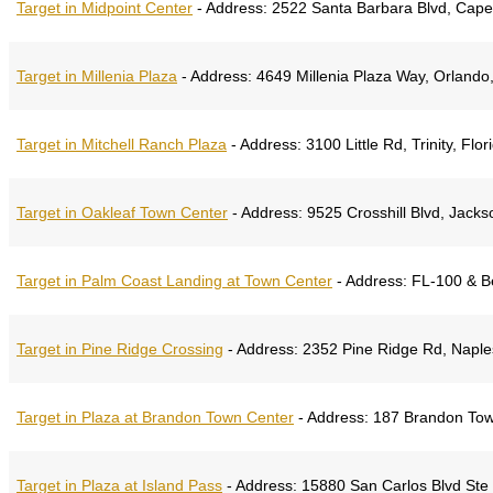
Target in Midpoint Center
-
Address:
2522 Santa Barbara Blvd, Cape 
Target in Millenia Plaza
-
Address:
4649 Millenia Plaza Way, Orlando,
Target in Mitchell Ranch Plaza
-
Address:
3100 Little Rd, Trinity, Flo
Target in Oakleaf Town Center
-
Address:
9525 Crosshill Blvd, Jackso
Target in Palm Coast Landing at Town Center
-
Address:
FL-100 & Be
Target in Pine Ridge Crossing
-
Address:
2352 Pine Ridge Rd, Naples
Target in Plaza at Brandon Town Center
-
Address:
187 Brandon Town
Target in Plaza at Island Pass
-
Address:
15880 San Carlos Blvd Ste 1