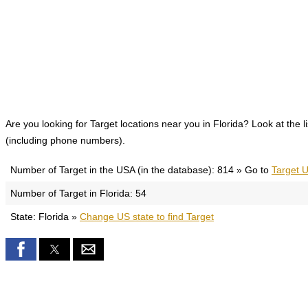
Are you looking for Target locations near you in Florida? Look at the l
(including phone numbers).
Number of Target in the USA (in the database): 814 » Go to
Target U
Number of Target in Florida: 54
State: Florida »
Change US state to find Target