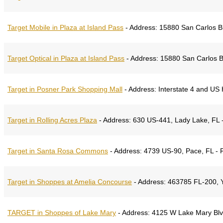
Target Mobile in Plaza at Island Pass
-
Address:
15880 San Carlos Blv
Target Optical in Plaza at Island Pass
-
Address:
15880 San Carlos Bl
Target in Posner Park Shopping Mall
-
Address:
Interstate 4 and US 
Target in Rolling Acres Plaza
-
Address:
630 US-441, Lady Lake, FL -
Target in Santa Rosa Commons
-
Address:
4739 US-90, Pace, FL - 
Target in Shoppes at Amelia Concourse
-
Address:
463785 FL-200, Yu
TARGET in Shoppes of Lake Mary
-
Address:
4125 W Lake Mary Blvd