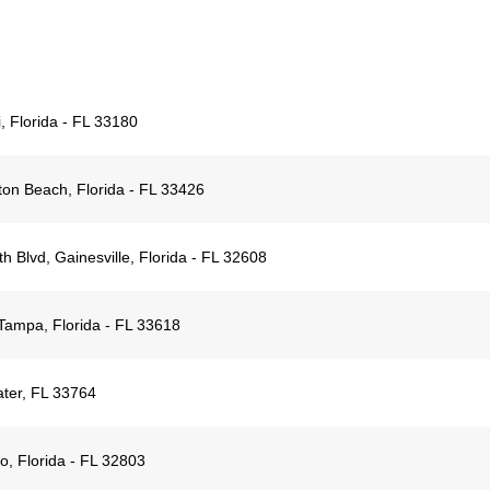
 Florida - FL 33180
on Beach, Florida - FL 33426
 Blvd, Gainesville, Florida - FL 32608
ampa, Florida - FL 33618
ter, FL 33764
o, Florida - FL 32803