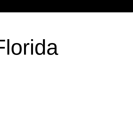
Florida