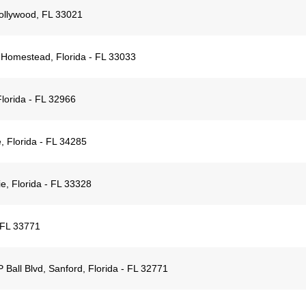
ollywood, FL 33021
 Homestead, Florida - FL 33033
lorida - FL 32966
, Florida - FL 34285
e, Florida - FL 33328
 FL 33771
Ball Blvd, Sanford, Florida - FL 32771