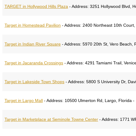
TARGET in Hollywood Hills Plaza
-
Address:
3251 Hollywood Blvd, H
Target in Homestead Pavilion
-
Address:
2400 Northeast 10th Court,
Target in Indian River Square
-
Address:
5970 20th St, Vero Beach, F
Target in Jacaranda Crossings
-
Address:
4291 Tamiami Trail, Venice
Target in Lakeside Town Shops
-
Address:
5800 S University Dr, Davi
Target in Largo Mall
-
Address:
10500 Ulmerton Rd, Largo, Florida -
Target in Marketplace at Seminole Towne Center
-
Address:
1771 WP 