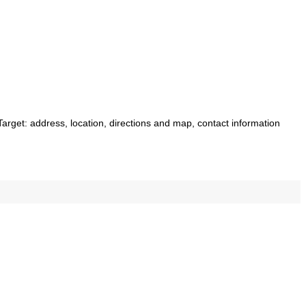
 Target: address, location, directions and map, contact information