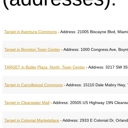
Target in Aventura Commons
-
Address:
21005 Biscayne Blvd, Miami,
Target in Boynton Town Center
-
Address:
1000 Congress Ave, Boynt
TARGET in Butler Plaza, North, Town Center
-
Address:
3217 SW 35th
Target in Carrollwood Commons
-
Address:
15110 Dale Mabry Hwy, T
Target in Clearwater Mall
-
Address:
20505 US Highway 19N Clearwa
Target in Colonial Marketplace
-
Address:
2933 E Colonial Dr, Orland