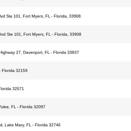
d Ste 101, Fort Myers, FL - Florida, 33908
vd Ste 101, Fort Myers, FL - Florida, 33908
Highway 27, Davenport, FL - Florida 33837
 Florida 32159
Florida 32571
lee, FL - Florida 32097
, Lake Mary, FL - Florida 32746