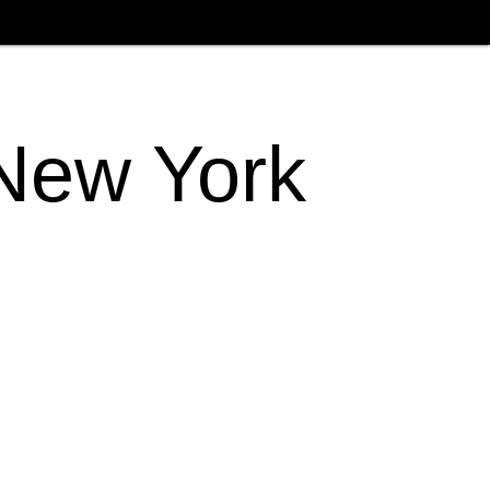
 New York