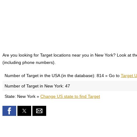
Are you looking for Target locations near you in New York? Look at the 
(including phone numbers).
Number of Target in the USA (in the database): 814 » Go to
Target U
Number of Target in New York: 47
State: New York »
Change US state to find Target