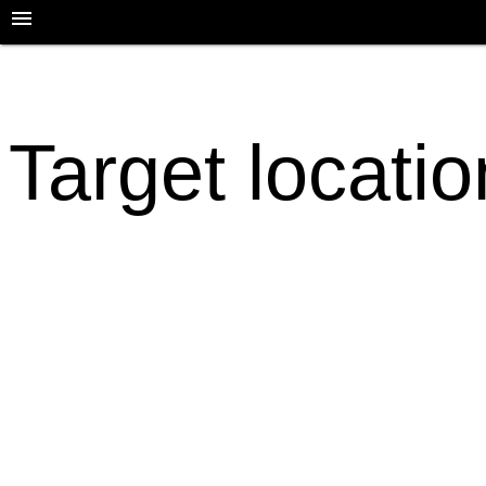
Target locati