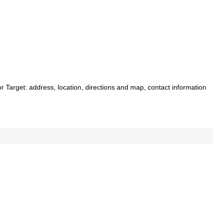
for Target: address, location, directions and map, contact information