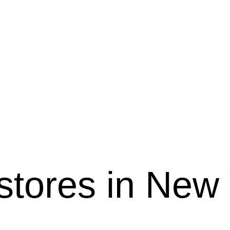
 stores in New