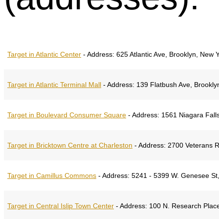
Target in Atlantic Center
-
Address:
625 Atlantic Ave, Brooklyn, New 
Target in Atlantic Terminal Mall
-
Address:
139 Flatbush Ave, Brookly
Target in Boulevard Consumer Square
-
Address:
1561 Niagara Falls
Target in Bricktown Centre at Charleston
-
Address:
2700 Veterans R
Target in Camillus Commons
-
Address:
5241 - 5399 W. Genesee St,
Target in Central Islip Town Center
-
Address:
100 N. Research Place,