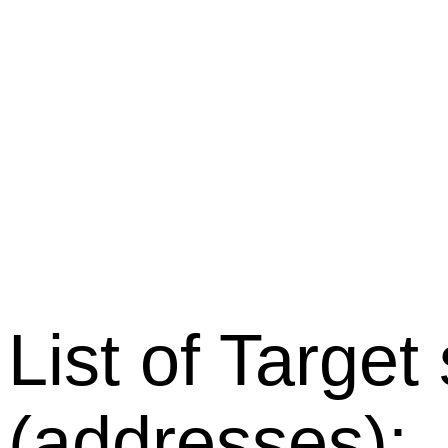
List of Target
(addresses):