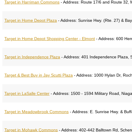
Target in Harriman Commons
-
Address:
Route 17/6 and Route 32, 
Target in Home Depot Plaza
-
Address:
Sunrise Hwy. (Rte. 27) & Ba
Target in Home Depot Shopping Center - Elmont
-
Address:
600 Hemp
Target in Independence Plaza
-
Address:
401 Independence Plaza, 
Target & Best Buy in Jay Scutti Plaza
-
Address:
1000 Hylan Dr, Roch
Target in LaSalle Center
-
Address:
1500 - 1594 Military Road, Niaga
Target in Meadowbrook Commons
-
Address:
E. Sunrise Hwy. & Buff
Target in Mohawk Commons
-
Address:
402-442 Balltown Rd, Schen