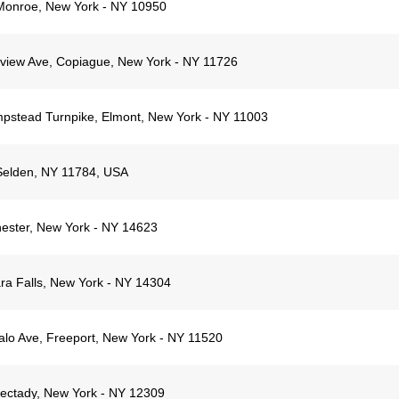
Monroe, New York - NY 10950
yview Ave, Copiague, New York - NY 11726
stead Turnpike, Elmont, New York - NY 11003
Selden, NY 11784, USA
ester, New York - NY 14623
ra Falls, New York - NY 14304
alo Ave, Freeport, New York - NY 11520
ectady, New York - NY 12309