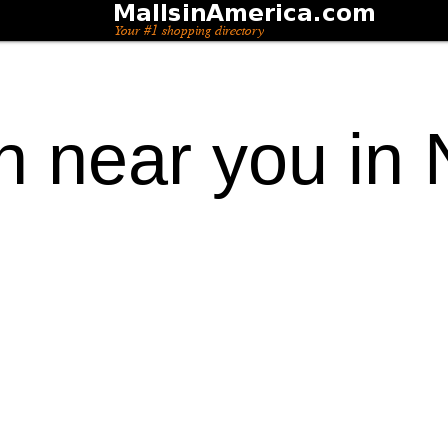
on near you in