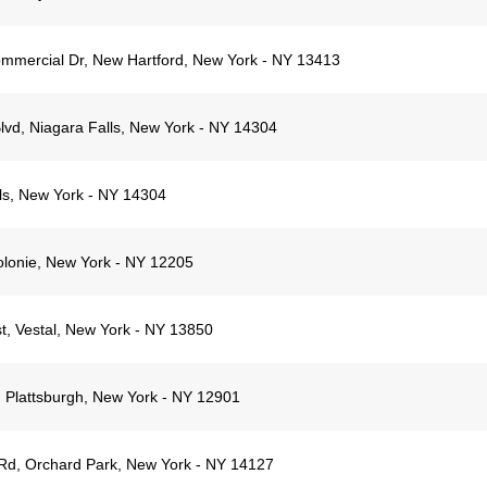
mmercial Dr, New Hartford, New York - NY 13413
lvd, Niagara Falls, New York - NY 14304
lls, New York - NY 14304
olonie, New York - NY 12205
t, Vestal, New York - NY 13850
 Plattsburgh, New York - NY 12901
d, Orchard Park, New York - NY 14127