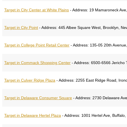
Target in City Center at White Plains
-
Address:
19 Mamaroneck Ave, 
Target in City Point
-
Address:
445 Albee Square West, Brooklyn, Ne
Target in College Point Retail Center
-
Address:
135-05 20th Avenue,
Target in Commack Shopping Center
-
Address:
6500-6566 Jericho 
Target in Culver Ridge Plaza
-
Address:
2255 East Ridge Road, Iron
Target in Delaware Consumer Square
-
Address:
2730 Delaware Ave,
Target in Delaware Hertel Plaza
-
Address:
1001 Hertel Ave, Buffalo