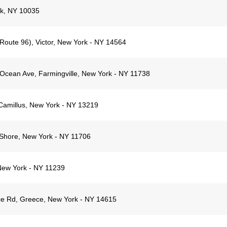
rk, NY 10035
(Route 96), Victor, New York - NY 14564
Ocean Ave, Farmingville, New York - NY 11738
Camillus, New York - NY 13219
Shore, New York - NY 11706
New York - NY 11239
ce Rd, Greece, New York - NY 14615