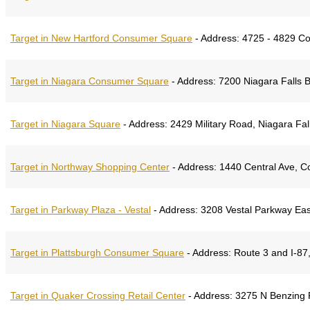
Target in New Hartford Consumer Square
-
Address:
4725 - 4829 Co
Target in Niagara Consumer Square
-
Address:
7200 Niagara Falls B
Target in Niagara Square
-
Address:
2429 Military Road, Niagara Fa
Target in Northway Shopping Center
-
Address:
1440 Central Ave, C
Target in Parkway Plaza - Vestal
-
Address:
3208 Vestal Parkway Eas
Target in Plattsburgh Consumer Square
-
Address:
Route 3 and I-87,
Target in Quaker Crossing Retail Center
-
Address:
3275 N Benzing R