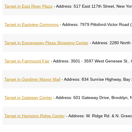
Target in East River Plaza
-
Address:
517 East 117th Street, New Yo
Target in Eastview Commons
-
Address:
7979 Pittsford-Victor Road 
Target in Expressway Plaza Shopping Center
-
Address:
2280 North 
Target in Fairmount Fair
-
Address:
3501 - 3597 West Genesee St., 
Target in Gardiner Manor Mall
-
Address:
834 Sunrise Highway, Bay 
Target in Gateway Center
-
Address:
501 Gateway Drive, Brooklyn, 
Target in Hampton Ridge Center
-
Address:
W. Ridge Rd. & N. Gree