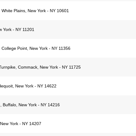
White Plains, New York - NY 10601
w York - NY 11201
 College Point, New York - NY 11356
Turnpike, Commack, New York - NY 11725
dequoit, New York - NY 14622
 Buffalo, New York - NY 14216
, New York - NY 14207