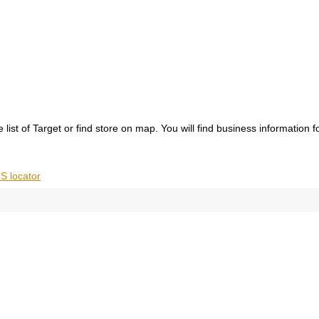
list of Target or find store on map. You will find business information 
S locator