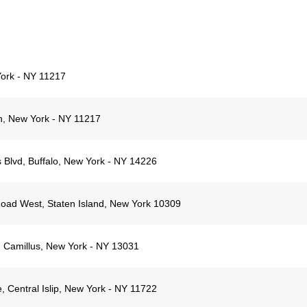
York - NY 11217
n, New York - NY 11217
 Blvd, Buffalo, New York - NY 14226
oad West, Staten Island, New York 10309
 Camillus, New York - NY 13031
 Central Islip, New York - NY 11722