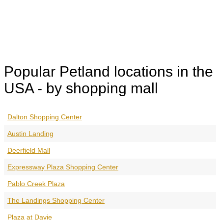
Popular Petland locations in the
USA - by shopping mall
Dalton Shopping Center
Austin Landing
Deerfield Mall
Expressway Plaza Shopping Center
Pablo Creek Plaza
The Landings Shopping Center
Plaza at Davie