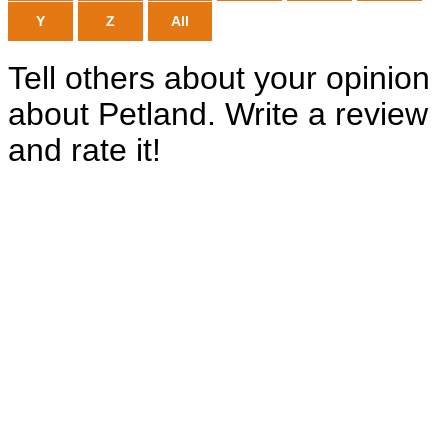
Y
Z
All
Tell others about your opinion
about Petland. Write a review
and rate it!