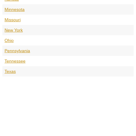
Minnesota
Missouri
New York
Ohio
Pennsylvania
Tennessee
Texas