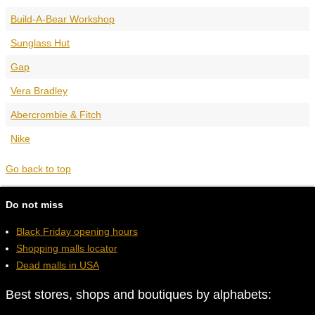
Build-A-Bear Workshop
Sunglass Hut
Gap
Vera Bradley
Abercrombie & Fitch
Nike
Go back to top
Do not miss
Black Friday opening hours
Shopping malls locator
Dead malls in USA
Best stores, shops and boutiques by alphabets: