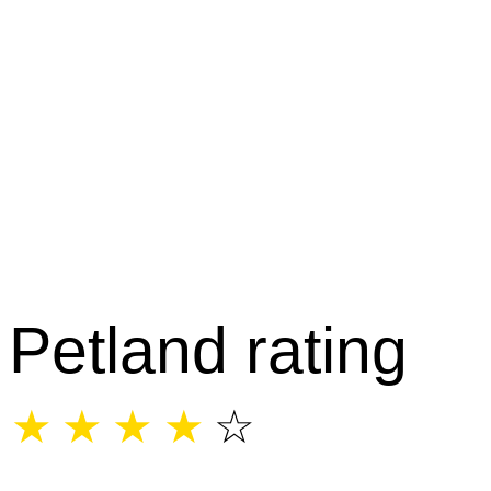
Petland rating
☆
☆
☆
☆
☆