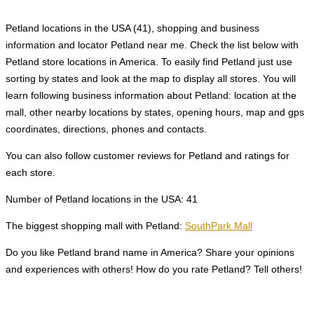
Petland locations in the USA (41), shopping and business
information and locator Petland near me. Check the list below with
Petland store locations in America. To easily find Petland just use
sorting by states and look at the map to display all stores. You will
learn following business information about Petland: location at the
mall, other nearby locations by states, opening hours, map and gps
coordinates, directions, phones and contacts.
You can also follow customer reviews for Petland and ratings for
each store.
Number of Petland locations in the USA: 41
The biggest shopping mall with Petland:
SouthPark Mall
Do you like Petland brand name in America? Share your opinions
and experiences with others! How do you rate Petland? Tell others!