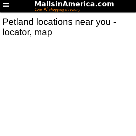
Petland locations near you -
locator, map