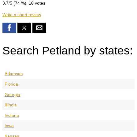
3.7
/5 (
74
%),
10
votes
Write a short review
Search Petland by states:
Arkansas
Florida
Georgia
Illinois
Indiana
Iowa
Kansas