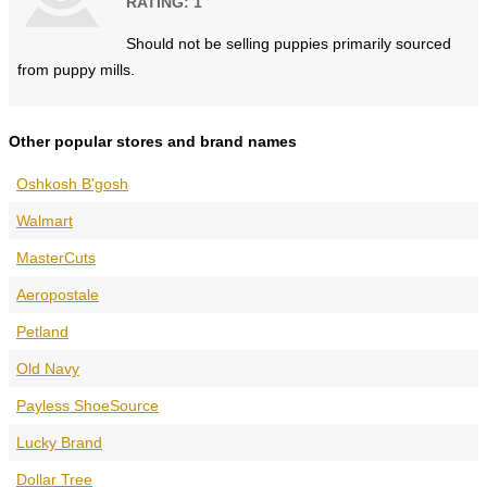
RATING: 1
Should not be selling puppies primarily sourced
from puppy mills.
Other popular stores and brand names
Oshkosh B'gosh
Walmart
MasterCuts
Aeropostale
Petland
Old Navy
Payless ShoeSource
Lucky Brand
Dollar Tree