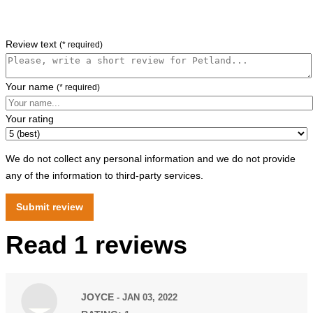
Review text
(* required)
Your name
(* required)
Your rating
We do not collect any personal information and we do not provide
any of the information to third-party services.
Read 1 reviews
JOYCE
- JAN 03, 2022