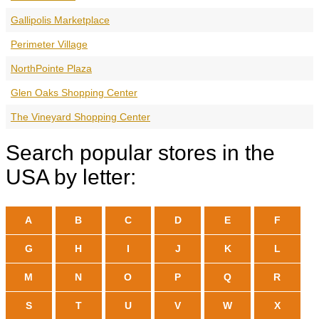
Gallipolis Marketplace
Perimeter Village
NorthPointe Plaza
Glen Oaks Shopping Center
The Vineyard Shopping Center
Search popular stores in the
USA by letter:
A
B
C
D
E
F
G
H
I
J
K
L
M
N
O
P
Q
R
S
T
U
V
W
X