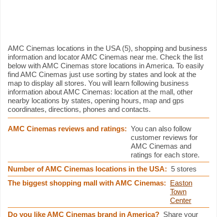
AMC Cinemas information
AMC Cinemas locations in the USA (5), shopping and business
information and locator AMC Cinemas near me. Check the list
below with AMC Cinemas store locations in America. To easily
find AMC Cinemas just use sorting by states and look at the
map to display all stores. You will learn following business
information about AMC Cinemas: location at the mall, other
nearby locations by states, opening hours, map and gps
coordinates, directions, phones and contacts.
AMC Cinemas reviews and ratings:
You can also follow
customer reviews for
AMC Cinemas and
ratings for each store.
Number of AMC Cinemas locations in the USA:
5 stores
The biggest shopping mall with AMC Cinemas:
Easton
Town
Center
Do you like AMC Cinemas brand in America?
Share your