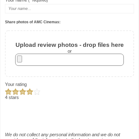
(* required)
Share photos of AMC Cinemas:
Upload review photos - drop files here
or
Your rating
4 stars
We do not collect any personal information and we do not