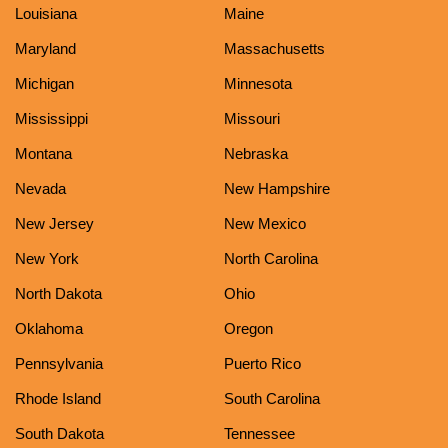
Louisiana
Maine
Maryland
Massachusetts
Michigan
Minnesota
Mississippi
Missouri
Montana
Nebraska
Nevada
New Hampshire
New Jersey
New Mexico
New York
North Carolina
North Dakota
Ohio
Oklahoma
Oregon
Pennsylvania
Puerto Rico
Rhode Island
South Carolina
South Dakota
Tennessee