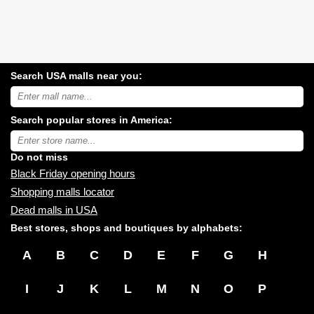
Search USA malls near you:
Search
USA
shopping
Search popular stores in America:
malls
near
Type
you:
store
name:
Do not miss
Black Friday opening hours
Shopping malls locator
Dead malls in USA
Best stores, shops and boutiques by alphabets:
A
B
C
D
E
F
G
H
I
J
K
L
M
N
O
P