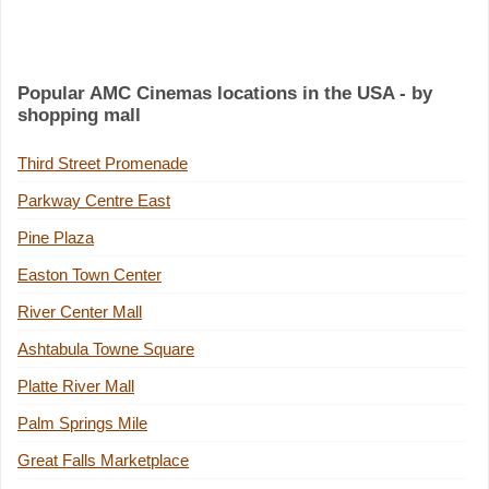
Popular AMC Cinemas locations in the USA - by
shopping mall
Third Street Promenade
Parkway Centre East
Pine Plaza
Easton Town Center
River Center Mall
Ashtabula Towne Square
Platte River Mall
Palm Springs Mile
Great Falls Marketplace