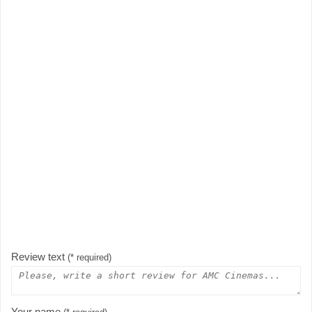
Review text
(* required)
Your name