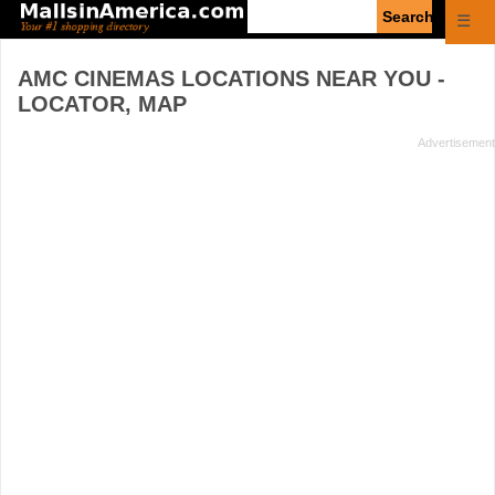
Enter
☰
search
query
AMC CINEMAS
LOCATIONS NEAR YOU -
LOCATOR, MAP