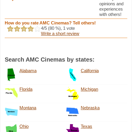
opinions and
experiences
with others!
How do you rate AMC Cinemas? Tell others!
4
/5 (
80
%),
1
vote
Write a short review
Search AMC Cinemas by states:
Alabama
California
Florida
Michigan
Montana
Nebraska
Ohio
Texas