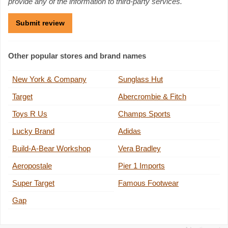
provide any of the information to third-party services.
Other popular stores and brand names
New York & Company
Sunglass Hut
Target
Abercrombie & Fitch
Toys R Us
Champs Sports
Lucky Brand
Adidas
Build-A-Bear Workshop
Vera Bradley
Aeropostale
Pier 1 Imports
Super Target
Famous Footwear
Gap