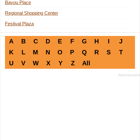
Bayou Place
Regional Shopping Center
Festival Plaza
A
B
C
D
E
F
G
H
I
J
K
L
M
N
O
P
Q
R
S
T
U
V
W
X
Y
Z
All