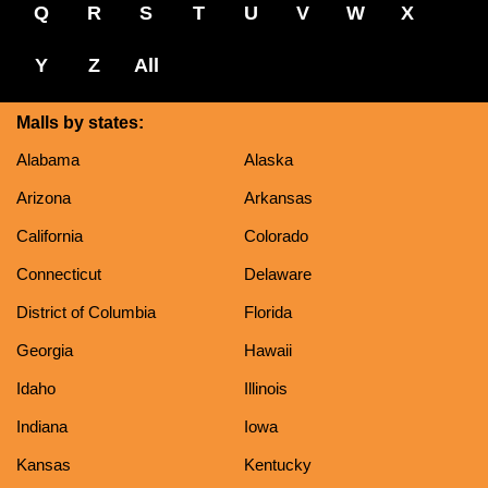
Q
R
S
T
U
V
W
X
Y
Z
All
Malls by states:
Alabama
Alaska
Arizona
Arkansas
California
Colorado
Connecticut
Delaware
District of Columbia
Florida
Georgia
Hawaii
Idaho
Illinois
Indiana
Iowa
Kansas
Kentucky