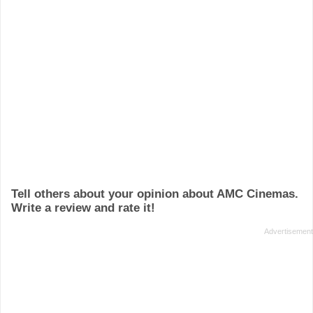
Tell others about your opinion about AMC Cinemas.
Write a review and rate it!