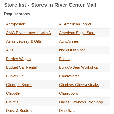
Store list - Stores in River Center Mall
Regular stores:
Aéropostale
All American Target
AMC Rivercenter 11 with Alamo IMAX
American Eagle Store
Asias Jewelry & Gifts
Aunt Annies
Avis
bbq grill fish bar
Berries Wagon
Buckle
Budget Car Rental
Build-A-Bear Workshop
Bunker 27
CandyVerse
Champs Sports
Charleys Cheesesteaks
Chipotle
Churropolis
Claire's
Dallas Cowboys Pro Shop
Dave & Buster's
Dino Safar