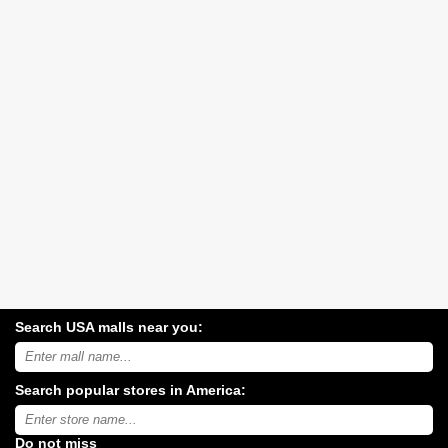
Search USA malls near you:
Search
USA
shopping
Search popular stores in America:
malls
near
Type
you:
store
name:
Do not miss