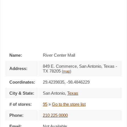
Name:
River Center Mall
849 E. Commerce, San Antonio, Texas -
Address:
TX 78205
(
map
)
Coordinates:
29.4239835, -98.4846229
City & State:
San Antonio
,
Texas
# of stores:
95
»
Go to the store list
Phone:
210 225 0000
Email:
Not Available