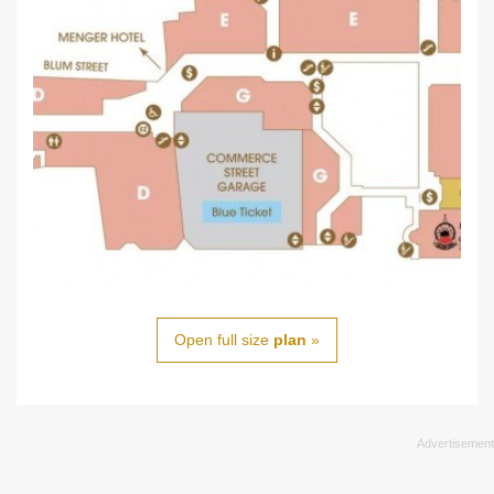
Open full size
plan
»