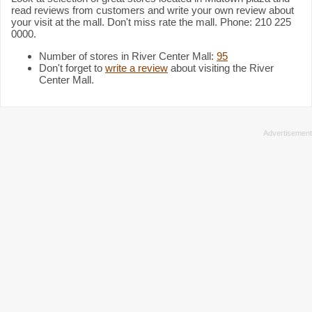
read reviews from customers and write your own review about
your visit at the mall. Don't miss rate the mall. Phone: 210 225
0000.
Number of stores in River Center Mall:
95
Don't forget to
write a review
about visiting the River
Center Mall.