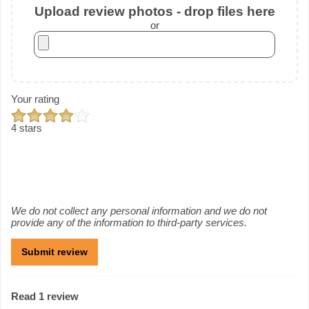
Upload review photos - drop files here
or
Your rating
4 stars
We do not collect any personal information and we do not
provide any of the information to third-party services.
Read 1 review