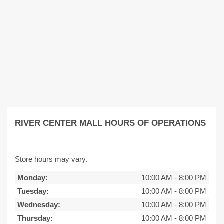
RIVER CENTER MALL HOURS OF OPERATIONS
Store hours may vary.
Monday:
10:00 AM
-
8:00 PM
Tuesday:
10:00 AM
-
8:00 PM
Wednesday:
10:00 AM
-
8:00 PM
Thursday:
10:00 AM
-
8:00 PM