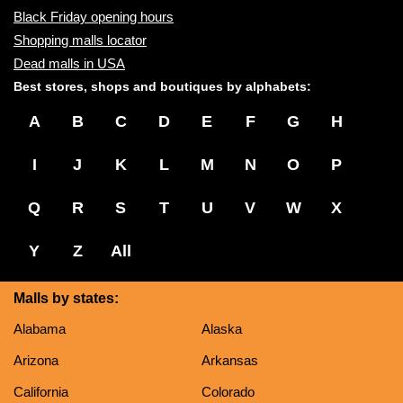
Black Friday opening hours
Shopping malls locator
Dead malls in USA
Best stores, shops and boutiques by alphabets:
A
B
C
D
E
F
G
H
I
J
K
L
M
N
O
P
Q
R
S
T
U
V
W
X
Y
Z
All
Malls by states:
Alabama
Alaska
Arizona
Arkansas
California
Colorado