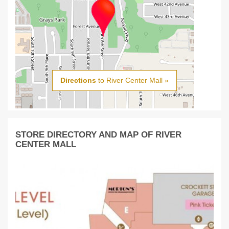
Directions
to River Center Mall »
STORE DIRECTORY AND MAP OF RIVER
CENTER MALL