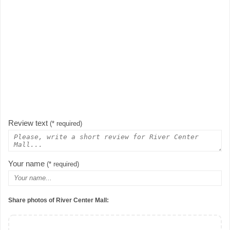
Review text
(* required)
Your name
(* required)
Share photos of River Center Mall: