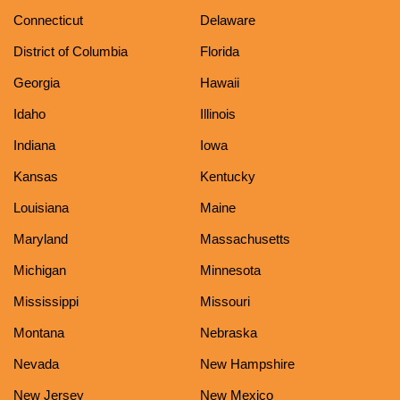
Connecticut
Delaware
District of Columbia
Florida
Georgia
Hawaii
Idaho
Illinois
Indiana
Iowa
Kansas
Kentucky
Louisiana
Maine
Maryland
Massachusetts
Michigan
Minnesota
Mississippi
Missouri
Montana
Nebraska
Nevada
New Hampshire
New Jersey
New Mexico