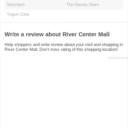
Skechers
The Disney Store
Yogurt Zone
Write a review about River Center Mall
Help shoppers and write review about your visit and shopping in
River Center Mall. Don't miss rating of this shopping location!