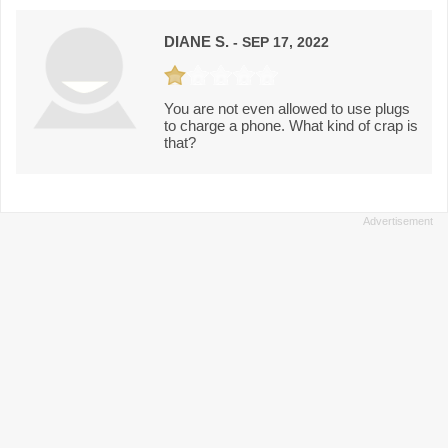
DIANE S.
- SEP 17, 2022
You are not even allowed to use plugs
to charge a phone. What kind of crap is
that?