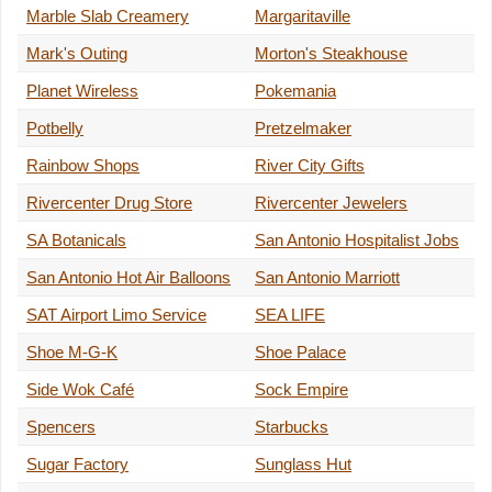
Marble Slab Creamery
Margaritaville
Mark's Outing
Morton's Steakhouse
Planet Wireless
Pokemania
Potbelly
Pretzelmaker
Rainbow Shops
River City Gifts
Rivercenter Drug Store
Rivercenter Jewelers
SA Botanicals
San Antonio Hospitalist Jobs
San Antonio Hot Air Balloons
San Antonio Marriott
SAT Airport Limo Service
SEA LIFE
Shoe M-G-K
Shoe Palace
Side Wok Café
Sock Empire
Spencers
Starbucks
Sugar Factory
Sunglass Hut