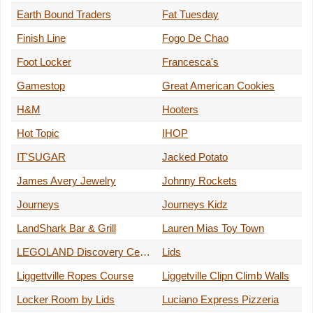
Earth Bound Traders
Fat Tuesday
Finish Line
Fogo De Chao
Foot Locker
Francesca's
Gamestop
Great American Cookies
H&M
Hooters
Hot Topic
IHOP
IT'SUGAR
Jacked Potato
James Avery Jewelry
Johnny Rockets
Journeys
Journeys Kidz
LandShark Bar & Grill
Lauren Mias Toy Town
LEGOLAND Discovery Center
Lids
Liggettville Ropes Course
Liggetville Clipn Climb Walls
Locker Room by Lids
Luciano Express Pizzeria