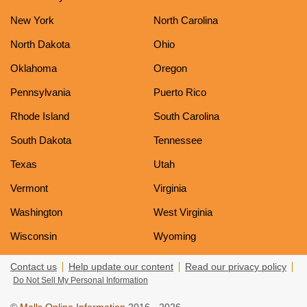
New York
North Carolina
North Dakota
Ohio
Oklahoma
Oregon
Pennsylvania
Puerto Rico
Rhode Island
South Carolina
South Dakota
Tennessee
Texas
Utah
Vermont
Virginia
Washington
West Virginia
Wisconsin
Wyoming
Contact us
Help update our content
Read our privacy policy
Do Not Sell My Personal Information