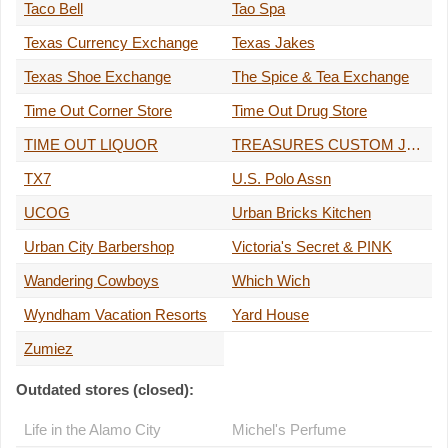
Taco Bell
Tao Spa
Texas Currency Exchange
Texas Jakes
Texas Shoe Exchange
The Spice & Tea Exchange
Time Out Corner Store
Time Out Drug Store
TIME OUT LIQUOR
TREASURES CUSTOM JEWELRY
TX7
U.S. Polo Assn
UCOG
Urban Bricks Kitchen
Urban City Barbershop
Victoria's Secret & PINK
Wandering Cowboys
Which Wich
Wyndham Vacation Resorts
Yard House
Zumiez
Outdated stores (closed):
Life in the Alamo City
Michel's Perfume