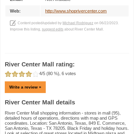
Web:
http://www.shoprivercenter.com
Content posted/updated by
Michael Rodriguez
on 06/22/2023.
Improve this listing,
suggest edits
about River Center Mall.
River Center Mall rating:
4
/5 (
80
%),
6
votes
Write a review »
River Center Mall details
River Center Mall shopping information - stores in mall (95),
detailed hours of operations, directions with map and GPS
coordinates. Location: San Antonio, Texas, 849 E. Commerce,
San Antonio, Texas - TX 78205. Black Friday and holiday hours.
Look at selection of great stores located in Midtown plaza and