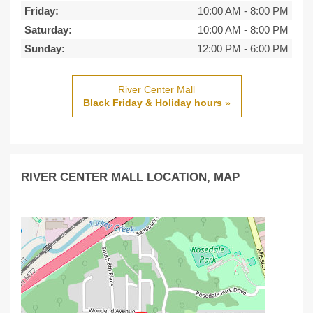
Friday:
10:00 AM
-
8:00 PM
Saturday:
10:00 AM
-
8:00 PM
Sunday:
12:00 PM
-
6:00 PM
River Center Mall
Black Friday & Holiday hours
»
RIVER CENTER MALL LOCATION, MAP