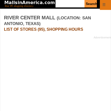
Enter
☰
search
query
RIVER CENTER MALL
(LOCATION: SAN
ANTONIO, TEXAS)
LIST OF STORES (95), SHOPPING HOURS