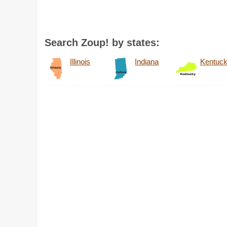
Search Zoup! by states:
Illinois
Indiana
Kentuc