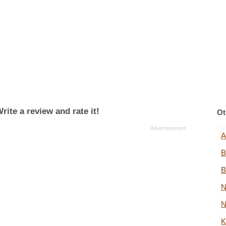
rite a review and rate it!
Ot
A
B
B
N
N
K