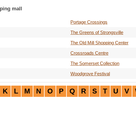
ping mall
Portage Crossings
The Greens of Strongsville
The Old Mill Shopping Center
Crossroads Centre
The Somerset Collection
Woodgrove Festival
K
L
M
N
O
P
Q
R
S
T
U
V