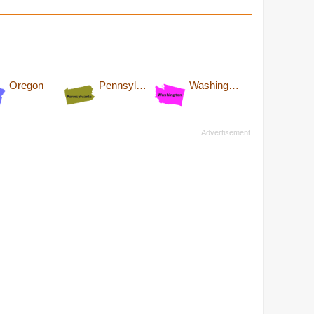
Oregon
Pennsylvania
Washington