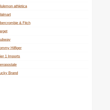
ululemon athletica
almart
bercrombie & Fitch
arget
ubway
ommy Hilfiger
ier 1 Imports
eropostale
ucky Brand