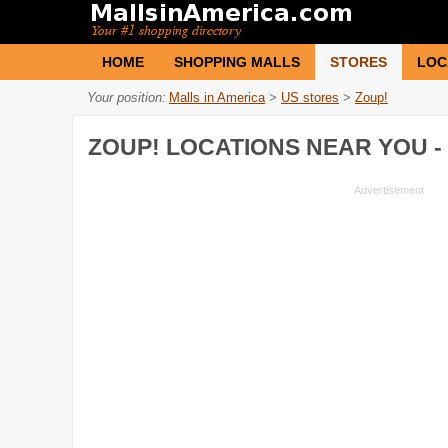
HOME
SHOPPING MALLS
STORES
LOC
Your position:
Malls in America
>
US stores
>
Zoup!
ZOUP!
LOCATIONS NEAR YOU -