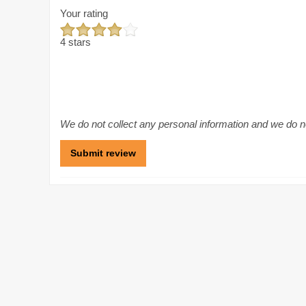
Your rating
4 stars
We do not collect any personal information and we do not