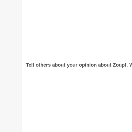
Tell others about your opinion about Zoup!. W