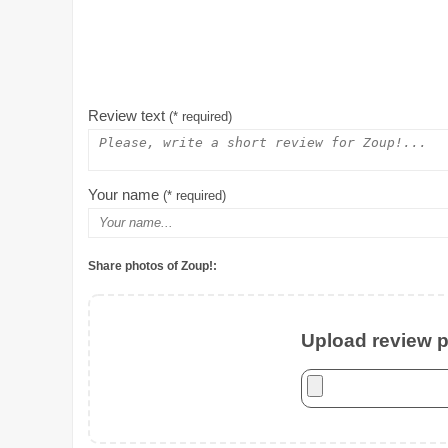
Review text
(* required)
Your name
(* required)
Share photos of Zoup!:
Upload review ph