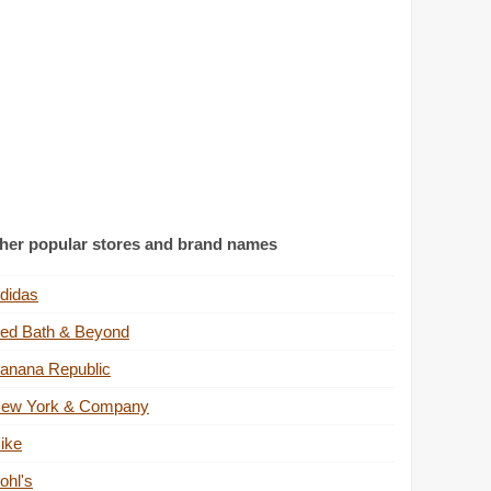
her popular stores and brand names
didas
ed Bath & Beyond
anana Republic
ew York & Company
ike
ohl's