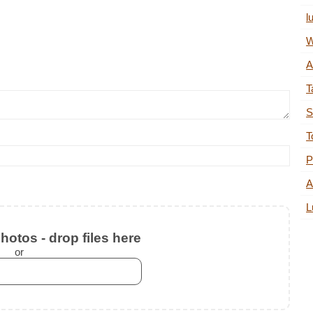
l
W
A
T
S
T
P
A
L
otos - drop files here
or