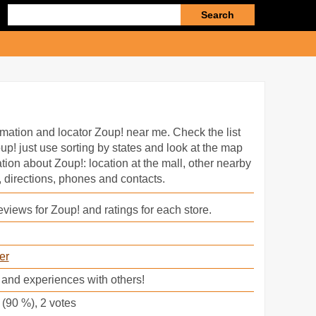
Enter
search
query
mation and locator Zoup! near me. Check the list
up! just use sorting by states and look at the map
ation about Zoup!: location at the mall, other nearby
 directions, phones and contacts.
views for Zoup! and ratings for each store.
er
 and experiences with others!
 (
90
%),
2
votes