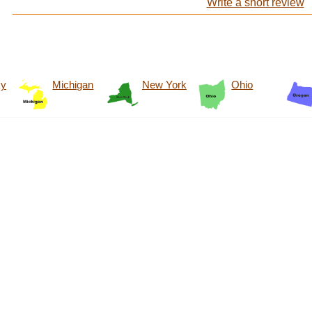
Write a short review
ky
Michigan
New York
Ohio