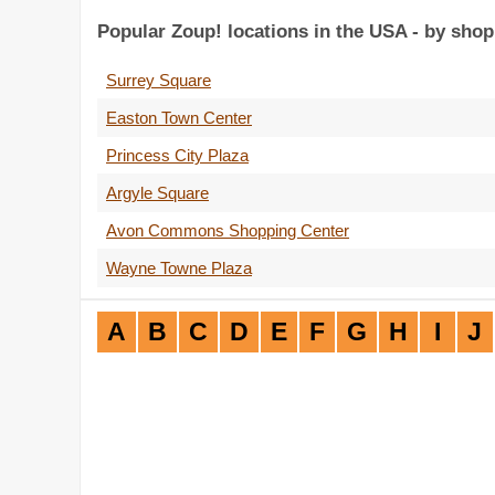
Popular Zoup! locations in the USA - by shop
Surrey Square
Easton Town Center
Princess City Plaza
Argyle Square
Avon Commons Shopping Center
Wayne Towne Plaza
A
B
C
D
E
F
G
H
I
J