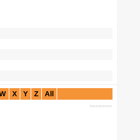
W
X
Y
Z
All