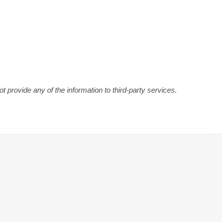
 provide any of the information to third-party services.