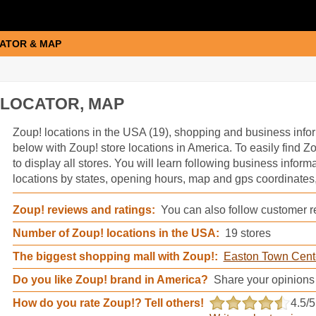
ATOR & MAP
 LOCATOR, MAP
Zoup! information
Zoup! locations in the USA (19), shopping and business infor
below with Zoup! store locations in America. To easily find Zo
to display all stores. You will learn following business inform
locations by states, opening hours, map and gps coordinates,
Zoup! reviews and ratings:
You can also follow customer re
Number of Zoup! locations in the USA:
19 stores
The biggest shopping mall with Zoup!:
Easton Town Cent
Do you like Zoup! brand in America?
Share your opinions
How do you rate Zoup!? Tell others!
4.5
/5