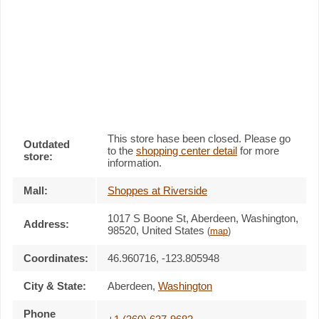
This store hase been closed. Please go
Outdated
to the
shopping center detail
for more
store:
information.
Mall:
Shoppes at Riverside
1017 S Boone St
, Aberdeen, Washington,
Address:
98520
,
United States
(
map
)
Coordinates:
46.960716, -123.805948
City & State:
Aberdeen
,
Washington
Phone