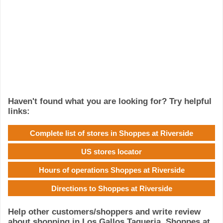
Haven't found what you are looking for? Try helpful
links:
Complete list of stores in Shoppes at Riverside
US stores locator
Hours of operations Shoppes at Riverside
Directions to Shoppes at Riverside
Help other customers/shoppers and write review
about shopping in Los Gallos Taqueria, Shoppes at