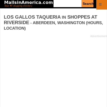
Enter
☰
search
query
LOS GALLOS TAQUERIA
SHOPPES AT
IN
RIVERSIDE
- ABERDEEN, WASHINGTON (HOURS,
LOCATION)