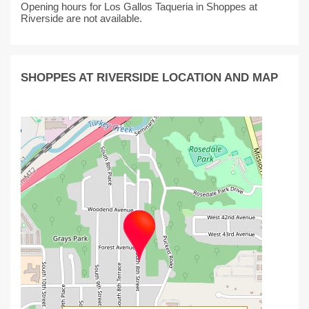
Opening hours for Los Gallos Taqueria in Shoppes at
Riverside are not available.
SHOPPES AT RIVERSIDE LOCATION AND MAP