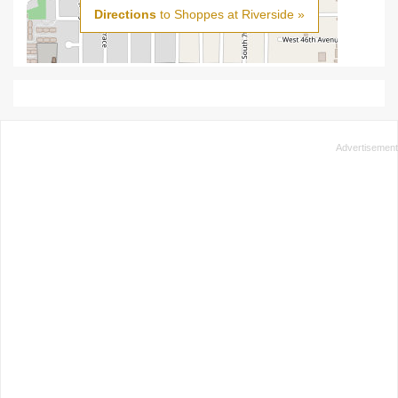
Directions
to Shoppes at Riverside »