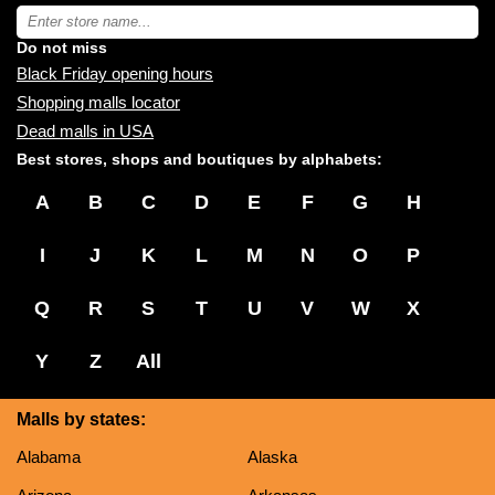
near
Type
you:
store
name:
Do not miss
Black Friday opening hours
Shopping malls locator
Dead malls in USA
Best stores, shops and boutiques by alphabets:
A
B
C
D
E
F
G
H
I
J
K
L
M
N
O
P
Q
R
S
T
U
V
W
X
Y
Z
All
Malls by states:
Alabama
Alaska