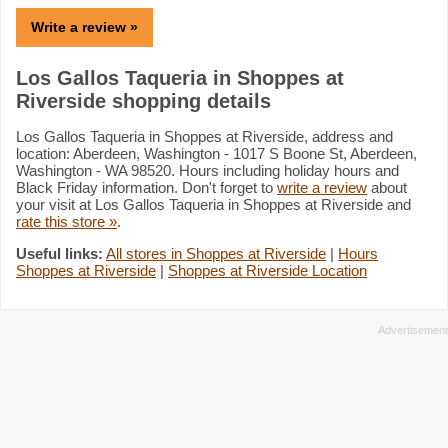
Write a review »
Los Gallos Taqueria in Shoppes at
Riverside shopping details
Los Gallos Taqueria in Shoppes at Riverside, address and
location: Aberdeen, Washington - 1017 S Boone St, Aberdeen,
Washington - WA 98520. Hours including holiday hours and
Black Friday information. Don't forget to
write a review
about
your visit at Los Gallos Taqueria in Shoppes at Riverside and
rate this store »
.
Useful links:
All stores in Shoppes at Riverside
|
Hours
Shoppes at Riverside
|
Shoppes at Riverside Location