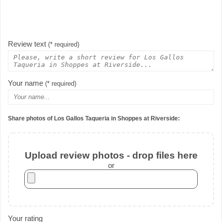
Review text
(* required)
Your name
(* required)
Share photos of Los Gallos Taqueria in Shoppes at Riverside:
Upload review photos - drop files here
or
Your rating