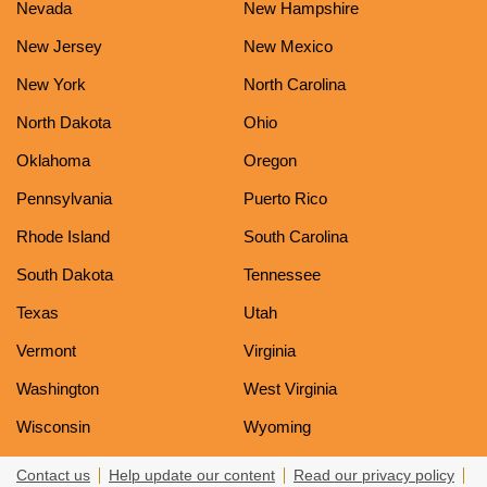
Nevada
New Hampshire
New Jersey
New Mexico
New York
North Carolina
North Dakota
Ohio
Oklahoma
Oregon
Pennsylvania
Puerto Rico
Rhode Island
South Carolina
South Dakota
Tennessee
Texas
Utah
Vermont
Virginia
Washington
West Virginia
Wisconsin
Wyoming
Contact us
Help update our content
Read our privacy policy