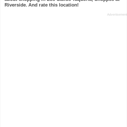
Riverside. And rate this location!