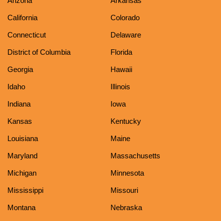
Arizona
Arkansas
California
Colorado
Connecticut
Delaware
District of Columbia
Florida
Georgia
Hawaii
Idaho
Illinois
Indiana
Iowa
Kansas
Kentucky
Louisiana
Maine
Maryland
Massachusetts
Michigan
Minnesota
Mississippi
Missouri
Montana
Nebraska