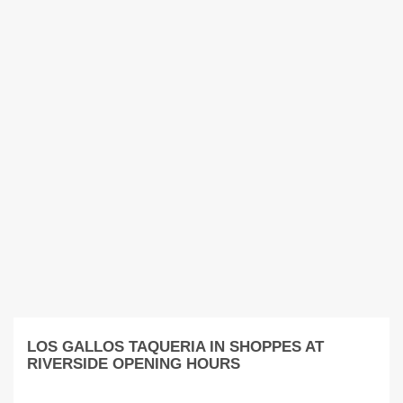
LOS GALLOS TAQUERIA IN SHOPPES AT
RIVERSIDE OPENING HOURS