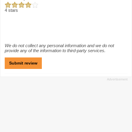
4 stars
We do not collect any personal information and we do not
provide any of the information to third-party services.