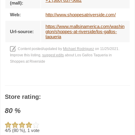
+1 (360) 637-9682
(mall):
Web:
http://www.shoppesatriverside.com/
https://www.mallsinamerica.com/washin
Url-source:
gton/shoppes-at-riverside/los-gallos-
taqueria
Content posted/updated by
Michael Rodriguez
on 11/25/2021.
Improve this listing,
suggest edits
about Los Gallos Taqueria in
Shoppes at Riverside
Store rating:
80
%
4
/5 (
80
%),
1
vote