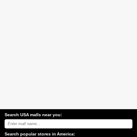
Search USA malls near you:
Search
USA
shopping
Search popular stores in America:
malls