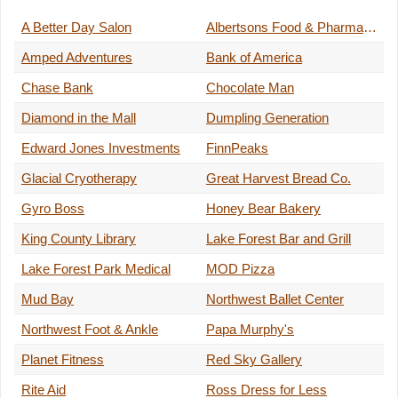
A Better Day Salon
Albertsons Food & Pharmacy
Amped Adventures
Bank of America
Chase Bank
Chocolate Man
Diamond in the Mall
Dumpling Generation
Edward Jones Investments
FinnPeaks
Glacial Cryotherapy
Great Harvest Bread Co.
Gyro Boss
Honey Bear Bakery
King County Library
Lake Forest Bar and Grill
Lake Forest Park Medical
MOD Pizza
Mud Bay
Northwest Ballet Center
Northwest Foot & Ankle
Papa Murphy's
Planet Fitness
Red Sky Gallery
Rite Aid
Ross Dress for Less