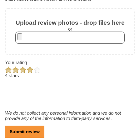
Upload review photos - drop files here
or
Your rating
4 stars
We do not collect any personal information and we do not
provide any of the information to third-party services.