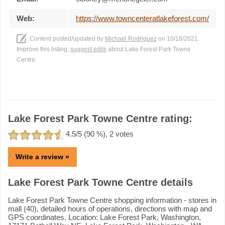
Web:
https://www.towncenteratlakeforest.com/
Content posted/updated by
Michael Rodriguez
on 10/18/2021.
Improve this listing,
suggest edits
about Lake Forest Park Towne
Centre.
Lake Forest Park Towne Centre rating:
4.5
/5 (
90
%),
2
votes
Write a review »
Lake Forest Park Towne Centre details
Lake Forest Park Towne Centre shopping information - stores in
mall (40), detailed hours of operations, directions with map and
GPS coordinates. Location: Lake Forest Park, Washington,