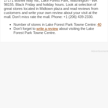
17171 Bothell Way NE, Lake Forest Park, Washington - WA
98155. Black Friday and holiday hours. Look at selection of
great stores located in Midtown plaza and read reviews from
customers and write your own review about your visit at the
mall. Don't miss rate the mall. Phone: +1 (206) 439-2330.
Number of stores in Lake Forest Park Towne Centre:
40
Don't forget to
write a review
about visiting the Lake
Forest Park Towne Centre.