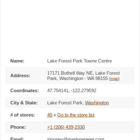
Name:
Lake Forest Park Towne Centre
17171 Bothell Way NE, Lake Forest
Address:
Park, Washington - WA 98155
(
map
)
Coordinates:
47.754141, -122.279592
City & State:
Lake Forest Park
,
Washington
# of stores:
40
»
Go to the store list
Phone:
+1 (206) 439-2330
Email:
slooney@merlonegeier.com