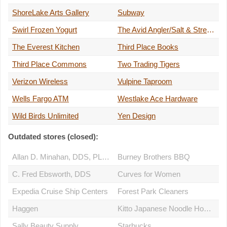
ShoreLake Arts Gallery
Subway
Swirl Frozen Yogurt
The Avid Angler/Salt & Stream
The Everest Kitchen
Third Place Books
Third Place Commons
Two Trading Tigers
Verizon Wireless
Vulpine Taproom
Wells Fargo ATM
Westlake Ace Hardware
Wild Birds Unlimited
Yen Design
Outdated stores (closed):
Allan D. Minahan, DDS, PLLC
Burney Brothers BBQ
C. Fred Ebsworth, DDS
Curves for Women
Expedia Cruise Ship Centers
Forest Park Cleaners
Haggen
Kitto Japanese Noodle House
Sally Beauty Supply
Starbucks