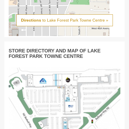
Directions
to Lake Forest Park Towne Centre »
STORE DIRECTORY AND MAP OF LAKE
FOREST PARK TOWNE CENTRE