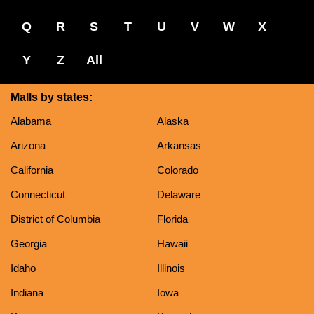
Q
R
S
T
U
V
W
X
Y
Z
All
Malls by states:
Alabama
Alaska
Arizona
Arkansas
California
Colorado
Connecticut
Delaware
District of Columbia
Florida
Georgia
Hawaii
Idaho
Illinois
Indiana
Iowa