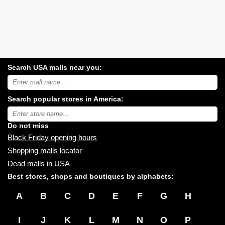
Search USA malls near you:
Search
USA
shopping
Search popular stores in America:
malls
near
Type
you:
store
name:
Do not miss
Black Friday opening hours
Shopping malls locator
Dead malls in USA
Best stores, shops and boutiques by alphabets:
A
B
C
D
E
F
G
H
I
J
K
L
M
N
O
P