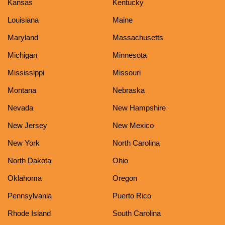
Kansas
Kentucky
Louisiana
Maine
Maryland
Massachusetts
Michigan
Minnesota
Mississippi
Missouri
Montana
Nebraska
Nevada
New Hampshire
New Jersey
New Mexico
New York
North Carolina
North Dakota
Ohio
Oklahoma
Oregon
Pennsylvania
Puerto Rico
Rhode Island
South Carolina