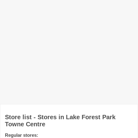
Store list - Stores in Lake Forest Park
Towne Centre
Regular stores: