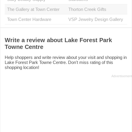
The Gallery at Town Center
Thorton Creek Gifts
Town Center Hardware
VSP Jewelry Design Gallery
Write a review about Lake Forest Park
Towne Centre
Help shoppers and write review about your visit and shopping in
Lake Forest Park Towne Centre. Don't miss rating of this
shopping location!