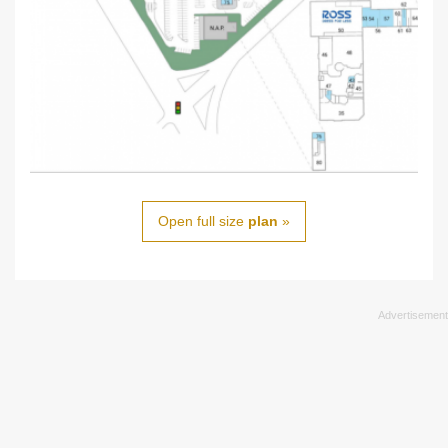
Open full size
plan
»