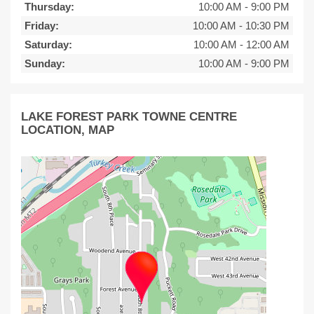
Thursday:
10:00 AM
-
9:00 PM
Friday:
10:00 AM
-
10:30 PM
Saturday:
10:00 AM
-
12:00 AM
Sunday:
10:00 AM
-
9:00 PM
LAKE FOREST PARK TOWNE CENTRE
LOCATION, MAP