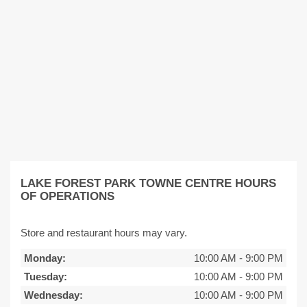
LAKE FOREST PARK TOWNE CENTRE HOURS
OF OPERATIONS
Store and restaurant hours may vary.
Monday:
10:00 AM
-
9:00 PM
Tuesday:
10:00 AM
-
9:00 PM
Wednesday:
10:00 AM
-
9:00 PM