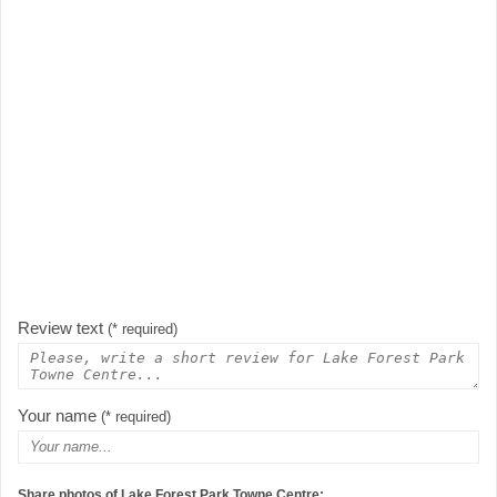
Review text
(* required)
Your name
(* required)
Share photos of Lake Forest Park Towne Centre: