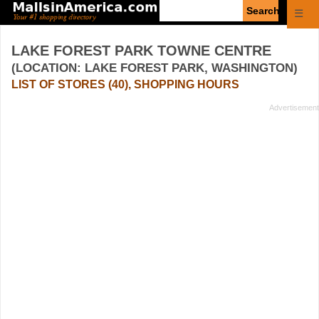
Enter
☰
search
query
LAKE FOREST PARK TOWNE CENTRE
(LOCATION: LAKE FOREST PARK, WASHINGTON)
LIST OF STORES (40), SHOPPING HOURS