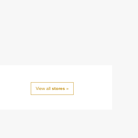
View all
stores
»