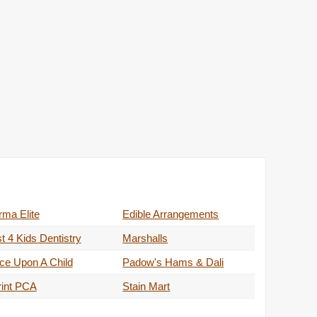
ma Elite
Edible Arrangements
t 4 Kids Dentistry
Marshalls
ce Upon A Child
Padow's Hams & Dali
rint PCA
Stain Mart