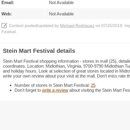
Email:
Not Available
Web:
Not Available
Content posted/updated by
Michael Rodriguez
on 07/15/2019. Impr
Festival.
Stein Mart Festival details
Stein Mart Festival shopping information - stores in mall (25), deta
coordinates. Location: Midlothian, Virginia, 9700-9790 Midlothian Tu
and holiday hours. Look at selection of great stores located in Mi
write your own review about your visit at the mall. Don't miss rate 
Number of stores in Stein Mart Festival:
25
Don't forget to
write a review
about visiting the Stein Mart Fest