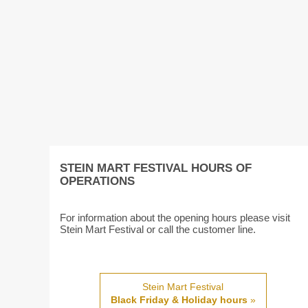
STEIN MART FESTIVAL HOURS OF
OPERATIONS
For information about the opening hours please visit
Stein Mart Festival or call the customer line.
Stein Mart Festival
Black Friday & Holiday hours
»