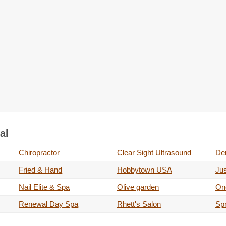
al
Chiropractor
Clear Sight Ultrasound
Der
Fried & Hand
Hobbytown USA
Jus
Nail Elite & Spa
Olive garden
On
Renewal Day Spa
Rhett's Salon
Sp