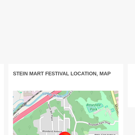
STEIN MART FESTIVAL LOCATION, MAP