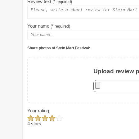
Review text
(* required)
Your name
(* required)
Share photos of Stein Mart Festival:
Upload review ph
Your rating
4 stars