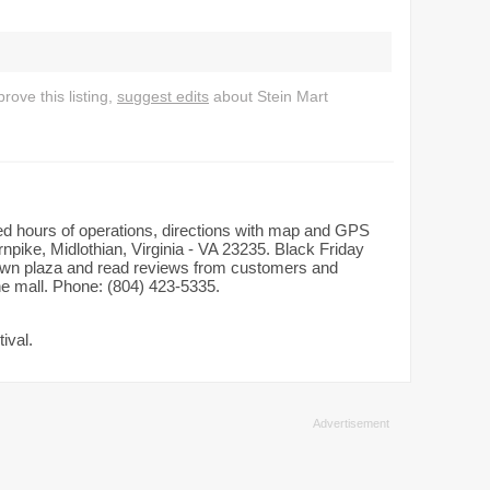
ove this listing,
suggest edits
about Stein Mart
iled hours of operations, directions with map and GPS
rnpike, Midlothian, Virginia - VA 23235. Black Friday
dtown plaza and read reviews from customers and
the mall. Phone: (804) 423-5335.
ival.