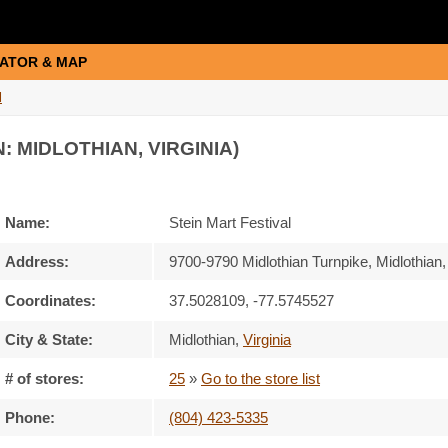
ATOR & MAP
l
: MIDLOTHIAN, VIRGINIA)
Name:
Stein Mart Festival
Address:
9700-9790 Midlothian Turnpike, Midlothian,
Coordinates:
37.5028109, -77.5745527
City & State:
Midlothian
,
Virginia
# of stores:
25
»
Go to the store list
Phone:
(804) 423-5335