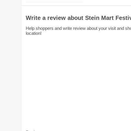
Write a review about Stein Mart Festi
Help shoppers and write review about your visit and shop
location!