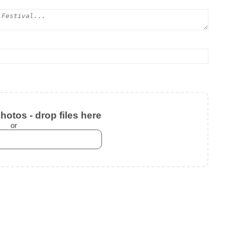
otos - drop files here
or