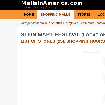
HOME
SHOPPING MALLS
STORES
LOC
Your position:
Malls in America
>
Virginia
>
Stein Mart Festiva
STEIN MART FESTIVAL
(LOCATION
LIST OF STORES (25), SHOPPING HOURS