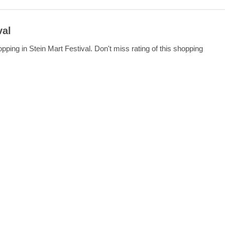
val
ping in Stein Mart Festival. Don't miss rating of this shopping