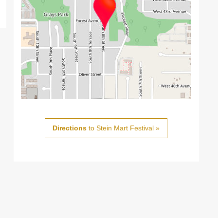
Directions
to Stein Mart Festival »