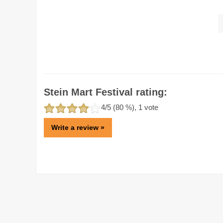
Stein Mart Festival rating:
4
/5 (
80
%),
1
vote
Write a review »