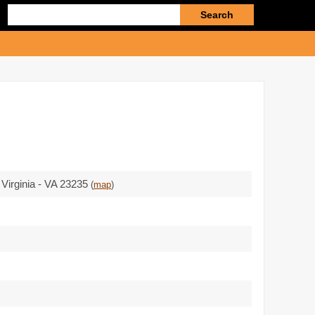
Enter
search
query
 Virginia - VA 23235
(
map
)