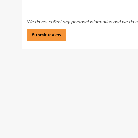
We do not collect any personal information and we do not