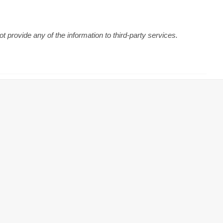
 provide any of the information to third-party services.