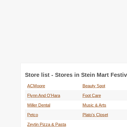
Store list - Stores in Stein Mart Festiv
ACMoore
Beauty Spot
Flynn And O'Hara
Foot Care
Miller Dental
Music & Arts
Petco
Plato's Closet
Zeytin Pizza & Pasta