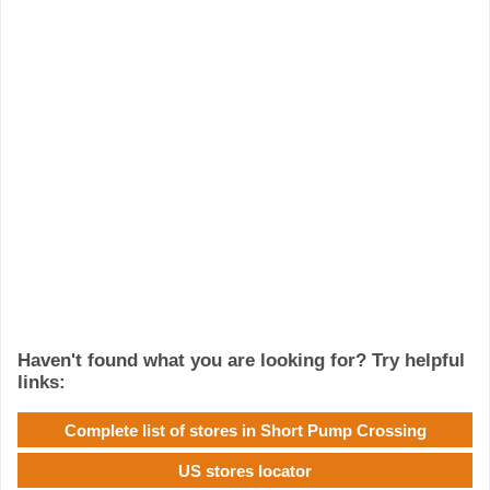
Haven't found what you are looking for? Try helpful
links:
Complete list of stores in Short Pump Crossing
US stores locator