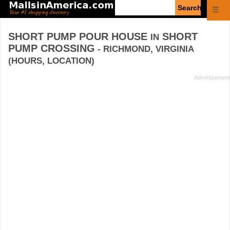
Enter
☰
search
query
SHORT PUMP POUR HOUSE
SHORT
IN
PUMP CROSSING
- RICHMOND, VIRGINIA
(HOURS, LOCATION)