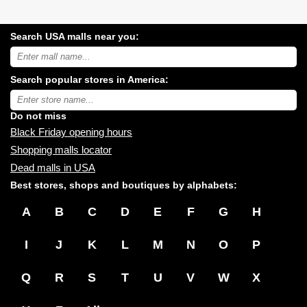
Search USA malls near you:
Search
USA
shopping
Search popular stores in America:
malls
near
Type
you:
store
name:
Do not miss
Black Friday opening hours
Shopping malls locator
Dead malls in USA
Best stores, shops and boutiques by alphabets:
A
B
C
D
E
F
G
H
I
J
K
L
M
N
O
P
Q
R
S
T
U
V
W
X