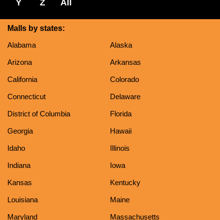
Y
Z
All
Malls by states:
Alabama
Alaska
Arizona
Arkansas
California
Colorado
Connecticut
Delaware
District of Columbia
Florida
Georgia
Hawaii
Idaho
Illinois
Indiana
Iowa
Kansas
Kentucky
Louisiana
Maine
Maryland
Massachusetts