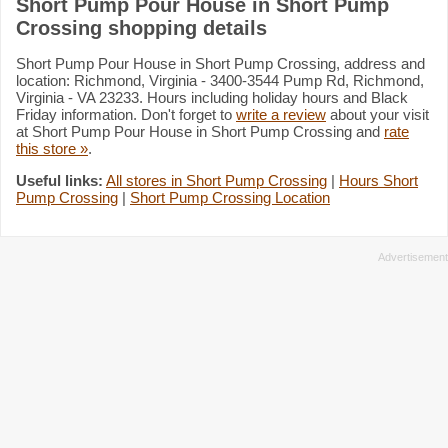
Short Pump Pour House in Short Pump
Crossing shopping details
Short Pump Pour House in Short Pump Crossing, address and
location: Richmond, Virginia - 3400-3544 Pump Rd, Richmond,
Virginia - VA 23233. Hours including holiday hours and Black
Friday information. Don't forget to
write a review
about your visit
at Short Pump Pour House in Short Pump Crossing and
rate
this store »
.
Useful links:
All stores in Short Pump Crossing
|
Hours Short
Pump Crossing
|
Short Pump Crossing Location