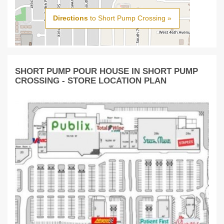
Directions
to Short Pump Crossing »
SHORT PUMP POUR HOUSE IN SHORT PUMP
CROSSING - STORE LOCATION PLAN