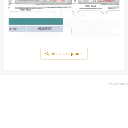
Open full size
plan
»