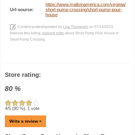
https://www.mallsinamerica.com/virginia/
Url-source:
short-pump-crossing/short-pump-pour-
house
Content posted/updated by
Lisa Thompson
on 07/14/2019.
Improve this listing,
suggest edits
about Short Pump Pour House in
Short Pump Crossing
Store rating:
80
%
4
/5 (
80
%),
1
vote
Write a review »