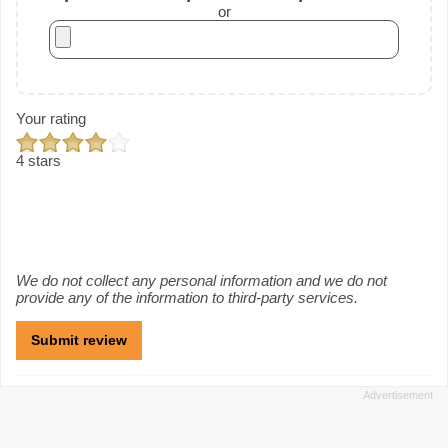
or
Your rating
4 stars
We do not collect any personal information and we do not
provide any of the information to third-party services.