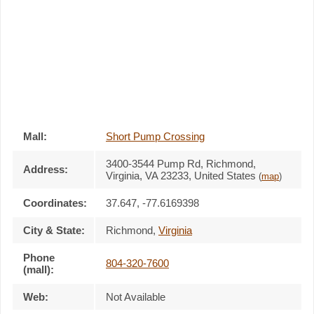
Mall:
Short Pump Crossing
3400-3544 Pump Rd
, Richmond,
Address:
Virginia,
VA 23233
,
United States
(
map
)
Coordinates:
37.647, -77.6169398
City & State:
Richmond
,
Virginia
Phone
804-320-7600
(mall):
Web:
Not Available