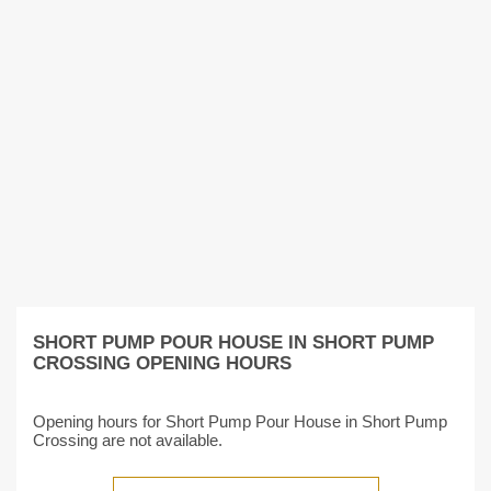
SHORT PUMP POUR HOUSE IN SHORT PUMP
CROSSING OPENING HOURS
Opening hours for Short Pump Pour House in Short Pump
Crossing are not available.