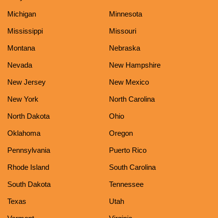
Michigan
Minnesota
Mississippi
Missouri
Montana
Nebraska
Nevada
New Hampshire
New Jersey
New Mexico
New York
North Carolina
North Dakota
Ohio
Oklahoma
Oregon
Pennsylvania
Puerto Rico
Rhode Island
South Carolina
South Dakota
Tennessee
Texas
Utah