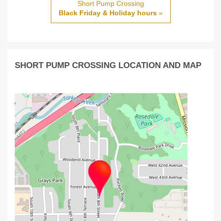
Short Pump Crossing
Black Friday & Holiday hours
»
SHORT PUMP CROSSING LOCATION AND MAP