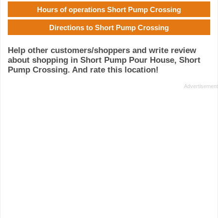
Hours of operations Short Pump Crossing
Directions to Short Pump Crossing
Help other customers/shoppers and write review
about shopping in Short Pump Pour House, Short
Pump Crossing. And rate this location!