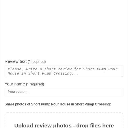
Review text
(* required)
Your name
(* required)
Share photos of Short Pump Pour House in Short Pump Crossing:
Upload review photos - drop files here