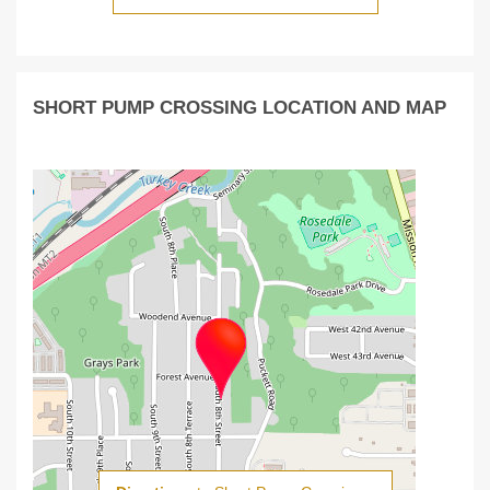
SHORT PUMP CROSSING LOCATION AND MAP