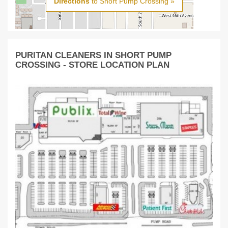
Directions
to Short Pump Crossing »
PURITAN CLEANERS IN SHORT PUMP
CROSSING - STORE LOCATION PLAN