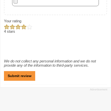
Your rating
4 stars
We do not collect any personal information and we do not
provide any of the information to third-party services.