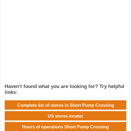
Haven't found what you are looking for? Try helpful
links:
Complete list of stores in Short Pump Crossing
US stores locator
Hours of operations Short Pump Crossing