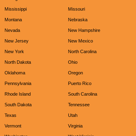
Mississippi
Missouri
Montana
Nebraska
Nevada
New Hampshire
New Jersey
New Mexico
New York
North Carolina
North Dakota
Ohio
Oklahoma
Oregon
Pennsylvania
Puerto Rico
Rhode Island
South Carolina
South Dakota
Tennessee
Texas
Utah
Vermont
Virginia