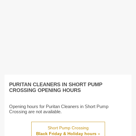
PURITAN CLEANERS IN SHORT PUMP
CROSSING OPENING HOURS
Opening hours for Puritan Cleaners in Short Pump
Crossing are not available.
Short Pump Crossing
Black Friday & Holiday hours
»