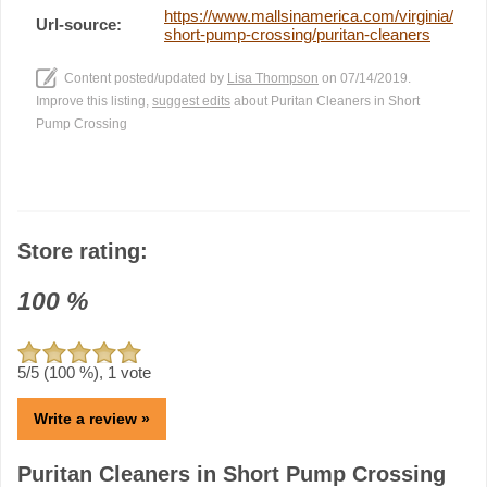
https://www.mallsinamerica.com/virginia/
Url-source:
short-pump-crossing/puritan-cleaners
Content posted/updated by
Lisa Thompson
on 07/14/2019.
Improve this listing,
suggest edits
about Puritan Cleaners in Short
Pump Crossing
Store rating:
100
%
5
/5 (
100
%),
1
vote
Write a review »
Puritan Cleaners in Short Pump Crossing