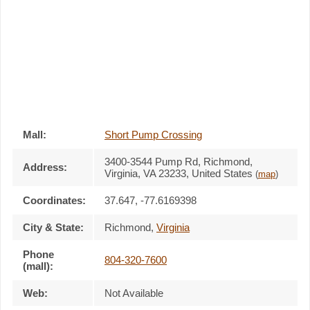
Mall:
Short Pump Crossing
3400-3544 Pump Rd
, Richmond,
Address:
Virginia,
VA 23233
,
United States
(
map
)
Coordinates:
37.647, -77.6169398
City & State:
Richmond
,
Virginia
Phone
804-320-7600
(mall):
Web:
Not Available