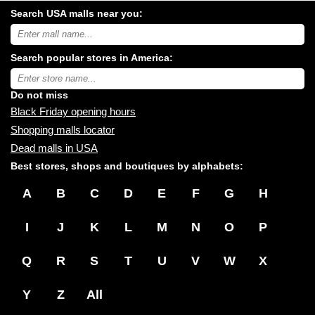
Search USA malls near you:
Search
USA
shopping
Search popular stores in America:
malls
near
Type
you:
store
name:
Do not miss
Black Friday opening hours
Shopping malls locator
Dead malls in USA
Best stores, shops and boutiques by alphabets:
A
B
C
D
E
F
G
H
I
J
K
L
M
N
O
P
Q
R
S
T
U
V
W
X
Y
Z
All