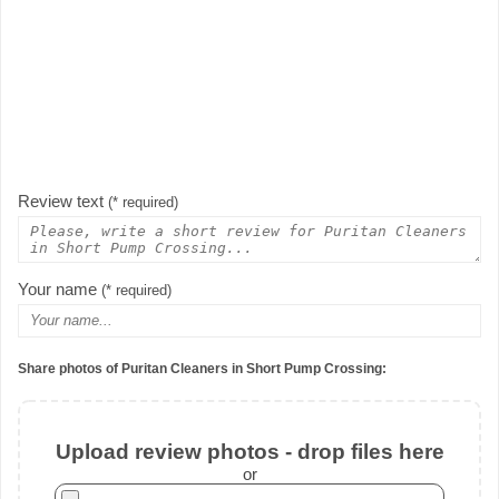
Review text
(* required)
Your name
(* required)
Share photos of Puritan Cleaners in Short Pump Crossing:
Upload review photos - drop files here
or