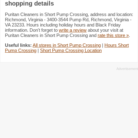
shopping details
Puritan Cleaners in Short Pump Crossing, address and location:
Richmond, Virginia - 3400-3544 Pump Rd, Richmond, Virginia -
VA 23233. Hours including holiday hours and Black Friday
information. Don't forget to
write a review
about your visit at
Puritan Cleaners in Short Pump Crossing and
rate this store »
.
Useful links:
All stores in Short Pump Crossing
|
Hours Short
Pump Crossing
|
Short Pump Crossing Location