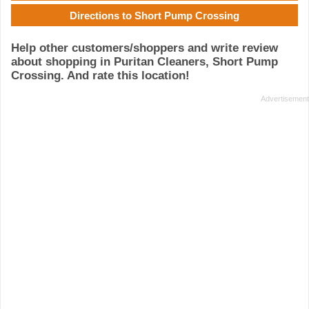
Directions to Short Pump Crossing
Help other customers/shoppers and write review
about shopping in Puritan Cleaners, Short Pump
Crossing. And rate this location!