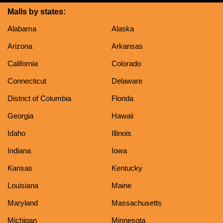
Malls by states:
Alabama
Alaska
Arizona
Arkansas
California
Colorado
Connecticut
Delaware
District of Columbia
Florida
Georgia
Hawaii
Idaho
Illinois
Indiana
Iowa
Kansas
Kentucky
Louisiana
Maine
Maryland
Massachusetts
Michigan
Minnesota