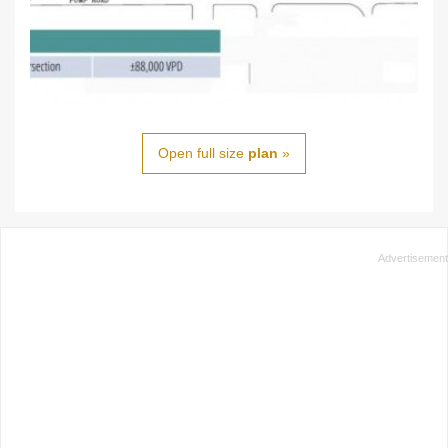
Open full size
plan
»