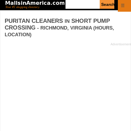
Enter
☰
search
query
PURITAN CLEANERS
SHORT PUMP
IN
CROSSING
- RICHMOND, VIRGINIA (HOURS,
LOCATION)