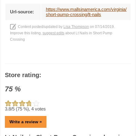
https://www.mallsinamerica.com/virginia/
Url-source:
short-pump-crossing/lt-nails
Content posted/updated by
Lisa Thompson
on 07/14/2019.
Improve this listing,
suggest edits
about Lt Nails in Short Pump
Crossing
Store rating:
75
%
3.8
/5 (
75
%),
4
votes
Write a review »