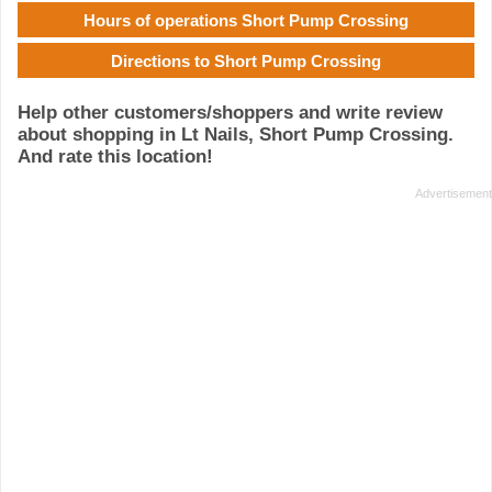
Hours of operations Short Pump Crossing
Directions to Short Pump Crossing
Help other customers/shoppers and write review
about shopping in Lt Nails, Short Pump Crossing.
And rate this location!