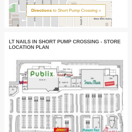
Directions
to Short Pump Crossing »
LT NAILS IN SHORT PUMP CROSSING - STORE
LOCATION PLAN