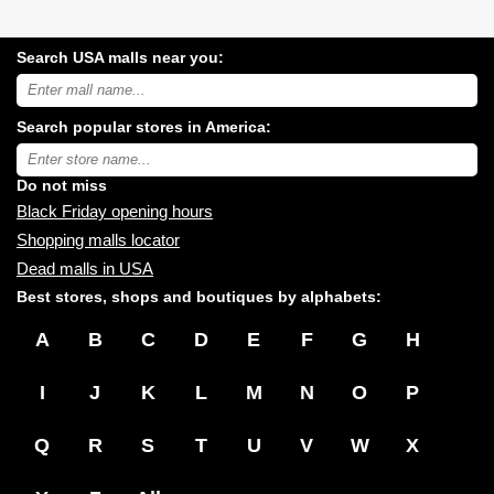
Search USA malls near you:
Search
USA
shopping
Search popular stores in America:
malls
near
Type
you:
store
name:
Do not miss
Black Friday opening hours
Shopping malls locator
Dead malls in USA
Best stores, shops and boutiques by alphabets:
A
B
C
D
E
F
G
H
I
J
K
L
M
N
O
P
Q
R
S
T
U
V
W
X