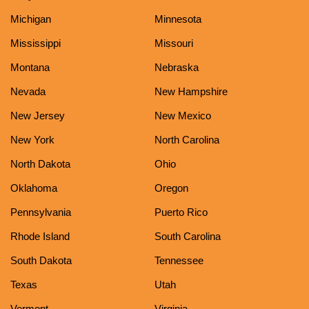
Michigan
Minnesota
Mississippi
Missouri
Montana
Nebraska
Nevada
New Hampshire
New Jersey
New Mexico
New York
North Carolina
North Dakota
Ohio
Oklahoma
Oregon
Pennsylvania
Puerto Rico
Rhode Island
South Carolina
South Dakota
Tennessee
Texas
Utah
Vermont
Virginia