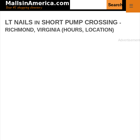
Enter
☰
search
query
LT NAILS
SHORT PUMP CROSSING
IN
-
RICHMOND, VIRGINIA (HOURS, LOCATION)