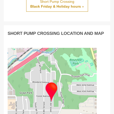
Short Pump Crossing
Black Friday & Holiday hours
»
SHORT PUMP CROSSING LOCATION AND MAP