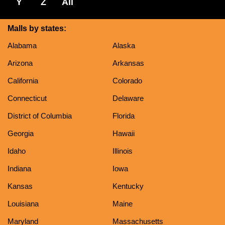
Y
Z
All
Malls by states:
Alabama
Alaska
Arizona
Arkansas
California
Colorado
Connecticut
Delaware
District of Columbia
Florida
Georgia
Hawaii
Idaho
Illinois
Indiana
Iowa
Kansas
Kentucky
Louisiana
Maine
Maryland
Massachusetts