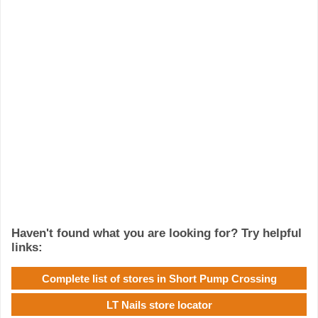
Haven't found what you are looking for? Try helpful
links:
Complete list of stores in Short Pump Crossing
LT Nails store locator