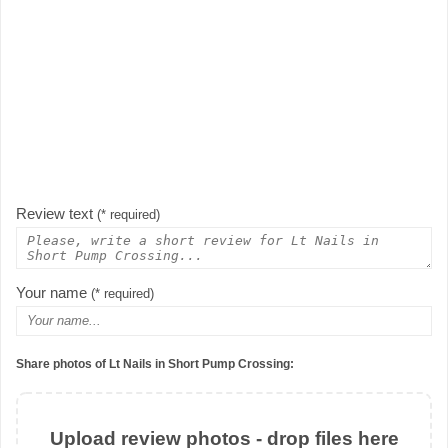
Review text
(* required)
Your name
(* required)
Share photos of Lt Nails in Short Pump Crossing:
Upload review photos - drop files here