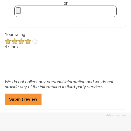
or
Your rating
4 stars
We do not collect any personal information and we do not
provide any of the information to third-party services.