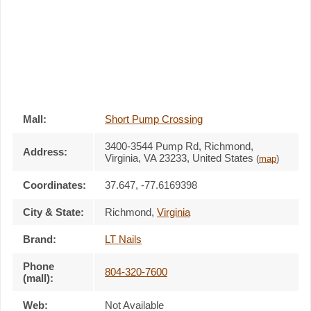
Mall:
Short Pump Crossing
3400-3544 Pump Rd
, Richmond,
Address:
Virginia,
VA 23233
,
United States
(
map
)
Coordinates:
37.647, -77.6169398
City & State:
Richmond
,
Virginia
Brand:
LT Nails
Phone
804-320-7600
(mall):
Web:
Not Available