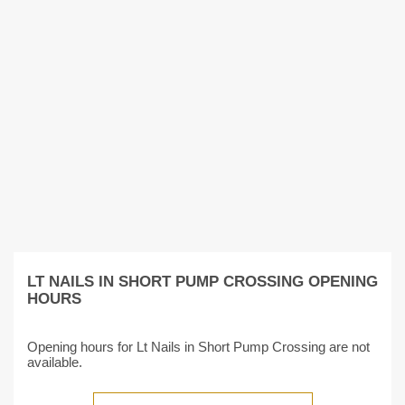
LT NAILS IN SHORT PUMP CROSSING OPENING
HOURS
Opening hours for Lt Nails in Short Pump Crossing are not
available.