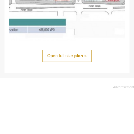
Open full size
plan
»