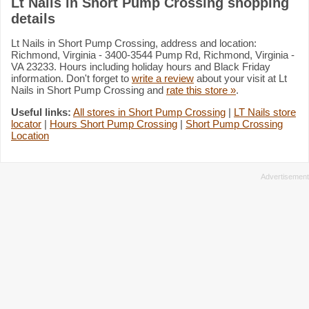
Lt Nails in Short Pump Crossing shopping
details
Lt Nails in Short Pump Crossing, address and location:
Richmond, Virginia - 3400-3544 Pump Rd, Richmond, Virginia -
VA 23233. Hours including holiday hours and Black Friday
information. Don't forget to
write a review
about your visit at Lt
Nails in Short Pump Crossing and
rate this store »
.
Useful links:
All stores in Short Pump Crossing
|
LT Nails store
locator
|
Hours Short Pump Crossing
|
Short Pump Crossing
Location