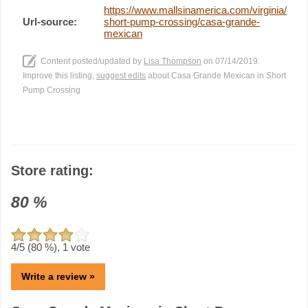
https://www.mallsinamerica.com/virginia/
Url-source:
short-pump-crossing/casa-grande-
mexican
Content posted/updated by
Lisa Thompson
on 07/14/2019.
Improve this listing,
suggest edits
about Casa Grande Mexican in Short
Pump Crossing
Store rating:
80
%
4
/5 (
80
%),
1
vote
Write a review »