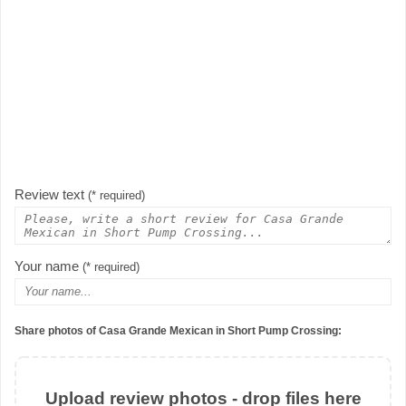
Review text
(* required)
Your name
(* required)
Share photos of Casa Grande Mexican in Short Pump Crossing:
Upload review photos - drop files here