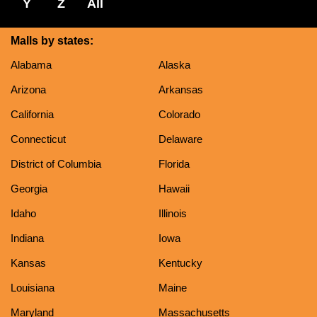
Y
Z
All
Malls by states:
Alabama
Alaska
Arizona
Arkansas
California
Colorado
Connecticut
Delaware
District of Columbia
Florida
Georgia
Hawaii
Idaho
Illinois
Indiana
Iowa
Kansas
Kentucky
Louisiana
Maine
Maryland
Massachusetts