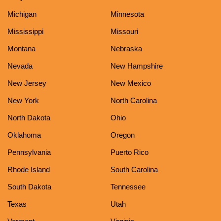
Michigan
Minnesota
Mississippi
Missouri
Montana
Nebraska
Nevada
New Hampshire
New Jersey
New Mexico
New York
North Carolina
North Dakota
Ohio
Oklahoma
Oregon
Pennsylvania
Puerto Rico
Rhode Island
South Carolina
South Dakota
Tennessee
Texas
Utah