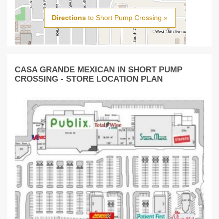
Directions
to Short Pump Crossing »
CASA GRANDE MEXICAN IN SHORT PUMP
CROSSING - STORE LOCATION PLAN