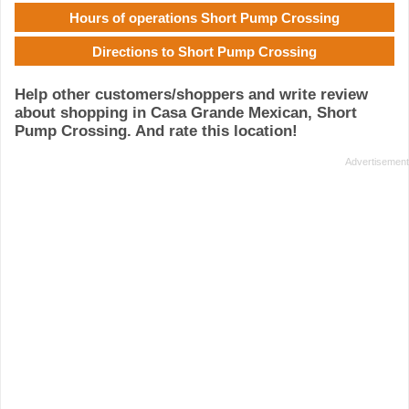
Hours of operations Short Pump Crossing
Directions to Short Pump Crossing
Help other customers/shoppers and write review
about shopping in Casa Grande Mexican, Short
Pump Crossing. And rate this location!