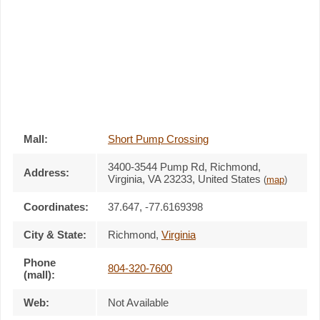
Mall:
Short Pump Crossing
3400-3544 Pump Rd
, Richmond,
Address:
Virginia,
VA 23233
,
United States
(
map
)
Coordinates:
37.647, -77.6169398
City & State:
Richmond
,
Virginia
Phone
804-320-7600
(mall):
Web:
Not Available