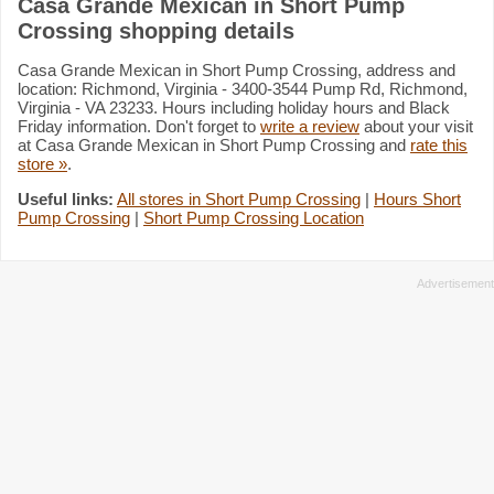
Casa Grande Mexican in Short Pump
Crossing shopping details
Casa Grande Mexican in Short Pump Crossing, address and
location: Richmond, Virginia - 3400-3544 Pump Rd, Richmond,
Virginia - VA 23233. Hours including holiday hours and Black
Friday information. Don't forget to
write a review
about your visit
at Casa Grande Mexican in Short Pump Crossing and
rate this
store »
.
Useful links:
All stores in Short Pump Crossing
|
Hours Short
Pump Crossing
|
Short Pump Crossing Location