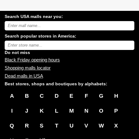
Search USA malls near you:
Search
USA
shopping
Search popular stores in America:
malls
near
Type
you:
store
name:
Do not miss
Black Friday opening hours
Shopping malls locator
Dead malls in USA
Best stores, shops and boutiques by alphabets:
A
B
C
D
E
F
G
H
I
J
K
L
M
N
O
P
Q
R
S
T
U
V
W
X