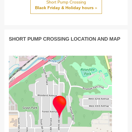
Short Pump Crossing
Black Friday & Holiday hours
»
SHORT PUMP CROSSING LOCATION AND MAP