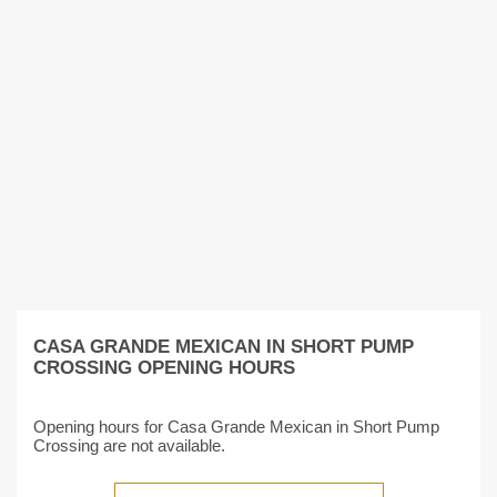
CASA GRANDE MEXICAN IN SHORT PUMP
CROSSING OPENING HOURS
Opening hours for Casa Grande Mexican in Short Pump
Crossing are not available.