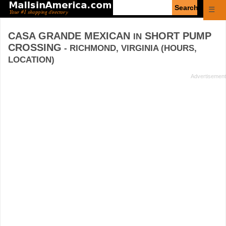
Enter
☰
search
query
CASA GRANDE MEXICAN
SHORT PUMP
IN
CROSSING
- RICHMOND, VIRGINIA (HOURS,
LOCATION)