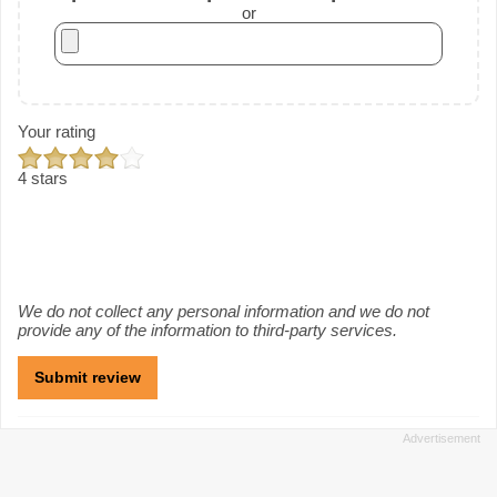
or
Your rating
4 stars
We do not collect any personal information and we do not
provide any of the information to third-party services.