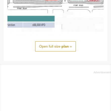
Open full size
plan
»