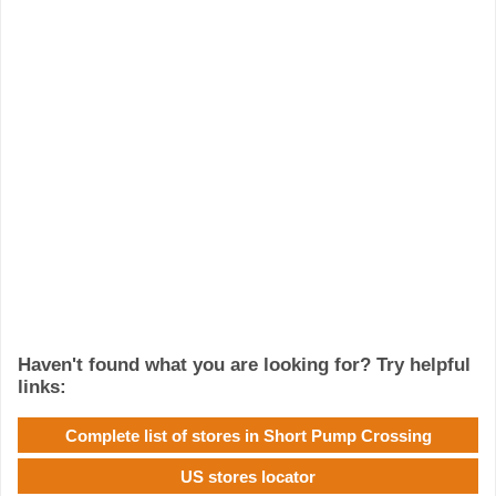
Haven't found what you are looking for? Try helpful
links:
Complete list of stores in Short Pump Crossing
US stores locator