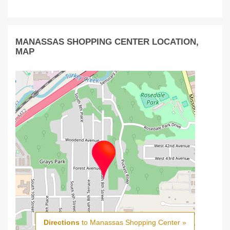
MANASSAS SHOPPING CENTER LOCATION,
MAP
Directions
to Manassas Shopping Center »