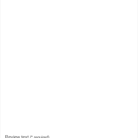
Review text
(* required)