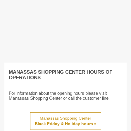
MANASSAS SHOPPING CENTER HOURS OF
OPERATIONS
For information about the opening hours please visit
Manassas Shopping Center or call the customer line.
Manassas Shopping Center
Black Friday & Holiday hours
»