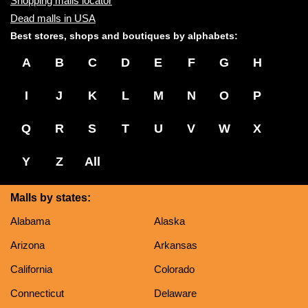
Shopping malls locator
Dead malls in USA
Best stores, shops and boutiques by alphabets:
A
B
C
D
E
F
G
H
I
J
K
L
M
N
O
P
Q
R
S
T
U
V
W
X
Y
Z
All
Malls by states:
Alabama
Alaska
Arizona
Arkansas
California
Colorado
Connecticut
Delaware