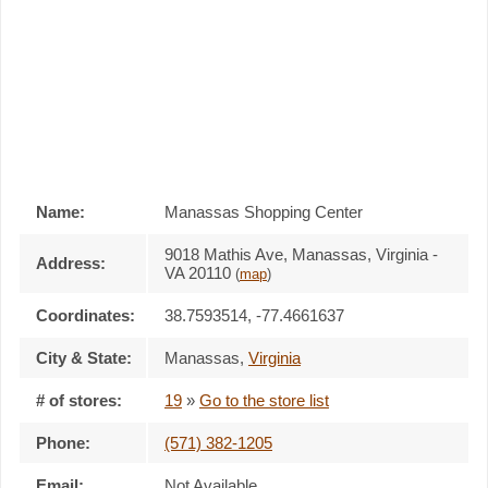
Name:
Manassas Shopping Center
9018 Mathis Ave, Manassas, Virginia -
Address:
VA 20110
(
map
)
Coordinates:
38.7593514, -77.4661637
City & State:
Manassas
,
Virginia
# of stores:
19
»
Go to the store list
Phone:
(571) 382-1205
Email:
Not Available