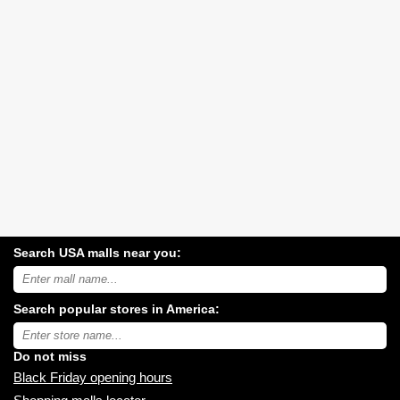
Search USA malls near you:
Search
USA
shopping
Search popular stores in America:
malls
near
Type
you:
store
name:
Do not miss
Black Friday opening hours