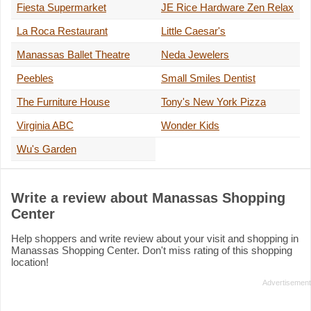
Fiesta Supermarket
JE Rice Hardware Zen Relax
La Roca Restaurant
Little Caesar's
Manassas Ballet Theatre
Neda Jewelers
Peebles
Small Smiles Dentist
The Furniture House
Tony's New York Pizza
Virginia ABC
Wonder Kids
Wu's Garden
Write a review about Manassas Shopping
Center
Help shoppers and write review about your visit and shopping in
Manassas Shopping Center. Don't miss rating of this shopping
location!