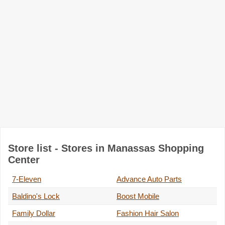
Store list - Stores in Manassas Shopping
Center
7-Eleven
Advance Auto Parts
Baldino's Lock
Boost Mobile
Family Dollar
Fashion Hair Salon