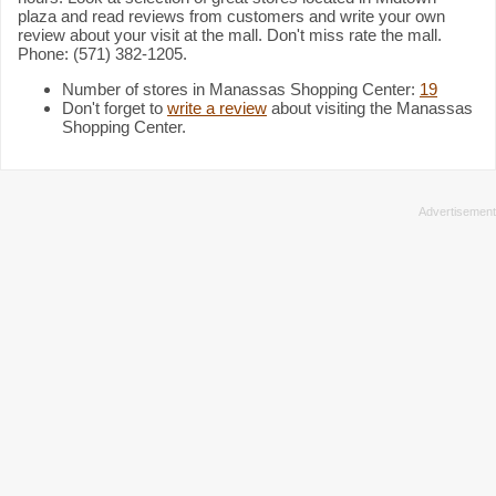
plaza and read reviews from customers and write your own
review about your visit at the mall. Don't miss rate the mall.
Phone: (571) 382-1205.
Number of stores in Manassas Shopping Center:
19
Don't forget to
write a review
about visiting the Manassas
Shopping Center.