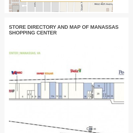
STORE DIRECTORY AND MAP OF MANASSAS
SHOPPING CENTER