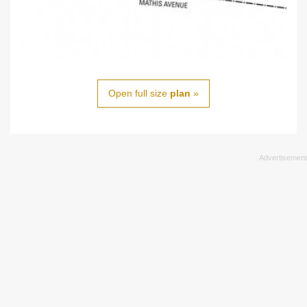
Open full size
plan
»