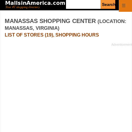
Enter
☰
search
query
MANASSAS SHOPPING CENTER
(LOCATION:
MANASSAS, VIRGINIA)
LIST OF STORES (19), SHOPPING HOURS