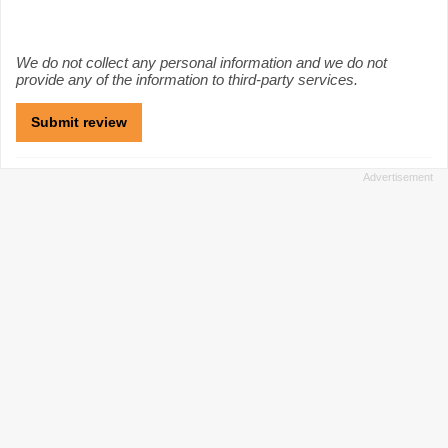
We do not collect any personal information and we do not
provide any of the information to third-party services.