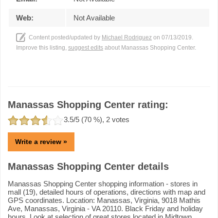
Web:
Not Available
Content posted/updated by
Michael Rodriguez
on 07/13/2019.
Improve this listing,
suggest edits
about Manassas Shopping Center.
Manassas Shopping Center rating:
3.5
/5 (
70
%),
2
votes
Write a review »
Manassas Shopping Center details
Manassas Shopping Center shopping information - stores in
mall (19), detailed hours of operations, directions with map and
GPS coordinates. Location: Manassas, Virginia, 9018 Mathis
Ave, Manassas, Virginia - VA 20110. Black Friday and holiday
hours. Look at selection of great stores located in Midtown