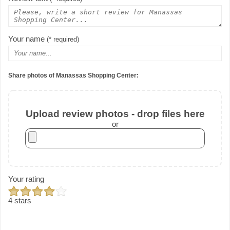
Your name
(* required)
Share photos of Manassas Shopping Center:
Upload review photos - drop files here
or
Your rating
4 stars