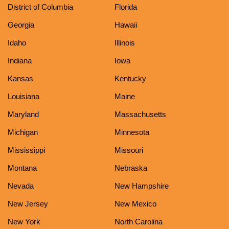
District of Columbia
Florida
Georgia
Hawaii
Idaho
Illinois
Indiana
Iowa
Kansas
Kentucky
Louisiana
Maine
Maryland
Massachusetts
Michigan
Minnesota
Mississippi
Missouri
Montana
Nebraska
Nevada
New Hampshire
New Jersey
New Mexico
New York
North Carolina