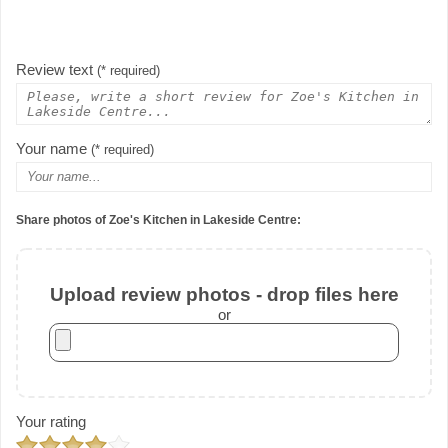
Review text
(* required)
Your name
(* required)
Share photos of Zoe's Kitchen in Lakeside Centre:
Upload review photos - drop files here
or
Your rating