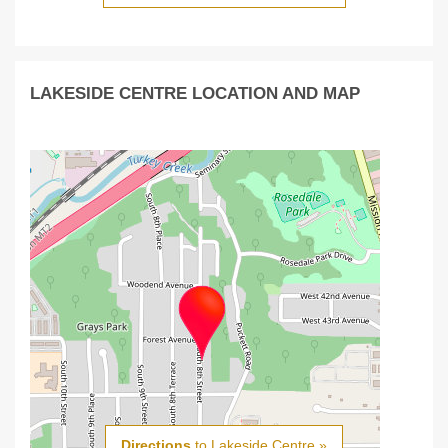
LAKESIDE CENTRE LOCATION AND MAP
Directions
to Lakeside Centre »