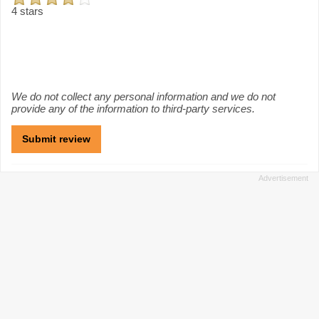
4 stars
We do not collect any personal information and we do not
provide any of the information to third-party services.