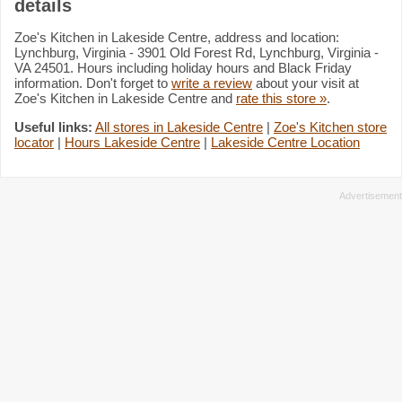
details
Zoe's Kitchen in Lakeside Centre, address and location:
Lynchburg, Virginia - 3901 Old Forest Rd, Lynchburg, Virginia -
VA 24501. Hours including holiday hours and Black Friday
information. Don't forget to
write a review
about your visit at
Zoe's Kitchen in Lakeside Centre and
rate this store »
.
Useful links:
All stores in Lakeside Centre
|
Zoe's Kitchen store
locator
|
Hours Lakeside Centre
|
Lakeside Centre Location