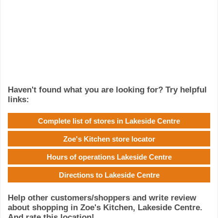
Haven't found what you are looking for? Try helpful
links:
Complete list of stores in Lakeside Centre
Zoe's Kitchen store locator
Hours of operations Lakeside Centre
Directions to Lakeside Centre
Help other customers/shoppers and write review
about shopping in Zoe's Kitchen, Lakeside Centre.
And rate this location!