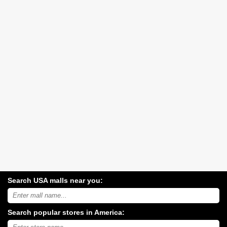
Search USA malls near you:
Search
USA
shopping
Search popular stores in America:
malls
near
Type