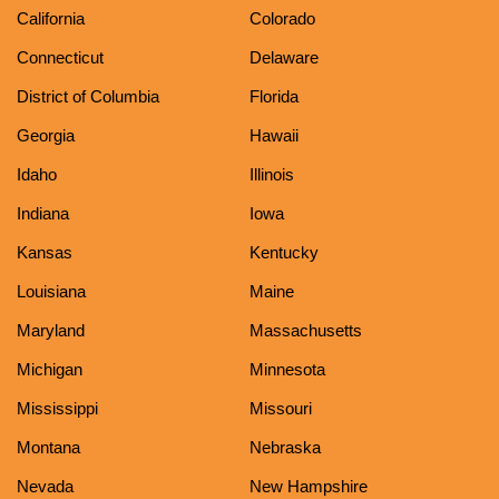
California
Colorado
Connecticut
Delaware
District of Columbia
Florida
Georgia
Hawaii
Idaho
Illinois
Indiana
Iowa
Kansas
Kentucky
Louisiana
Maine
Maryland
Massachusetts
Michigan
Minnesota
Mississippi
Missouri
Montana
Nebraska
Nevada
New Hampshire