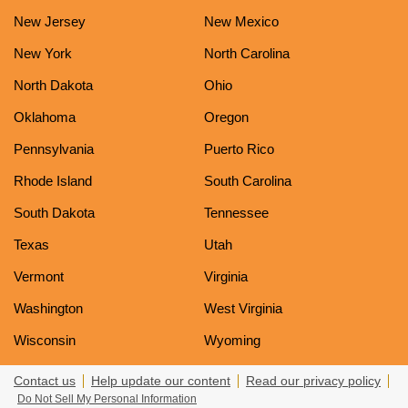
New Jersey
New Mexico
New York
North Carolina
North Dakota
Ohio
Oklahoma
Oregon
Pennsylvania
Puerto Rico
Rhode Island
South Carolina
South Dakota
Tennessee
Texas
Utah
Vermont
Virginia
Washington
West Virginia
Wisconsin
Wyoming
Contact us
Help update our content
Read our privacy policy
Do Not Sell My Personal Information