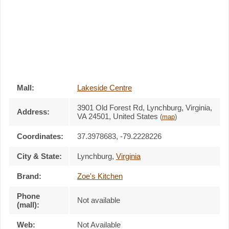
Mall:
Lakeside Centre
3901 Old Forest Rd
, Lynchburg, Virginia,
Address:
VA 24501
,
United States
(
map
)
Coordinates:
37.3978683, -79.2228226
City & State:
Lynchburg
,
Virginia
Brand:
Zoe's Kitchen
Phone
Not available
(mall):
Web:
Not Available