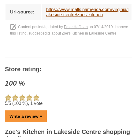
https://www.mallsinamerica.com/virginia/l
Url-source:
akeside-centre/zoes-kitchen
Content posted/updated by
Peter Hoffman
on 07/14/2019. Improve
this listing,
suggest edits
about Zoe's Kitchen in Lakeside Centre
Store rating:
100
%
5
/5 (
100
%),
1
vote
Write a review »
Zoe's Kitchen in Lakeside Centre shopping