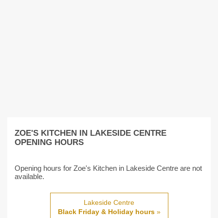
ZOE'S KITCHEN IN LAKESIDE CENTRE
OPENING HOURS
Opening hours for Zoe's Kitchen in Lakeside Centre are not
available.
Lakeside Centre
Black Friday & Holiday hours
»