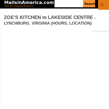
Enter
☰
search
query
ZOE'S KITCHEN
LAKESIDE CENTRE
IN
-
LYNCHBURG, VIRGINIA (HOURS, LOCATION)