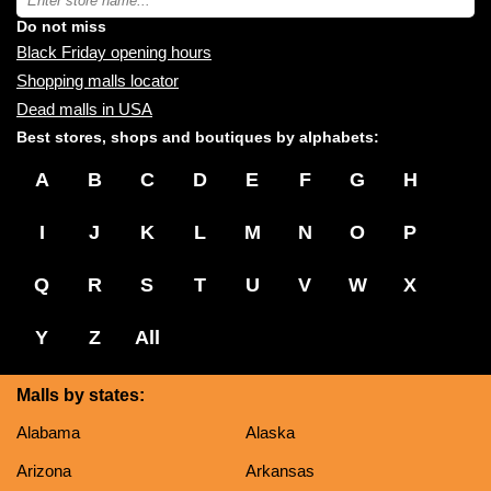
you:
store
name:
Do not miss
Black Friday opening hours
Shopping malls locator
Dead malls in USA
Best stores, shops and boutiques by alphabets:
A
B
C
D
E
F
G
H
I
J
K
L
M
N
O
P
Q
R
S
T
U
V
W
X
Y
Z
All
Malls by states:
Alabama
Alaska
Arizona
Arkansas